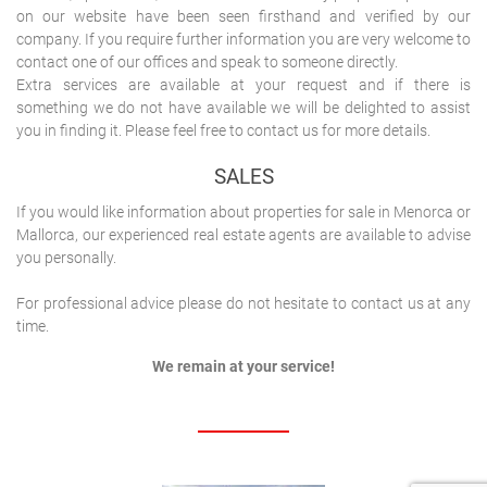
on our website have been seen firsthand and verified by our
company. If you require further information you are very welcome to
contact one of our offices and speak to someone directly.
Extra services are available at your request and if there is
something we do not have available we will be delighted to assist
you in finding it. Please feel free to contact us for more details.
SALES
If you would like information about properties for sale in Menorca or
Mallorca, our experienced real estate agents are available to advise
you personally.
For professional advice please do not hesitate to contact us at any
time.
We remain at your service!