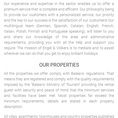
Our experience and expertise in the sector enables us to offer a
premium service that is complete and efficient. Our philosophy being
to provide our customers with a personalized service, our priority
and the key to our success is the satisfaction of our customers! Our
multilingual team (German, Spanish, Catalan, English, French,
Italian, Polish, Finnish and Portuguese speaking), will listen to you
and share our knowledge of the area and administrative
requirements, providing you with all the help and support you
require. The mission of Engel & Völkers is to mediate and to assist
wherever we can so that you get to enjoy brilliant holidays.
OUR PROPERTIES
All the properties we offer comply with Balearic regulations. That
means they are registered and comply with the quality requirements
imposed by the “Balearic Ministry of Tourism" providing the rental
guest with security and peace of mind that the minimum services
and facilities have been met. Most properties far exceed the
minimum requirements, details are stated in each property
description.
All villas, apartments, townhouses and country properties published