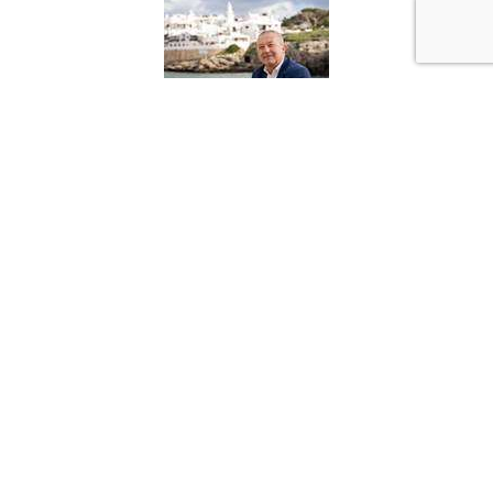
Francisco Arnau Lopez
Director
ENGEL & VÖLKERS Menorca
Tel: +34-971 39 92 75
Móvil: +34-646 840 259
francisco.arnaulopez@engelvoelkers.com