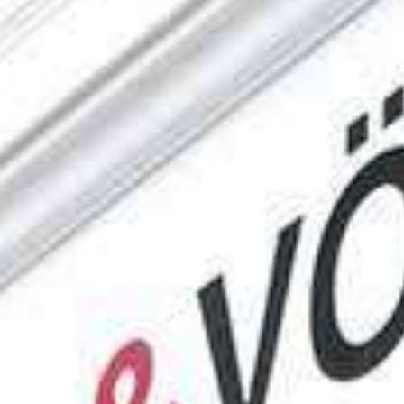
Engel & Völkers Holiday Villas
Customer Service