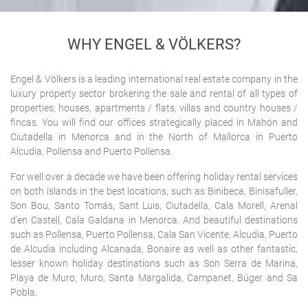
HOME
> ABOUT US
WHY ENGEL & VÖLKERS?
Engel & Völkers is a leading international real estate company in the
luxury property sector brokering the sale and rental of all types of
properties; houses, apartments / flats, villas and country houses /
fincas. You will find our offices strategically placed in Mahón and
Ciutadella in Menorca and in the North of Mallorca in Puerto
Alcudia, Pollensa and Puerto Pollensa.
For well over a decade we have been offering holiday rental services
on both islands in the best locations, such as Binibeca, Binisafuller,
Son Bou, Santo Tomás, Sant Luis, Ciutadella, Cala Morell, Arenal
d'en Castell, Cala Galdana in Menorca. And beautiful destinations
such as Pollensa, Puerto Pollensa, Cala San Vicente, Alcudia, Puerto
de Alcudia including Alcanada, Bonaire as well as other fantastic,
lesser known holiday destinations such as Son Serra de Marina,
Playa de Muro, Muro, Santa Margalida, Campanet, Búger and Sa
Pobla.