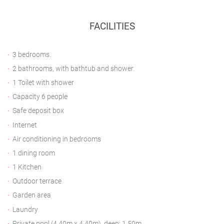
FACILITIES
3 bedrooms.
2 bathrooms, with bathtub and shower.
1 Toilet with shower
Capacity 6 people
Safe deposit box
Internet
Air conditioning in bedrooms
1 dining room
1 Kitchen
Outdoor terrace
Garden area
Laundry
Private pool (4.40m x 4.40m), deep: 1.50m