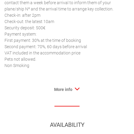
contact them a week before arrival to inform them of your
plane/ship Nº and the arrival time to arrange key collection.
Check-in: after 2pm
Check-out: the latest 10am
Security deposit: 500€
Payment system:
First payment: 30% at the time of booking
Second payment: 70%, 60 days before arrival
VAT included in the accommodation price
Pets not allowed.
Non Smoking
More info
AVAILABILITY