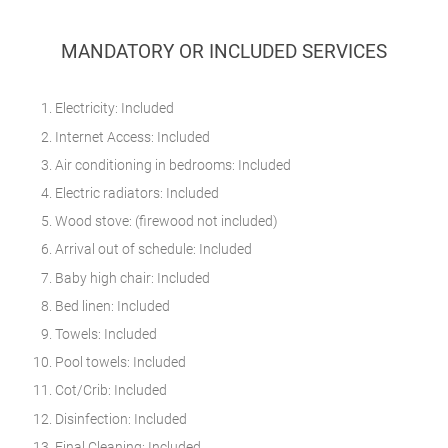
MANDATORY OR INCLUDED SERVICES
Electricity: Included
Internet Access: Included
Air conditioning in bedrooms: Included
Electric radiators: Included
Wood stove: (firewood not included)
Arrival out of schedule: Included
Baby high chair: Included
Bed linen: Included
Towels: Included
Pool towels: Included
Cot/Crib: Included
Disinfection: Included
Final Cleaning: Included