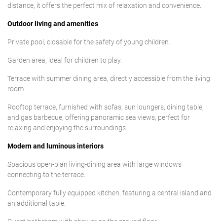
distance, it offers the perfect mix of relaxation and convenience.
Outdoor living and amenities
Private pool, closable for the safety of young children.
Garden area, ideal for children to play.
Terrace with summer dining area, directly accessible from the living
room.
Rooftop terrace, furnished with sofas, sun loungers, dining table,
and gas barbecue, offering panoramic sea views, perfect for
relaxing and enjoying the surroundings.
Modern and luminous interiors
Spacious open-plan living-dining area with large windows
connecting to the terrace.
Contemporary fully equipped kitchen, featuring a central island and
an additional table.