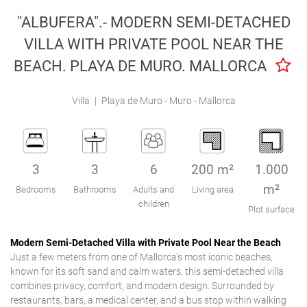
Engel & Völkers Holiday Villas
"ALBUFERA".- MODERN SEMI-DETACHED
VILLA WITH PRIVATE POOL NEAR THE
Customer Service
BEACH. PLAYA DE MURO. MALLORCA
Villa
|
Playa de Muro - Muro - Mallorca
3
3
6
200 m²
1.000
m²
Bedrooms
Bathrooms
Adults and
Living area
children
Plot surface
Modern Semi-Detached Villa with Private Pool Near the Beach
Just a few meters from one of Mallorca’s most iconic beaches,
known for its soft sand and calm waters, this semi-detached villa
combines privacy, comfort, and modern design. Surrounded by
restaurants, bars, a medical center, and a bus stop within walking