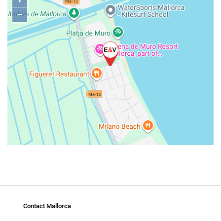
−
Contact Mallorca