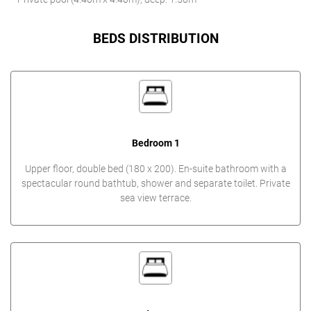
BEDS DISTRIBUTION
Bedroom 1
Upper floor, double bed (180 x 200). En-suite bathroom with a
spectacular round bathtub, shower and separate toilet. Private
sea view terrace.