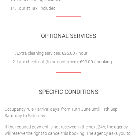
Tourist Tax: Included
OPTIONAL SERVICES
Extra cleaning services: €25,00 / hour
Late check-out (to be confirmed): €90.00 / booking
SPECIFIC CONDITIONS
Occupancy rule / arrival days: from 13th June until 11th Sep.
Saturday to Saturday.
If the required payment is not received in the next 24h, the agency
will reserve the right to cancel this booking. The agency asks you to