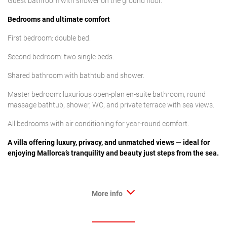
Guest bathroom with shower on the ground floor.
Bedrooms and ultimate comfort
First bedroom: double bed.
Second bedroom: two single beds.
Shared bathroom with bathtub and shower.
Master bedroom: luxurious open-plan en-suite bathroom, round
massage bathtub, shower, WC, and private terrace with sea views.
All bedrooms with air conditioning for year-round comfort.
A villa offering luxury, privacy, and unmatched views — ideal for
enjoying Mallorca’s tranquility and beauty just steps from the sea.
More info