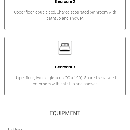
Bedroom 2
Upper floor, double bed. Shared separated bathroom with
bathtub and shower.
Bedroom 3
Upper floor, two single beds (90 x 190). Shared separated
bathroom with bathtub and shower.
EQUIPMENT
Bed linen