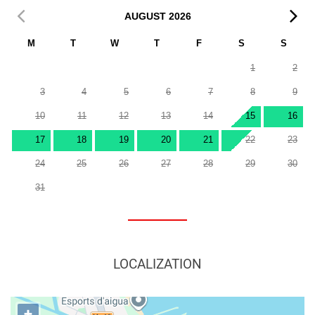
AUGUST
2026
M
T
W
T
F
S
S
1
2
3
4
5
6
7
8
9
10
11
12
13
14
15
16
17
18
19
20
21
22
23
24
25
26
27
28
29
30
31
LOCALIZATION
+