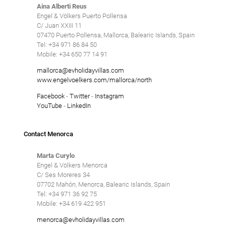
Aina Alberti Reus
Engel & Völkers Puerto Pollensa
C/ Juan XXIII 11
07470 Puerto Pollensa, Mallorca, Balearic Islands, Spain
Tel: +34 971 86 84 50
Mobile: +34 650 77 14 91
mallorca@evholidayvillas.com
www.engelvoelkers.com/mallorca/north
Facebook
-
Twitter
-
Instagram
YouTube
-
LinkedIn
Contact Menorca
Marta Curylo
Engel & Völkers Menorca
C/ Ses Moreres 34
07702 Mahón, Menorca, Balearic Islands, Spain
Tel: +34 971 36 92 75
Mobile: +34 619 422 951
menorca@evholidayvillas.com