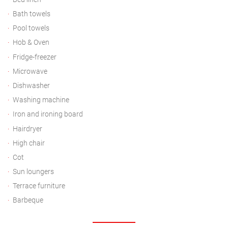
Bath towels
Pool towels
Hob & Oven
Fridge-freezer
Microwave
Dishwasher
Washing machine
Iron and ironing board
Hairdryer
High chair
Cot
Sun loungers
Terrace furniture
Barbeque