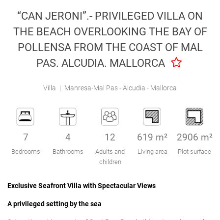
Engel & Völkers Holiday Villas
“CAN JERONI”.- PRIVILEGED VILLA ON
THE BEACH OVERLOOKING THE BAY OF
Customer Service
POLLENSA FROM THE COAST OF MAL
PAS. ALCUDIA. MALLORCA
Villa
|
Manresa-Mal Pas - Alcudia - Mallorca
7
4
12
619 m²
2906 m²
Bedrooms
Bathrooms
Adults and
Living area
Plot surface
children
Exclusive Seafront Villa with Spectacular Views
A privileged setting by the sea