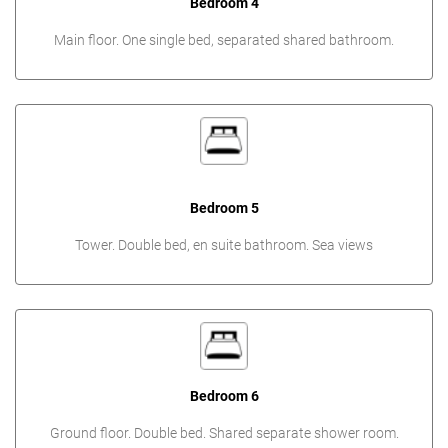
Bedroom 4
Main floor. One single bed, separated shared bathroom.
Bedroom 5
Tower. Double bed, en suite bathroom. Sea views
Bedroom 6
Ground floor. Double bed. Shared separate shower room.