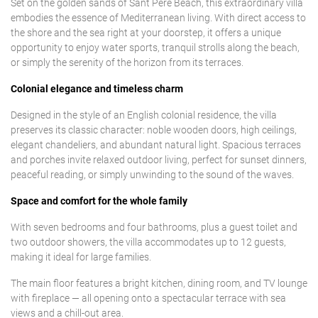
Set on the golden sands of Sant Pere Beach, this extraordinary villa
embodies the essence of Mediterranean living. With direct access to
the shore and the sea right at your doorstep, it offers a unique
opportunity to enjoy water sports, tranquil strolls along the beach,
or simply the serenity of the horizon from its terraces.
Colonial elegance and timeless charm
Designed in the style of an English colonial residence, the villa
preserves its classic character: noble wooden doors, high ceilings,
elegant chandeliers, and abundant natural light. Spacious terraces
and porches invite relaxed outdoor living, perfect for sunset dinners,
peaceful reading, or simply unwinding to the sound of the waves.
Space and comfort for the whole family
With seven bedrooms and four bathrooms, plus a guest toilet and
two outdoor showers, the villa accommodates up to 12 guests,
making it ideal for large families.
The main floor features a bright kitchen, dining room, and TV lounge
with fireplace — all opening onto a spectacular terrace with sea
views and a chill-out area.