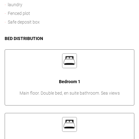
laundry
Fenced plot
Safe deposit box
BED DISTRIBUTION
Bedroom 1
Main floor. Double bed, en suite bathroom. Sea views