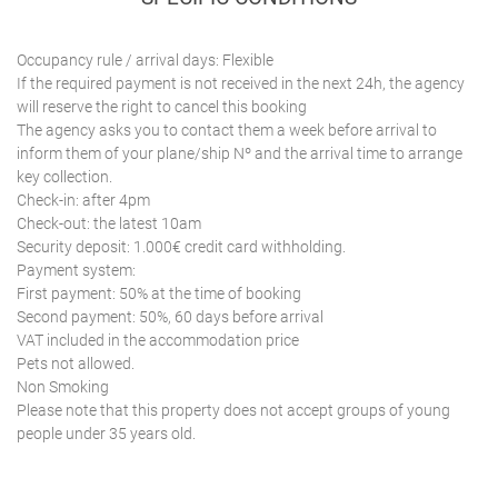
Occupancy rule / arrival days: Flexible
If the required payment is not received in the next 24h, the agency
will reserve the right to cancel this booking
The agency asks you to contact them a week before arrival to
inform them of your plane/ship Nº and the arrival time to arrange
key collection.
Check-in: after 4pm
Check-out: the latest 10am
Security deposit: 1.000€ credit card withholding.
Payment system:
First payment: 50% at the time of booking
Second payment: 50%, 60 days before arrival
VAT included in the accommodation price
Pets not allowed.
Non Smoking
Please note that this property does not accept groups of young
people under 35 years old.