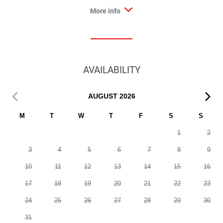
More info
AVAILABILITY
AUGUST
2026
M
T
W
T
F
S
S
1
2
3
4
5
6
7
8
9
10
11
12
13
14
15
16
17
18
19
20
21
22
23
24
25
26
27
28
29
30
31