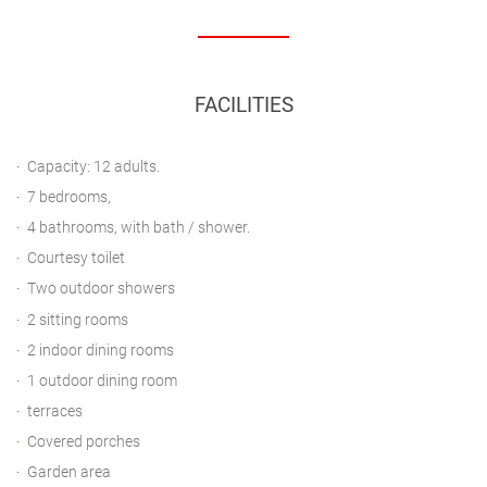
FACILITIES
Capacity: 12 adults.
7 bedrooms,
4 bathrooms, with bath / shower.
Courtesy toilet
Two outdoor showers
2 sitting rooms
2 indoor dining rooms
1 outdoor dining room
terraces
Covered porches
Garden area