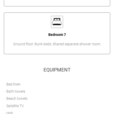
Bedroom 7
Ground floor. Bunk beds. Shared separate shower room.
EQUIPMENT
Bed linen
Bath towels
Beach towels
Satellite TV
Hob