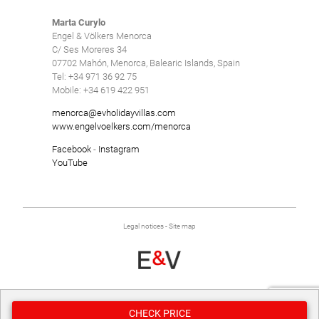
Marta Curylo
Engel & Völkers Menorca
C/ Ses Moreres 34
07702 Mahón, Menorca, Balearic Islands, Spain
Tel: +34 971 36 92 75
Mobile: +34 619 422 951
menorca@evholidayvillas.com
www.engelvoelkers.com/menorca
Facebook
-
Instagram
YouTube
Legal notices
-
Site map
Developed by
Binary Menorca
CHECK PRICE