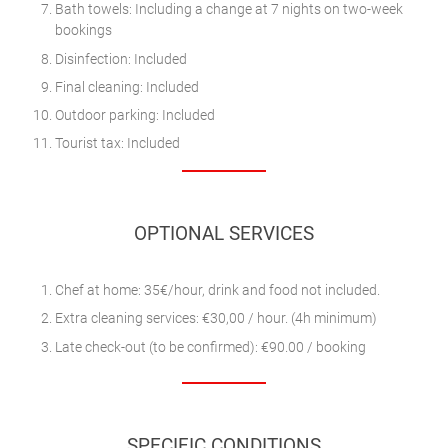
Bath towels: Including a change at 7 nights on two-week
bookings
Disinfection: Included
Final cleaning: Included
Outdoor parking: Included
Tourist tax: Included
OPTIONAL SERVICES
Chef at home: 35€/hour, drink and food not included.
Extra cleaning services: €30,00 / hour. (4h minimum)
Late check-out (to be confirmed): €90.00 / booking
SPECIFIC CONDITIONS