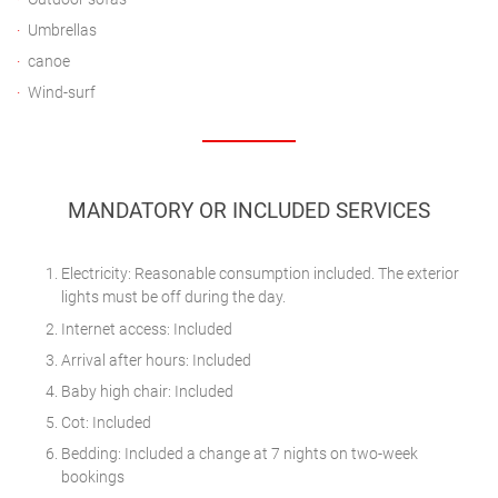
Umbrellas
canoe
Wind-surf
MANDATORY OR INCLUDED SERVICES
Electricity: Reasonable consumption included. The exterior
lights must be off during the day.
Internet access: Included
Arrival after hours: Included
Baby high chair: Included
Cot: Included
Bedding: Included a change at 7 nights on two-week
bookings