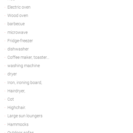
Electric oven
Wood oven
barbecue
microwave
Fridge-freezer
dishwasher
Coffee maker, toaster...
washing machine
dryer
Iron, ironing board,
Hairdryer,
Cot
Highchair.
Large sun loungers
Hammocks
Outdoor sofas