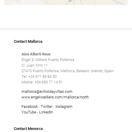
Contact Mallorca
Aina Alberti Reus
Engel & Völkers Puerto Pollensa
C/ Juan XXIII 11
07470 Puerto Pollensa, Mallorca, Balearic Islands, Spain
Tel: +34 971 86 84 50
Mobile: +34 650 77 14 91
mallorca@evholidayvillas.com
www.engelvoelkers.com/mallorca/north
Facebook
-
Twitter
-
Instagram
YouTube
-
LinkedIn
Contact Menorca