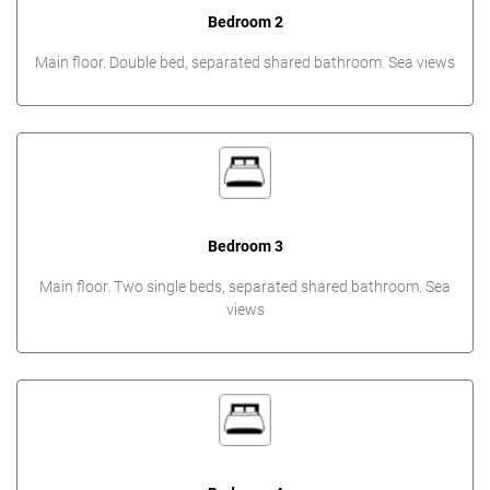
Bedroom 2
Main floor. Double bed, separated shared bathroom. Sea views
Bedroom 3
Main floor. Two single beds, separated shared bathroom. Sea
views