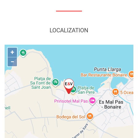
LOCALIZATION
+
−