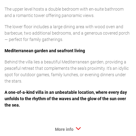
The upper level hosts a double bedroom with en-suite bathroom
and a romantic tower offering panoramic views.
The lower floor includes a large dining area with wood oven and
barbecue, two additional bedrooms, and a generous covered porch
— perfect for family gatherings.
Mediterranean garden and seafront living
Behind the villa lies a beautiful Mediterranean garden, providing a
peaceful retreat that complements the sea’s proximity. It’s an idyllic
spot for outdoor games, family lunches, or evening dinners under
the stars.
A one-of-a-kind villa in an unbeatable location, where every day
unfolds to the rhythm of the waves and the glow of the sun over
the sea.
More info