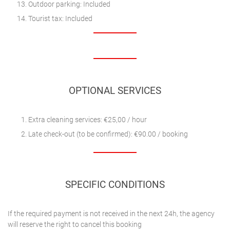
Outdoor parking: Included
Tourist tax: Included
OPTIONAL SERVICES
Extra cleaning services: €25,00 / hour
Late check-out (to be confirmed): €90.00 / booking
SPECIFIC CONDITIONS
If the required payment is not received in the next 24h, the agency
will reserve the right to cancel this booking