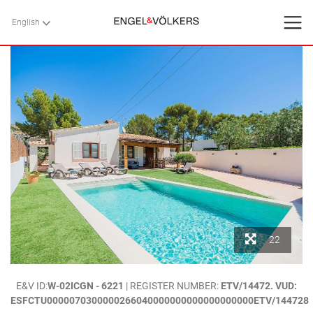
English
English
BACK
BACK
BACK
HOME
VILLAS
SERVICES
CONTACT
Favorites
22
About Us
HOME
>
VILLAS
>
MALLORCA
>
POLLENSA
> `CAN SINGALA 46`.- VILLA
E&V ID:
W-02ICGN - 6221
| REGISTER NUMBER:
ETV/14472. VUD:
Blog
WITH POOL NEAR THE BEACH, PUERTO POLLENSA. MALLORCA
ESFCTU0000070300000266040000000000000000000ETV/144728