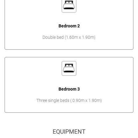
Bedroom 2
Double bed (1.60m x 1.90m)
Bedroom 3
Three single beds ( 0.90m x 1.90m)
EQUIPMENT