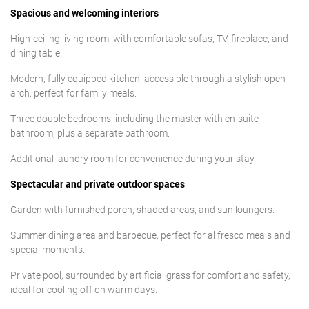
Spacious and welcoming interiors
High-ceiling living room, with comfortable sofas, TV, fireplace, and
dining table.
Modern, fully equipped kitchen, accessible through a stylish open
arch, perfect for family meals.
Three double bedrooms, including the master with en-suite
bathroom, plus a separate bathroom.
Additional laundry room for convenience during your stay.
Spectacular and private outdoor spaces
Garden with furnished porch, shaded areas, and sun loungers.
Summer dining area and barbecue, perfect for al fresco meals and
special moments.
Private pool, surrounded by artificial grass for comfort and safety,
ideal for cooling off on warm days.