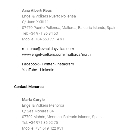
Aina Alberti Reus
Engel & Völkers Puerto Pollensa
C/ Juan XXIII 11
07470 Puerto Pollensa, Mallorca, Balearic Islands, Spain
Tel: +34 971 86 84 50
Mobile: +34 650 77 14 91
mallorca@evholidayvillas.com
www.engelvoelkers.com/mallorca/north
Facebook
-
Twitter
-
Instagram
YouTube
-
LinkedIn
Contact Menorca
Marta Curylo
Engel & Völkers Menorca
C/ Ses Moreres 34
07702 Mahón, Menorca, Balearic Islands, Spain
Tel: +34 971 36 92 75
Mobile: +34 619 422 951