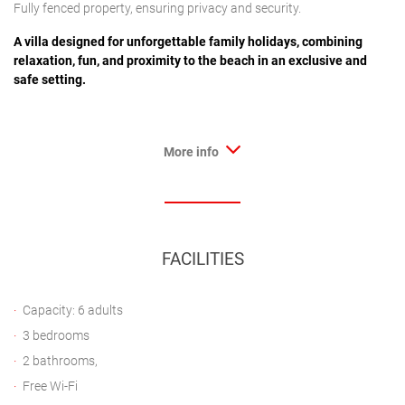
Fully fenced property, ensuring privacy and security.
A villa designed for unforgettable family holidays, combining
relaxation, fun, and proximity to the beach in an exclusive and
safe setting.
More info
FACILITIES
Capacity: 6 adults
3 bedrooms
2 bathrooms,
Free Wi-Fi