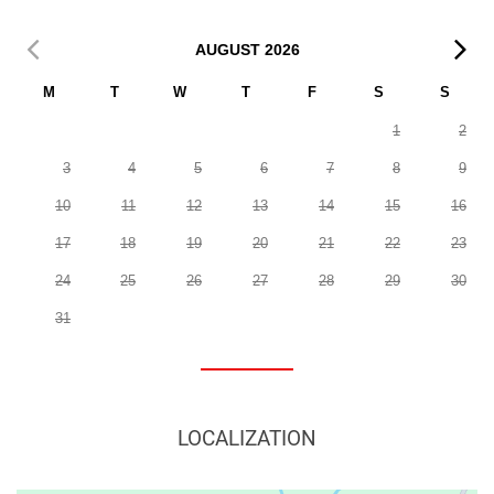
AUGUST
2026
M
T
W
T
F
S
S
1
2
3
4
5
6
7
8
9
10
11
12
13
14
15
16
17
18
19
20
21
22
23
24
25
26
27
28
29
30
31
LOCALIZATION