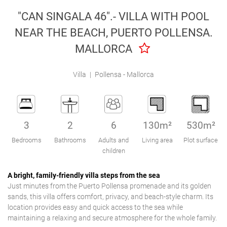
Engel & Völkers Holiday Villas
"CAN SINGALA 46".- VILLA WITH POOL
NEAR THE BEACH, PUERTO POLLENSA.
Customer Service
MALLORCA
Villa
|
Pollensa - Mallorca
3
2
6
130m²
530m²
Bedrooms
Bathrooms
Adults and
Living area
Plot surface
children
A bright, family-friendly villa steps from the sea
Just minutes from the Puerto Pollensa promenade and its golden
sands, this villa offers comfort, privacy, and beach-style charm. Its
location provides easy and quick access to the sea while
maintaining a relaxing and secure atmosphere for the whole family.