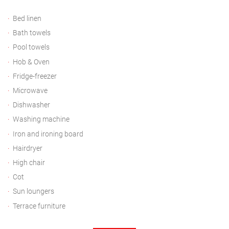
Bed linen
Bath towels
Pool towels
Hob & Oven
Fridge-freezer
Microwave
Dishwasher
Washing machine
Iron and ironing board
Hairdryer
High chair
Cot
Sun loungers
Terrace furniture