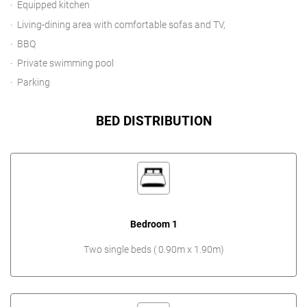
Equipped kitchen
Living-dining area with comfortable sofas and TV,
BBQ
Private swimming pool
Parking
BED DISTRIBUTION
Bedroom 1
Two single beds ( 0.90m x 1.90m)