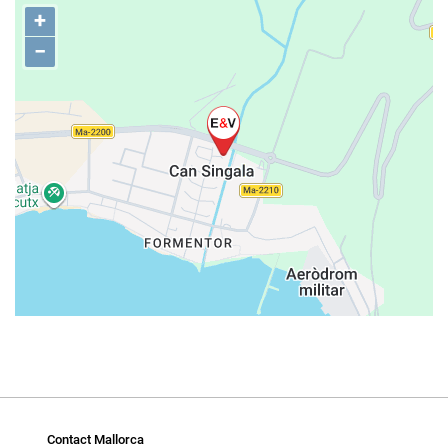
+
−
Contact Mallorca