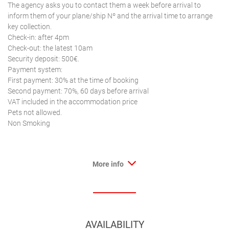
The agency asks you to contact them a week before arrival to
inform them of your plane/ship Nº and the arrival time to arrange
key collection.
Check-in: after 4pm
Check-out: the latest 10am
Security deposit: 500€.
Payment system:
First payment: 30% at the time of booking
Second payment: 70%, 60 days before arrival
VAT included in the accommodation price
Pets not allowed.
Non Smoking
More info
AVAILABILITY