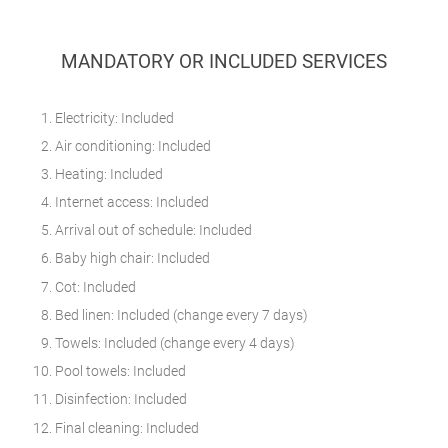
MANDATORY OR INCLUDED SERVICES
Electricity: Included
Air conditioning: Included
Heating: Included
Internet access: Included
Arrival out of schedule: Included
Baby high chair: Included
Cot: Included
Bed linen: Included (change every 7 days)
Towels: Included (change every 4 days)
Pool towels: Included
Disinfection: Included
Final cleaning: Included