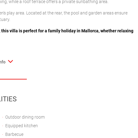
ng, while a roof terrace offers a private sunbathing area.
ldren’s play area. Located at the rear, the pool and garden areas ensure
tuary.
his villa is perfect for a family holiday in Mallorca, whether relaxing
nfo
ITIES
Outdoor dining room
Equipped kitchen
Barbecue