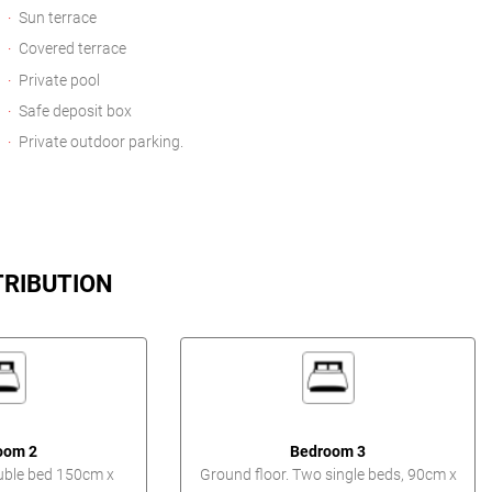
Sun terrace
Covered terrace
Private pool
Safe deposit box
Private outdoor parking.
TRIBUTION
oom 2
Bedroom 3
uble bed 150cm x
Ground floor. Two single beds, 90cm x