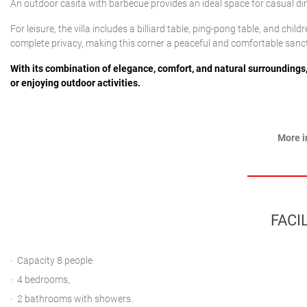
An outdoor casita with barbecue provides an ideal space for casual dini
For leisure, the villa includes a billiard table, ping-pong table, and chi
complete privacy, making this corner a peaceful and comfortable sanc
With its combination of elegance, comfort, and natural surroundings, t
or enjoying outdoor activities.
More i
FACIL
Capacity 8 people
4 bedrooms,
2 bathrooms with showers.