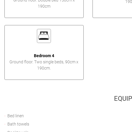
Ground floor. Double bed 150cm x
190
190cm
Bedroom 4
Ground floor. Two single beds, 90cm x
190cm.
EQUI
Bed linen
Bath towels