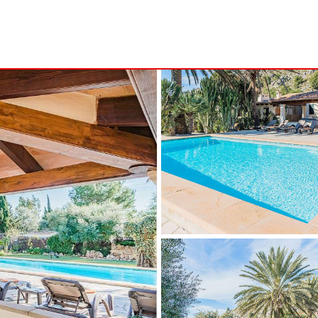
S
MINORCA
NSA
ALCAUFAR
ARENAL D´EN CASTELL
RITA
BINIDALÍ
 MARINA
BINISAFULLER-CAP D´EN FONT
CALA BLANCA
CALA EN PORTER
CALA GALDANA
CALA MORELL