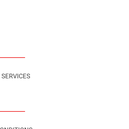
 SERVICES