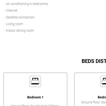
Air conditioning in bedrooms.
Internet
Satellite connection
Living room
Indoor dining room
BEDS DIS
Bedroom 1
Bedr
Ground floor. Do