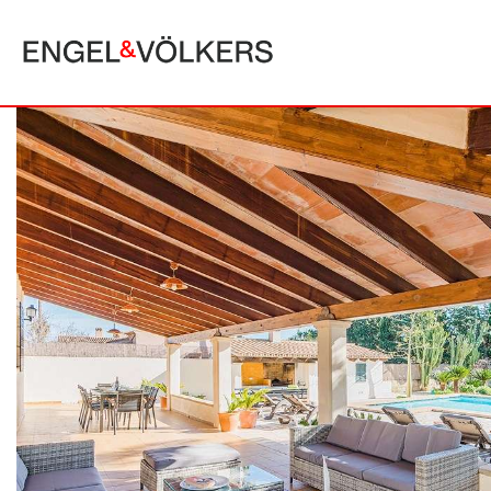
MALLORCA
ALCUDIA
PUERTO POLLE
BONAIRE
SA POBLA
BÚGER
SANTA MARGA
CALA SAN VICENTE
SON SERRA DE
CAMPANET
FORMENTOR
MANRESA-MAL PAS
PLAYA DE MURO