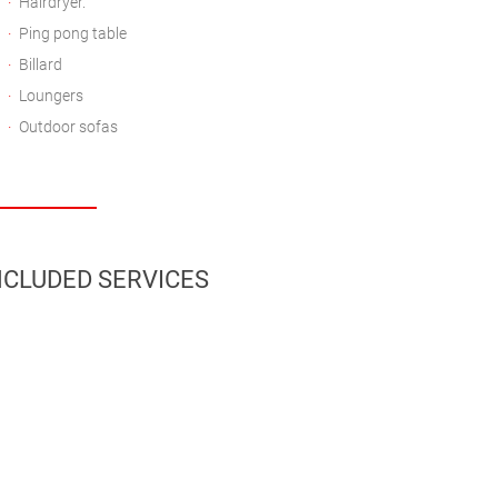
Hairdryer.
Ping pong table
Billard
Loungers
Outdoor sofas
CLUDED SERVICES