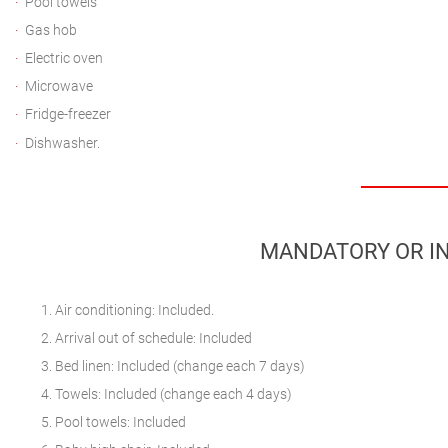
Pool towels
Gas hob
Electric oven
Microwave
Fridge-freezer
Dishwasher.
MANDATORY OR IN
Air conditioning: Included.
Arrival out of schedule: Included
Bed linen: Included (change each 7 days)
Towels: Included (change each 4 days)
Pool towels: Included