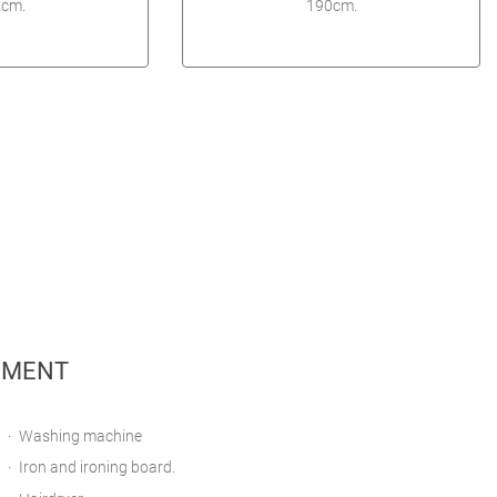
cm.
190cm.
PMENT
Washing machine
Iron and ironing board.