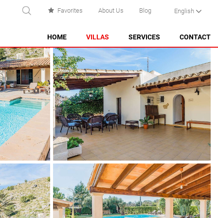
Favorites
About Us
Blog
English
EARCH
HOME
VILLAS
SERVICES
CONTACT
ES CASTELL
ES GRAU
MAHÓN
NA MACARET
PUNTA PRIMA - SON GANXO
SANT LLUÍS
SANTO TOMÁS
SON BOU