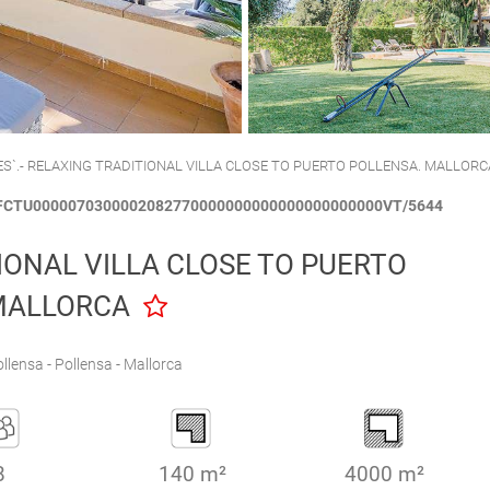
CALA´N BRUT
CIUTADELLA
ES`.- RELAXING TRADITIONAL VILLA CLOSE TO PUERTO POLLENSA. MALLORC
SFCTU0000070300002082770000000000000000000000VT/5644
IONAL VILLA CLOSE TO PUERTO
MALLORCA
llensa - Pollensa - Mallorca
8
140 m²
4000 m²