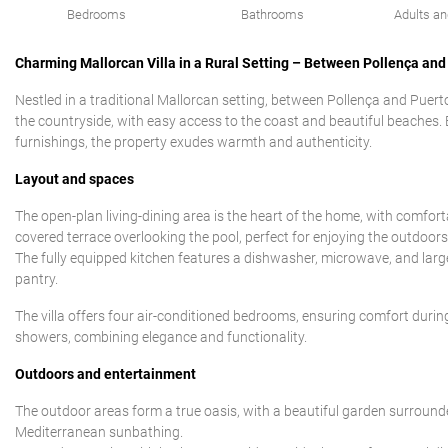
Bedrooms
Bathrooms
Adults an
Charming Mallorcan Villa in a Rural Setting – Between Pollença and
Nestled in a traditional Mallorcan setting, between Pollença and Puerto P
the countryside, with easy access to the coast and beautiful beaches. 
furnishings, the property exudes warmth and authenticity.
Layout and spaces
The open-plan living-dining area is the heart of the home, with comfor
covered terrace overlooking the pool, perfect for enjoying the outdoors
The fully equipped kitchen features a dishwasher, microwave, and larg
pantry.
The villa offers four air-conditioned bedrooms, ensuring comfort du
showers, combining elegance and functionality.
Outdoors and entertainment
The outdoor areas form a true oasis, with a beautiful garden surround
Mediterranean sunbathing.