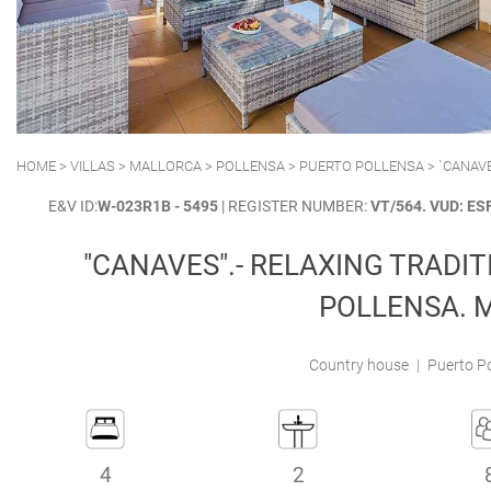
POLLENSA
PUERTO ALCUDIA
HOME
>
VILLAS
>
MALLORCA
>
POLLENSA
>
PUERTO POLLENSA
> `CANAV
E&V ID:
W-023R1B - 5495
| REGISTER NUMBER:
VT/564. VUD: E
"CANAVES".- RELAXING TRADIT
POLLENSA. 
Country house
|
Puerto Po
4
2