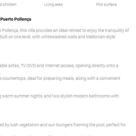
d children
Living area
Plot surface
 Puerto Pollença
ollença, this villa provides an ideal retreat to enjoy the tranquility of
Built on one level, with whitewashed walls and Mallorcan-style
table sofas, TV/DVD and Internet access, opening directly onto a
.
e countertops, ideal for preparing meals, along with a convenient
ring warm summer nights, and two stylish modern bathrooms with
ed by lush vegetation and sun loungers framing the pool, perfect for