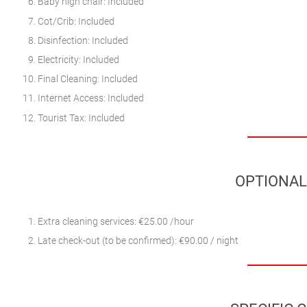
Baby high chair: Included
Cot/Crib: Included
Disinfection: Included
Electricity: Included
Final Cleaning: Included
Internet Access: Included
Tourist Tax: Included
OPTIONAL
Extra cleaning services: €25.00 /hour
Late check-out (to be confirmed): €90.00 / night