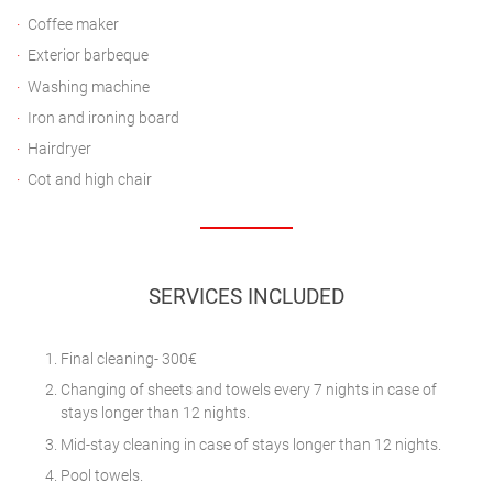
Coffee maker
Exterior barbeque
Washing machine
Iron and ironing board
Hairdryer
Cot and high chair
SERVICES INCLUDED
Final cleaning- 300€
Changing of sheets and towels every 7 nights in case of
stays longer than 12 nights.
Mid-stay cleaning in case of stays longer than 12 nights.
Pool towels.