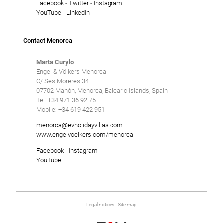
Facebook
-
Twitter
-
Instagram
YouTube
-
LinkedIn
Contact Menorca
Marta Curylo
Engel & Völkers Menorca
C/ Ses Moreres 34
07702 Mahón, Menorca, Balearic Islands, Spain
Tel: +34 971 36 92 75
Mobile: +34 619 422 951
menorca@evholidayvillas.com
www.engelvoelkers.com/menorca
Facebook
-
Instagram
YouTube
Legal notices
-
Site map