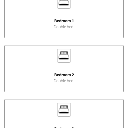
Bedroom 1
Double bed.
Bedroom 2
Double bed.