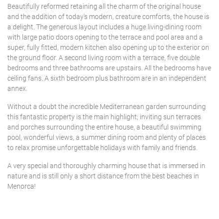
Beautifully reformed retaining all the charm of the original house
and the addition of today's modern, creature comforts, the house is
a delight. The generous layout includes a huge living-dining room
with large patio doors opening to the terrace and pool area and a
super, fully fitted, modern kitchen also opening up to the exterior on
the ground floor. A second living room with a terrace, five double
bedrooms and three bathrooms are upstairs. All the bedrooms have
ceiling fans. A sixth bedroom plus bathroom are in an independent
annex.
Without a doubt the incredible Mediterranean garden surrounding
this fantastic property is the main highlight; inviting sun terraces
and porches surrounding the entire house, a beautiful swimming
pool, wonderful views, a summer dining room and plenty of places
to relax promise unforgettable holidays with family and friends.
A very special and thoroughly charming house that is immersed in
nature and is still only a short distance from the best beaches in
Menorca!