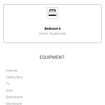
Bedroom 6
Annex. Double bed.
EQUIPMENT:
Internet
Ceiling fans
TV
Oven
Dishwasher
Microwave