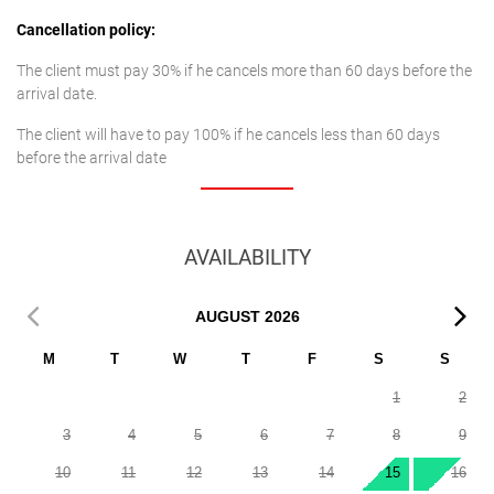
Cancellation policy:
The client must pay 30% if he cancels more than 60 days before the
arrival date.
The client will have to pay 100% if he cancels less than 60 days
before the arrival date
AVAILABILITY
AUGUST
2026
M
T
W
T
F
S
S
1
2
3
4
5
6
7
8
9
10
11
12
13
14
15
16