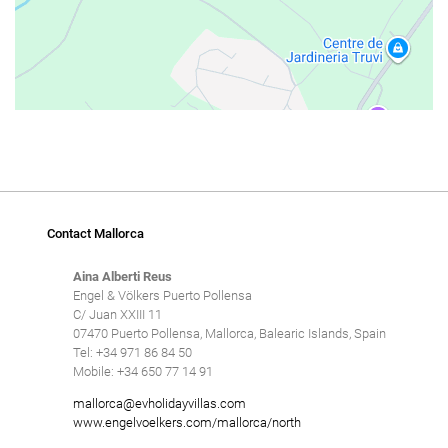
Contact Mallorca
Aina Alberti Reus
Engel & Völkers Puerto Pollensa
C/ Juan XXIII 11
07470 Puerto Pollensa, Mallorca, Balearic Islands, Spain
Tel: +34 971 86 84 50
Mobile: +34 650 77 14 91
mallorca@evholidayvillas.com
www.engelvoelkers.com/mallorca/north