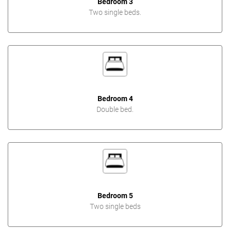
Bedroom 3
Two single beds.
Bedroom 4
Double bed.
Bedroom 5
Two single beds