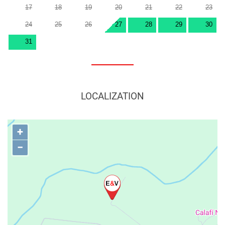
17
18
19
20
21
22
23
24
25
26
27
28
29
30
31
LOCALIZATION
+
−