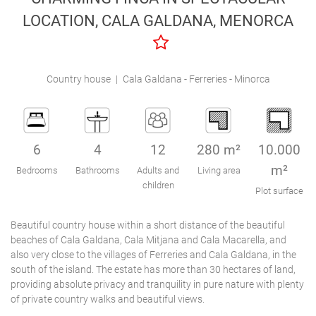
Engel & Völkers Holiday Villas
LOCATION, CALA GALDANA, MENORCA
Customer Service
Country house
|
Cala Galdana - Ferreries - Minorca
6
4
12
280 m²
10.000
m²
Bedrooms
Bathrooms
Adults and
Living area
children
Plot surface
Beautiful country house within a short distance of the beautiful
beaches of Cala Galdana, Cala Mitjana and Cala Macarella, and
also very close to the villages of Ferreries and Cala Galdana, in the
south of the island. The estate has more than 30 hectares of land,
providing absolute privacy and tranquility in pure nature with plenty
of private country walks and beautiful views.