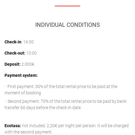
INDIVIDUAL CONDITIONS
Check-in
: 16:00
Check-out:
10:00
Deposit:
2.000€
Payment system:
First payment: 30% of the total rental price to be paid at the
moment of booking
Second payment: 70% of the total rental price to be paid by bank
transfer 60 days before the check-in date
Ecotasa:
not included. 2,20€ per night per person. It will be charged
with the second payment.