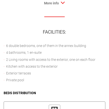
More info
FACILITIES:
6 double bedrooms, one of them in the annex building
4 bathrooms, 1 en-suite
2 Living rooms with access to the exterior, one on each floor
Kitchen with access to the exterior
Exterior terraces
Private pool
BEDS DISTRIBUTION