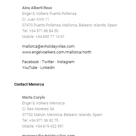
Aina Alberti Reus
Engel & Völkers Puerto Pollensa
C/ Juan XXIII 11
07470 Puerto Pollensa, Mallorca, Balearic Islands, Spain
Tel: +34 971 86 84 50
Mobile: +34 650 77 14 91
mallorca@evholidayvillas.com
www.engelvoelkers.com/mallorca/north
Facebook
-
Twitter
-
Instagram
YouTube
-
LinkedIn
Contact Menorca
Marta Curylo
Engel & Völkers Menorca
C/ Ses Moreres 34
07702 Mahón, Menorca, Balearic Islands, Spain
Tel: +34 971 36 92 75
Mobile: +34 619 422 951
menorca@evholidayvillas.com