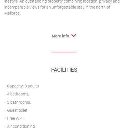
lifestyle. An outstanding property combining location, privacy and
incomparable views for an unforgettable stay in the north of
Mallorca.
More info
FACILITIES
Capacity: 8 adults
4 bedrooms,
3 bathrooms,
Guest toilet
Free Wi-Fi
Air conditioning