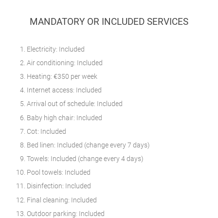
MANDATORY OR INCLUDED SERVICES
Electricity: Included
Air conditioning: Included
Heating: €350 per week
Internet access: Included
Arrival out of schedule: Included
Baby high chair: Included
Cot: Included
Bed linen: Included (change every 7 days)
Towels: Included (change every 4 days)
Pool towels: Included
Disinfection: Included
Final cleaning: Included
Outdoor parking: Included