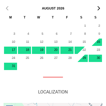
AUGUST
2026
M
T
W
T
F
S
S
1
2
3
4
5
6
7
8
9
10
11
12
13
14
15
16
17
18
19
20
21
22
23
24
25
26
27
28
29
30
31
LOCALIZATION