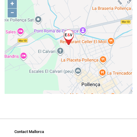
+
−
Contact Mallorca