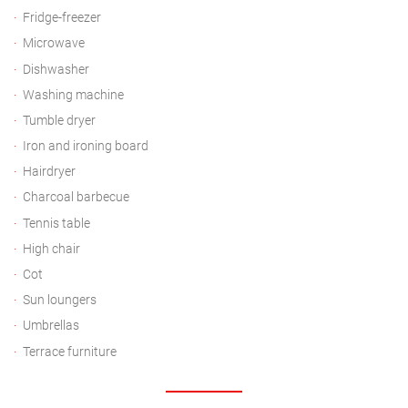
Fridge-freezer
Microwave
Dishwasher
Washing machine
Tumble dryer
Iron and ironing board
Hairdryer
Charcoal barbecue
Tennis table
High chair
Cot
Sun loungers
Umbrellas
Terrace furniture