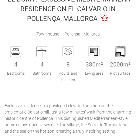
Engel & Völkers Holiday Villas
RESIDENCE ON EL CALVARIO IN
POLLENÇA, MALLORCA
Customer Service
Town house
|
Pollensa - Mallorca
4
4
8
380m²
2000m²
Bedrooms
Bathrooms
Adults and
Living area
Plot surface
children
Exclusive residence in a privileged elevated position on the
emblematic Calvario hill, just a few minutes’ walk from the charming
historic centre of Pollença. This distinguished Mediterranean-style
home enjoys open views over the village, the Serra de Tramuntana
and the sea on the horizon, creating a truly inspiring setting.