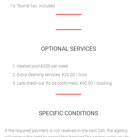
Tourist tax: Included
OPTIONAL SERVICES
Heated pool €350 per week.
Extra cleaning services: €25,00 / hour
Late check-out (to be confirmed): €90.00 / booking
SPECIFIC CONDITIONS
If the required payment is not received in the next 24h, the agency