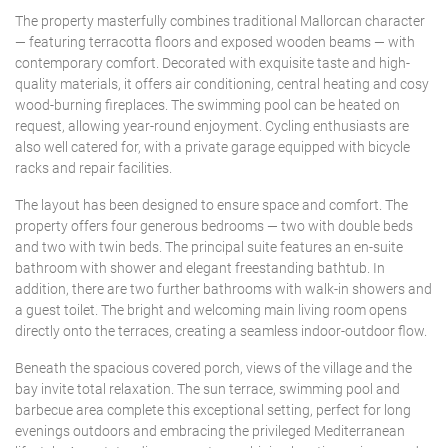
The property masterfully combines traditional Mallorcan character
— featuring terracotta floors and exposed wooden beams — with
contemporary comfort. Decorated with exquisite taste and high-
quality materials, it offers air conditioning, central heating and cosy
wood-burning fireplaces. The swimming pool can be heated on
request, allowing year-round enjoyment. Cycling enthusiasts are
also well catered for, with a private garage equipped with bicycle
racks and repair facilities.
The layout has been designed to ensure space and comfort. The
property offers four generous bedrooms — two with double beds
and two with twin beds. The principal suite features an en-suite
bathroom with shower and elegant freestanding bathtub. In
addition, there are two further bathrooms with walk-in showers and
a guest toilet. The bright and welcoming main living room opens
directly onto the terraces, creating a seamless indoor-outdoor flow.
Beneath the spacious covered porch, views of the village and the
bay invite total relaxation. The sun terrace, swimming pool and
barbecue area complete this exceptional setting, perfect for long
evenings outdoors and embracing the privileged Mediterranean