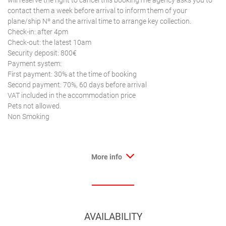
will reserve the right to cancel this bookingThe agency asks you to
contact them a week before arrival to inform them of your
plane/ship Nº and the arrival time to arrange key collection.
Check-in: after 4pm
Check-out: the latest 10am
Security deposit: 800€
Payment system:
First payment: 30% at the time of booking
Second payment: 70%, 60 days before arrival
VAT included in the accommodation price
Pets not allowed.
Non Smoking
More info
AVAILABILITY