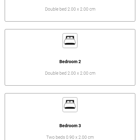
Double bed 2.00 x 2.00 cm
Bedroom 2
Double bed 2.00 x 2.00 cm
Bedroom 3
Two beds 0.90 x 2.00 cm