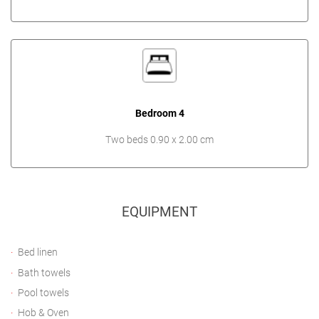
Bedroom 4
Two beds 0.90 x 2.00 cm
EQUIPMENT
Bed linen
Bath towels
Pool towels
Hob & Oven