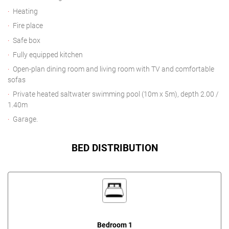
Heating
Fire place
Safe box
Fully equipped kitchen
Open-plan dining room and living room with TV and comfortable
sofas
Private heated saltwater swimming pool (10m x 5m), depth 2.00 /
1.40m
Garage.
BED DISTRIBUTION
Bedroom 1