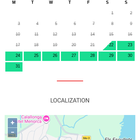
M
T
W
T
F
S
S
1
2
3
4
5
6
7
8
9
10
11
12
13
14
15
16
17
18
19
20
21
22
23
24
25
26
27
28
29
30
31
LOCALIZATION
+
−