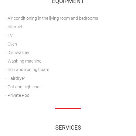
EQUIPMENT
Air conditioning in the living room and bedrooms
Internet
TV
Oven
Dishwasher
Washing machine
Iron and ironing board
Hairdryer
Cot and high chair
Private Pool
SERVICES