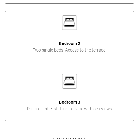
Bedroom 2
Two single beds. Access to the terrace.
Bedroom 3
Double bed. Fist floor. Terrace with sea views