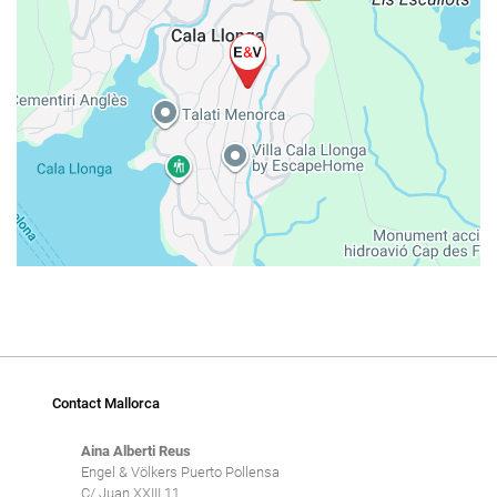
Contact Mallorca
Aina Alberti Reus
Engel & Völkers Puerto Pollensa
C/ Juan XXIII 11