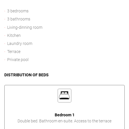
3 bedrooms
3 bathrooms
Living-dinning room
Kitchen
Laundry room
Terrace
Private pool
DISTRIBUTION OF BEDS
Bedroom 1
Double bed. Bathroom en-suite. Access to the terrace