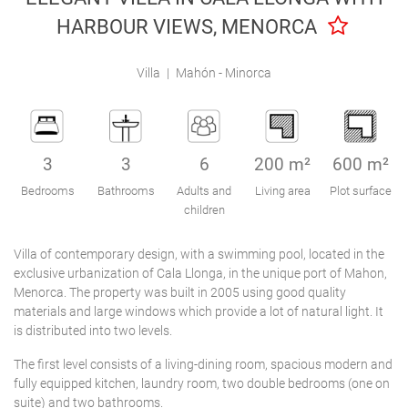
Engel & Völkers Holiday Villas
HARBOUR VIEWS, MENORCA
Customer Service
Villa
|
Mahón - Minorca
3
3
6
200 m²
600 m²
Bedrooms
Bathrooms
Adults and
Living area
Plot surface
children
Villa of contemporary design, with a swimming pool, located in the
exclusive urbanization of Cala Llonga, in the unique port of Mahon,
Menorca. The property was built in 2005 using good quality
materials and large windows which provide a lot of natural light. It
is distributed into two levels.
The first level consists of a living-dining room, spacious modern and
fully equipped kitchen, laundry room, two double bedrooms (one on
suite) and two bathrooms.