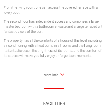
From the living room, one can access the covered terrace with a
lovely pool.
The second floor has independent access and comprises a large
master bedroom with a bathroom en-suite and a large terraced with
fantastic views of the port.
The property has all the comforts of a house of this level, including
air conditioning with a heat pump in all rooms and the living room.
Its fantastic decor, the brightness of its rooms, and the comfort of
its spaces will make you fully enjoy unforgettable moments.
More info
FACILITIES