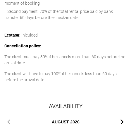
moment of booking
Second payment: 70% of the total rental price paid by bank
transfer 60 days before the check-in date.
Ecotasa:
Inlcuided.
Cancellation policy:
The client must pay 30% if he cancels more than 60 days before the
arrival date.
The client will have to pay 100% if he cancels less than 60 days
before the arrival date
AVAILABILITY
AUGUST
2026