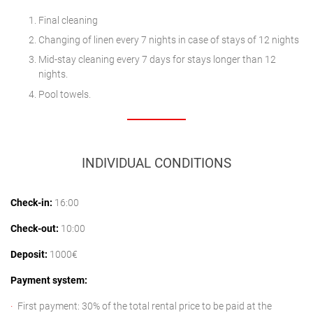
Final cleaning
Changing of linen every 7 nights in case of stays of 12 nights
Mid-stay cleaning every 7 days for stays longer than 12
nights.
Pool towels.
INDIVIDUAL CONDITIONS
Check-in:
16:00
Check-out:
10:00
Deposit:
1000€
Payment system:
First payment: 30% of the total rental price to be paid at the