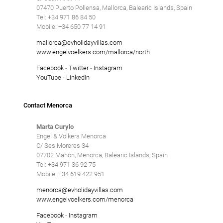
07470 Puerto Pollensa, Mallorca, Balearic Islands, Spain
Tel: +34 971 86 84 50
Mobile: +34 650 77 14 91
mallorca@evholidayvillas.com
www.engelvoelkers.com/mallorca/north
Facebook
-
Twitter
-
Instagram
YouTube
-
LinkedIn
Contact Menorca
Marta Curylo
Engel & Völkers Menorca
C/ Ses Moreres 34
07702 Mahón, Menorca, Balearic Islands, Spain
Tel: +34 971 36 92 75
Mobile: +34 619 422 951
menorca@evholidayvillas.com
www.engelvoelkers.com/menorca
Facebook
-
Instagram