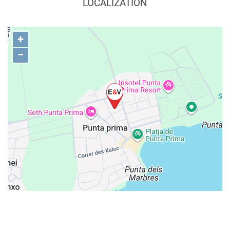
LOCALIZATION
+
−