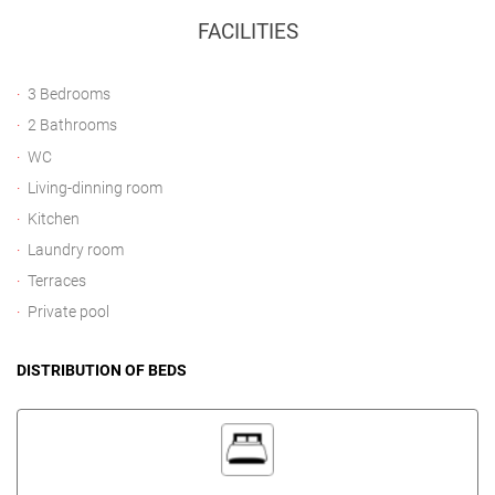
FACILITIES
3 Bedrooms
2 Bathrooms
WC
Living-dinning room
Kitchen
Laundry room
Terraces
Private pool
DISTRIBUTION OF BEDS