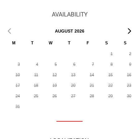
AVAILABILITY
AUGUST
2026
M
T
W
T
F
S
S
1
2
3
4
5
6
7
8
9
10
11
12
13
14
15
16
17
18
19
20
21
22
23
24
25
26
27
28
29
30
31