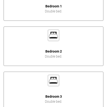
Bedroom 1
Double bed.
Bedroom 2
Double bed.
Bedroom 3
Double bed.