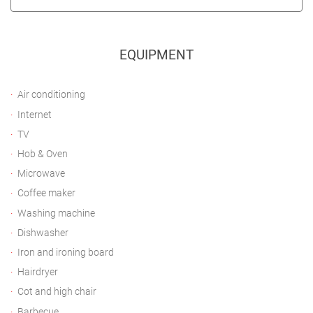
EQUIPMENT
Air conditioning
Internet
TV
Hob & Oven
Microwave
Coffee maker
Washing machine
Dishwasher
Iron and ironing board
Hairdryer
Cot and high chair
Barbecue