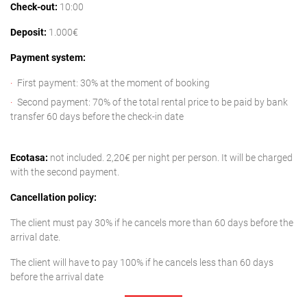
Check-out:
10:00
Deposit:
1.000€
Payment system:
First payment: 30% at the moment of booking
Second payment: 70% of the total rental price to be paid by bank
transfer 60 days before the check-in date
Ecotasa:
not included. 2,20€ per night per person. It will be charged
with the second payment.
Cancellation policy:
The client must pay 30% if he cancels more than 60 days before the
arrival date.
The client will have to pay 100% if he cancels less than 60 days
before the arrival date