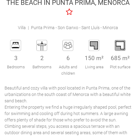
THE BEACH IN PUNTA PRIMA, MENORCA
Engel & Völkers Holiday Villas
Customer Service
Villa
|
Punta Prima - Son Ganxo - Sant Lluís - Minorca
3
2
6
150 m²
685 m²
Bedrooms
Bathrooms
Adults and
Living area
Plot surface
children
Beautiful and cozy villa with pool located in Punta Prima, one of the
urbanizations on the south coast of Menorca with a beautiful white
sand beach.
Entering the property we find a huge irregularly shaped pool, perfect
for swimming and cooling off during hot summers. A large awning
offers plenty of shade for those who prefer to avoid the sun.
Climbing several steps, you access a spacious terrace with an
outdoor dining area and several seating areas, some of them with