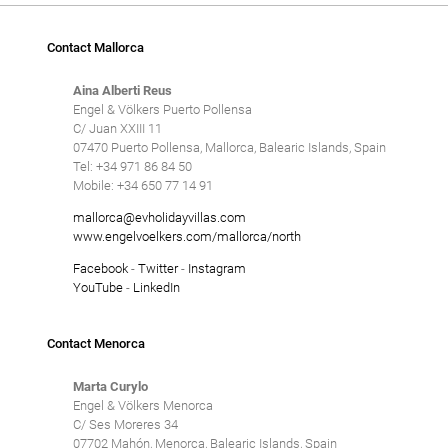
Contact Mallorca
Aina Alberti Reus
Engel & Völkers Puerto Pollensa
C/ Juan XXIII 11
07470 Puerto Pollensa, Mallorca, Balearic Islands, Spain
Tel: +34 971 86 84 50
Mobile: +34 650 77 14 91
mallorca@evholidayvillas.com
www.engelvoelkers.com/mallorca/north
Facebook
-
Twitter
-
Instagram
YouTube
-
LinkedIn
Contact Menorca
Marta Curylo
Engel & Völkers Menorca
C/ Ses Moreres 34
07702 Mahón, Menorca, Balearic Islands, Spain