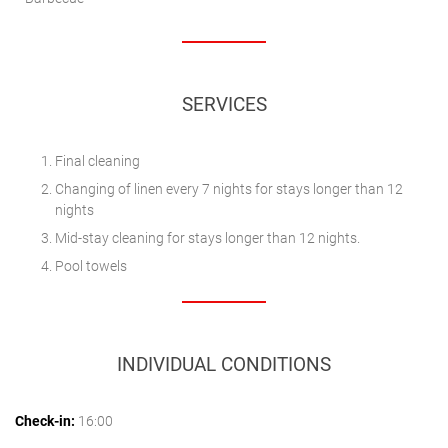
SERVICES
Final cleaning
Changing of linen every 7 nights for stays longer than 12
nights
Mid-stay cleaning for stays longer than 12 nights.
Pool towels
INDIVIDUAL CONDITIONS
Check-in:
16:00