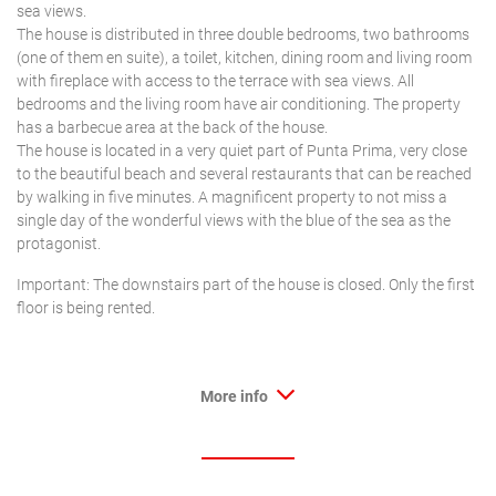
sea views.
The house is distributed in three double bedrooms, two bathrooms
(one of them en suite), a toilet, kitchen, dining room and living room
with fireplace with access to the terrace with sea views. All
bedrooms and the living room have air conditioning. The property
has a barbecue area at the back of the house.
The house is located in a very quiet part of Punta Prima, very close
to the beautiful beach and several restaurants that can be reached
by walking in five minutes. A magnificent property to not miss a
single day of the wonderful views with the blue of the sea as the
protagonist.
Important: The downstairs part of the house is closed. Only the first
floor is being rented.
More info