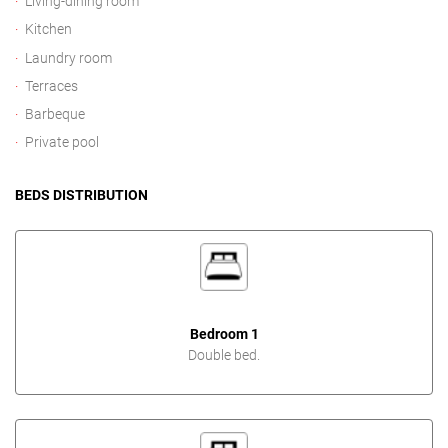
Living-dining room
Kitchen
Laundry room
Terraces
Barbeque
Private pool
BEDS DISTRIBUTION
Bedroom 1
Double bed.