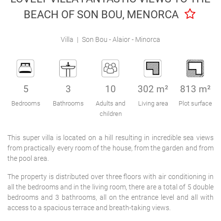
Engel & Völkers Holiday Villas
BEACH OF SON BOU, MENORCA
Customer Service
Villa
|
Son Bou - Alaior - Minorca
5
3
10
302 m²
813 m²
Bedrooms
Bathrooms
Adults and
Living area
Plot surface
children
This super villa is located on a hill resulting in incredible sea views
from practically every room of the house, from the garden and from
the pool area.
The property is distributed over three floors with air conditioning in
all the bedrooms and in the living room, there are a total of 5 double
bedrooms and 3 bathrooms, all on the entrance level and all with
access to a spacious terrace and breath-taking views.