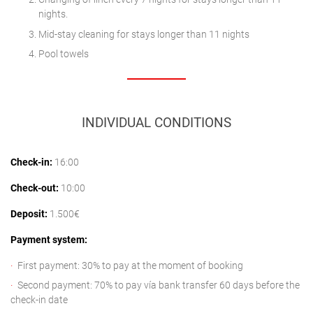
nights.
Mid-stay cleaning for stays longer than 11 nights
Pool towels
INDIVIDUAL CONDITIONS
Check-in:
16:00
Check-out:
10:00
Deposit:
1.500€
Payment system:
First payment: 30% to pay at the moment of booking
Second payment: 70% to pay vía bank transfer 60 days before the
check-in date