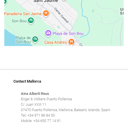
Contact Mallorca
Aina Alberti Reus
Engel & Völkers Puerto Pollensa
C/ Juan XXIII 11
07470 Puerto Pollensa, Mallorca, Balearic Islands, Spain
Tel: +34 971 86 84 50
Mobile: +34 650 77 14 91