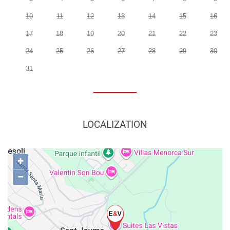
10
11
12
13
14
15
16
17
18
19
20
21
22
23
24
25
26
27
28
29
30
31
LOCALIZATION
+
−