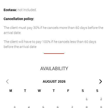
Ecotasa:
not included.
Cancellation policy:
The client must pay 30% if he cancels more than 60 days before the
arrival date.
The client will have to pay 100% if he cancels less than 60 days
before the arrival date
AVAILABILITY
AUGUST
2026
M
T
W
T
F
S
S
1
2
3
4
5
6
7
8
9