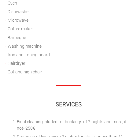
Oven
Dishwasher
Microwave
Coffee maker
Barbeque
Washing machine
Iron and ironing board
Hairdryer
Cot and high chair
SERVICES
Final cleaning inluded for bookings of 7 nights and more, if
not- 250€
Changing of linen every 7 nights for stays longer than 11