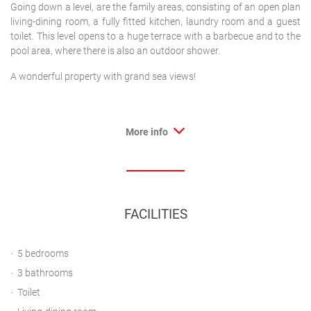
Going down a level, are the family areas, consisting of an open plan
living-dining room, a fully fitted kitchen, laundry room and a guest
toilet. This level opens to a huge terrace with a barbecue and to the
pool area, where there is also an outdoor shower.
A wonderful property with grand sea views!
More info
FACILITIES
5 bedrooms
3 bathrooms
Toilet