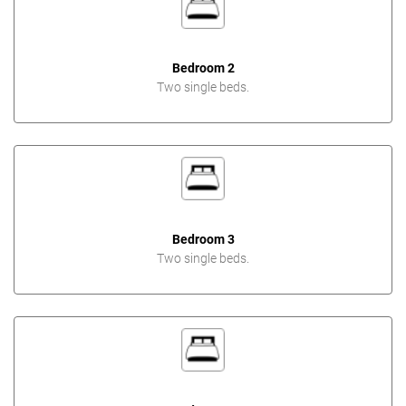
Bedroom 2
Two single beds.
Bedroom 3
Two single beds.