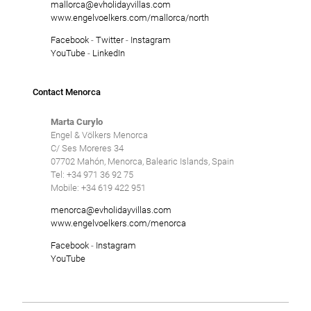
mallorca@evholidayvillas.com
www.engelvoelkers.com/mallorca/north
Facebook
-
Twitter
-
Instagram
YouTube
-
LinkedIn
Contact Menorca
Marta Curylo
Engel & Völkers Menorca
C/ Ses Moreres 34
07702 Mahón, Menorca, Balearic Islands, Spain
Tel: +34 971 36 92 75
Mobile: +34 619 422 951
menorca@evholidayvillas.com
www.engelvoelkers.com/menorca
Facebook
-
Instagram
YouTube