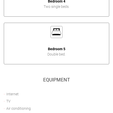
Bedroom 4
Two single beds.
Bedroom 5
Double bed.
EQUIPMENT
Internet
TV
Air conditioning