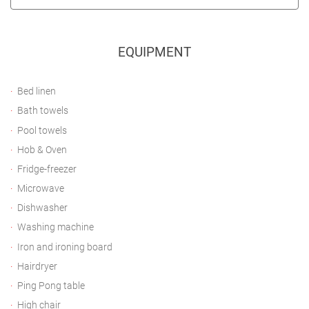
EQUIPMENT
Bed linen
Bath towels
Pool towels
Hob & Oven
Fridge-freezer
Microwave
Dishwasher
Washing machine
Iron and ironing board
Hairdryer
Ping Pong table
High chair