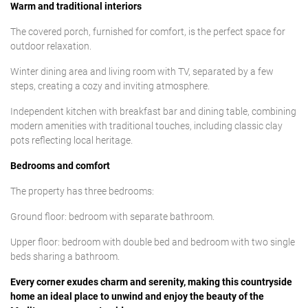
Warm and traditional interiors
The covered porch, furnished for comfort, is the perfect space for
outdoor relaxation.
Winter dining area and living room with TV, separated by a few
steps, creating a cozy and inviting atmosphere.
Independent kitchen with breakfast bar and dining table, combining
modern amenities with traditional touches, including classic clay
pots reflecting local heritage.
Bedrooms and comfort
The property has three bedrooms:
Ground floor: bedroom with separate bathroom.
Upper floor: bedroom with double bed and bedroom with two single
beds sharing a bathroom.
Every corner exudes charm and serenity, making this countryside
home an ideal place to unwind and enjoy the beauty of the