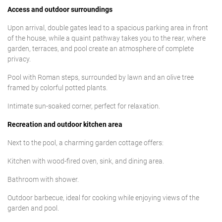
Access and outdoor surroundings
Upon arrival, double gates lead to a spacious parking area in front
of the house, while a quaint pathway takes you to the rear, where
garden, terraces, and pool create an atmosphere of complete
privacy.
Pool with Roman steps, surrounded by lawn and an olive tree
framed by colorful potted plants.
Intimate sun-soaked corner, perfect for relaxation.
Recreation and outdoor kitchen area
Next to the pool, a charming garden cottage offers:
Kitchen with wood-fired oven, sink, and dining area.
Bathroom with shower.
Outdoor barbecue, ideal for cooking while enjoying views of the
garden and pool.