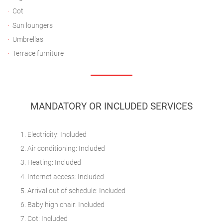
Cot
Sun loungers
Umbrellas
Terrace furniture
MANDATORY OR INCLUDED SERVICES
Electricity: Included
Air conditioning: Included
Heating: Included
Internet access: Included
Arrival out of schedule: Included
Baby high chair: Included
Cot: Included