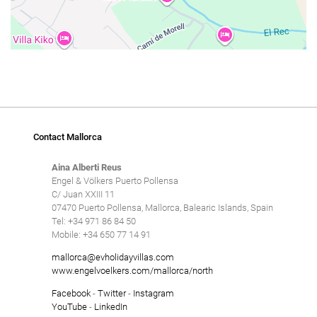
Contact Mallorca
Aina Alberti Reus
Engel & Völkers Puerto Pollensa
C/ Juan XXIII 11
07470 Puerto Pollensa, Mallorca, Balearic Islands, Spain
Tel: +34 971 86 84 50
Mobile: +34 650 77 14 91
mallorca@evholidayvillas.com
www.engelvoelkers.com/mallorca/north
Facebook
-
Twitter
-
Instagram
YouTube
-
LinkedIn