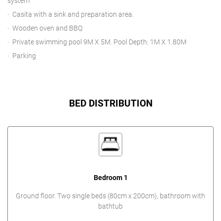
system
Casita with a sink and preparation area.
Wooden oven and BBQ
Private swimming pool 9M X 5M. Pool Depth: 1M X 1.80M
Parking
BED DISTRIBUTION
Bedroom 1
Ground floor. Two single beds (80cm x 200cm), bathroom with
bathtub