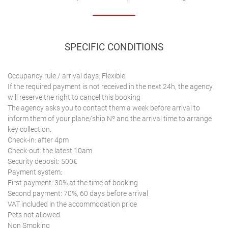
SPECIFIC CONDITIONS
Occupancy rule / arrival days: Flexible
If the required payment is not received in the next 24h, the agency
will reserve the right to cancel this booking
The agency asks you to contact them a week before arrival to
inform them of your plane/ship Nº and the arrival time to arrange
key collection.
Check-in: after 4pm
Check-out: the latest 10am
Security deposit: 500€
Payment system:
First payment: 30% at the time of booking
Second payment: 70%, 60 days before arrival
VAT included in the accommodation price
Pets not allowed.
Non Smoking