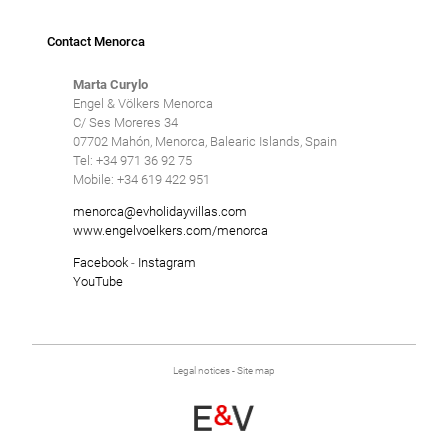
Contact Menorca
Marta Curylo
Engel & Völkers Menorca
C/ Ses Moreres 34
07702 Mahón, Menorca, Balearic Islands, Spain
Tel: +34 971 36 92 75
Mobile: +34 619 422 951
menorca@evholidayvillas.com
www.engelvoelkers.com/menorca
Facebook
-
Instagram
YouTube
Legal notices
-
Site map