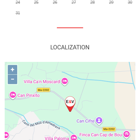
24
25
26
27
28
29
30
31
LOCALIZATION
+
−