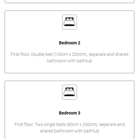
Bedroom 2
First floor. Double bed (150cm x 200cm), separate and shared
bathroom with bathtub
Bedroom 3
First floor. Two single beds (80cm x 200cm), separate and
shared bathroom with bathtub