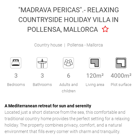
Engel & Völkers Holiday Villas
"MADRAVA PERICAS".- RELAXING
COUNTRYSIDE HOLIDAY VILLA IN
Customer Service
POLLENSA, MALLORCA
Country house
|
Pollensa - Mallorca
3
3
6
120m²
4000m²
Bedrooms
Bathrooms
Adults and
Living area
Plot surface
children
A Mediterranean retreat for sun and serenity
Located just a short distance from the sea, this comfortable and
traditional country home provides the perfect setting for a relaxing
holiday. The property combines privacy, comfort, and a natural
environment that fills every corner with charm and tranquility.