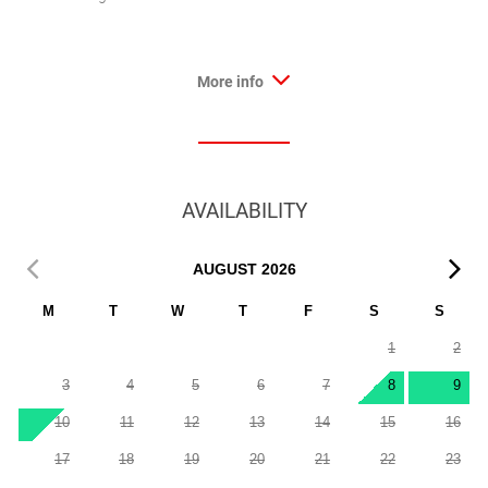
More info
AVAILABILITY
AUGUST
2026
M
T
W
T
F
S
S
1
2
3
4
5
6
7
8
9
10
11
12
13
14
15
16
17
18
19
20
21
22
23