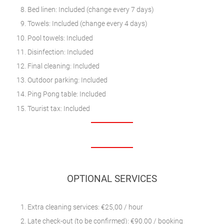
Bed linen: Included (change every 7 days)
Towels: Included (change every 4 days)
Pool towels: Included
Disinfection: Included
Final cleaning: Included
Outdoor parking: Included
Ping Pong table: Included
Tourist tax: Included
OPTIONAL SERVICES
Extra cleaning services: €25,00 / hour
Late check-out (to be confirmed): €90.00 / booking