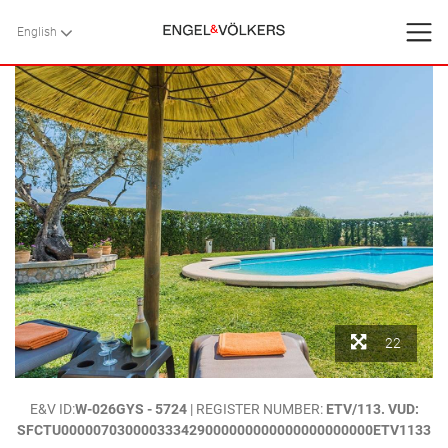
English
English
BACK
BACK
BACK
HOME
VILLAS
SERVICES
CONTACT
Favorites
22
About Us
HOME
>
VILLAS
>
MALLORCA
>
POLLENSA
> `MADRAVA PERICAS`.-
E&V ID:
W-026GYS - 5724
| REGISTER NUMBER:
ETV/113. VUD:
Blog
RELAXING COUNTRYSIDE HOLIDAY VILLA IN POLLENSA, MALLORCA
SFCTU000007030000333429000000000000000000000ETV1133