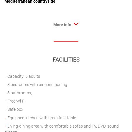
Mediterranean countryside.
More info
FACILITIES
Capacity: 6 adults
3 bedrooms with air conditioning
3 bathrooms,
Free Wi-Fi
Safe box
Equipped kitchen with breakfast table
Living-dining area with comfortable sofas and TV, DVD, sound