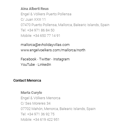
Aina Alberti Reus
Engel & Völkers Puerto Pollensa
C/ Juan XXIII 11
07470 Puerto Pollensa, Mallorca, Balearic Islands, Spain
Tel: +34 971 86 84 50
Mobile: +34 650 77 14 91
mallorca@evholidayvillas.com
www.engelvoelkers.com/mallorca/north
Facebook
-
Twitter
-
Instagram
YouTube
-
LinkedIn
Contact Menorca
Marta Curylo
Engel & Völkers Menorca
C/ Ses Moreres 34
07702 Mahón, Menorca, Balearic Islands, Spain
Tel: +34 971 36 92 75
Mobile: +34 619 422 951