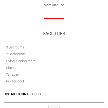
More info
FACILITIES
3 Bedrooms
2 Bathrooms
Living-dinning room
Kitchen
Terraces
Private pool
DISTRIBUTION OF BEDS