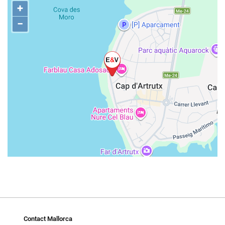
+
−
Contact Mallorca