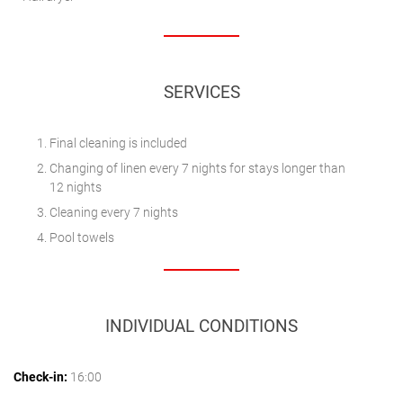
SERVICES
Final cleaning is included
Changing of linen every 7 nights for stays longer than
12 nights
Cleaning every 7 nights
Pool towels
INDIVIDUAL CONDITIONS
Check-in:
16:00