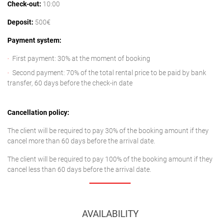
Check-out:
10:00
Deposit:
500€
Payment system:
First payment: 30% at the moment of booking
Second payment: 70% of the total rental price to be paid by bank
transfer, 60 days before the check-in date
Cancellation policy:
The client will be required to pay 30% of the booking amount if they
cancel more than 60 days before the arrival date.
The client will be required to pay 100% of the booking amount if they
cancel less than 60 days before the arrival date.
AVAILABILITY