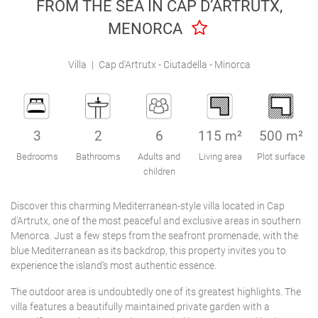
FROM THE SEA IN CAP D’ARTRUTX,
Engel & Völkers Holiday Villas
MENORCA
Customer Service
Villa
|
Cap d'Artrutx - Ciutadella - Minorca
3
2
6
115 m²
500 m²
Bedrooms
Bathrooms
Adults and
Living area
Plot surface
children
Discover this charming Mediterranean-style villa located in Cap
d’Artrutx, one of the most peaceful and exclusive areas in southern
Menorca. Just a few steps from the seafront promenade, with the
blue Mediterranean as its backdrop, this property invites you to
experience the island’s most authentic essence.
The outdoor area is undoubtedly one of its greatest highlights. The
villa features a beautifully maintained private garden with a