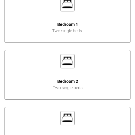
Bedroom 1
Two single beds.
Bedroom 2
Two single beds