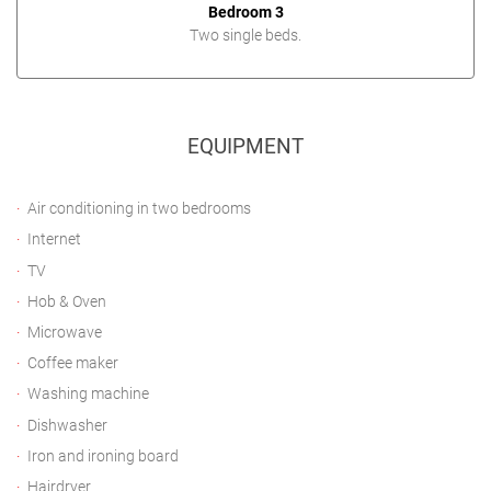
Bedroom 3
Two single beds.
EQUIPMENT
Air conditioning in two bedrooms
Internet
TV
Hob & Oven
Microwave
Coffee maker
Washing machine
Dishwasher
Iron and ironing board
Hairdryer