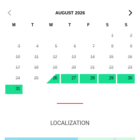
AUGUST
2026
M
T
W
T
F
S
S
1
2
3
4
5
6
7
8
9
10
11
12
13
14
15
16
17
18
19
20
21
22
23
24
25
26
27
28
29
30
31
LOCALIZATION