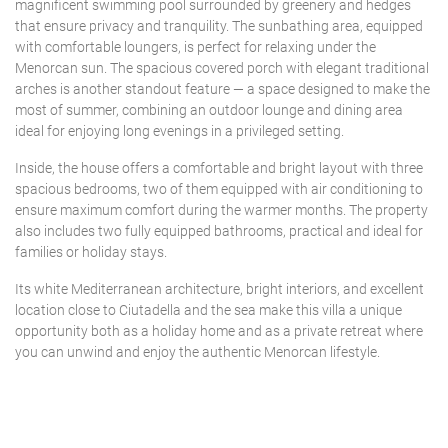
magnificent swimming pool surrounded by greenery and hedges
that ensure privacy and tranquility. The sunbathing area, equipped
with comfortable loungers, is perfect for relaxing under the
Menorcan sun. The spacious covered porch with elegant traditional
arches is another standout feature — a space designed to make the
most of summer, combining an outdoor lounge and dining area
ideal for enjoying long evenings in a privileged setting.
Inside, the house offers a comfortable and bright layout with three
spacious bedrooms, two of them equipped with air conditioning to
ensure maximum comfort during the warmer months. The property
also includes two fully equipped bathrooms, practical and ideal for
families or holiday stays.
Its white Mediterranean architecture, bright interiors, and excellent
location close to Ciutadella and the sea make this villa a unique
opportunity both as a holiday home and as a private retreat where
you can unwind and enjoy the authentic Menorcan lifestyle.