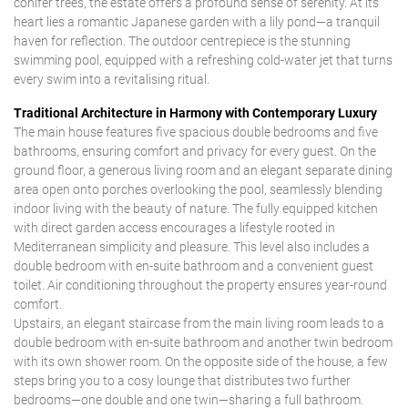
conifer trees, the estate offers a profound sense of serenity. At its
heart lies a romantic Japanese garden with a lily pond—a tranquil
haven for reflection. The outdoor centrepiece is the stunning
swimming pool, equipped with a refreshing cold-water jet that turns
every swim into a revitalising ritual.
Traditional Architecture in Harmony with Contemporary Luxury
The main house features five spacious double bedrooms and five
bathrooms, ensuring comfort and privacy for every guest. On the
ground floor, a generous living room and an elegant separate dining
area open onto porches overlooking the pool, seamlessly blending
indoor living with the beauty of nature. The fully equipped kitchen
with direct garden access encourages a lifestyle rooted in
Mediterranean simplicity and pleasure. This level also includes a
double bedroom with en-suite bathroom and a convenient guest
toilet. Air conditioning throughout the property ensures year-round
comfort.
Upstairs, an elegant staircase from the main living room leads to a
double bedroom with en-suite bathroom and another twin bedroom
with its own shower room. On the opposite side of the house, a few
steps bring you to a cosy lounge that distributes two further
bedrooms—one double and one twin—sharing a full bathroom.