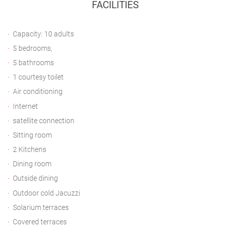
FACILITIES
Capacity: 10 adults
5 bedrooms,
5 bathrooms
1 courtesy toilet
Air conditioning
Internet
satellite connection
Sitting room
2 Kitchens
Dining room
Outside dining
Outdoor cold Jacuzzi
Solarium terraces
Covered terraces