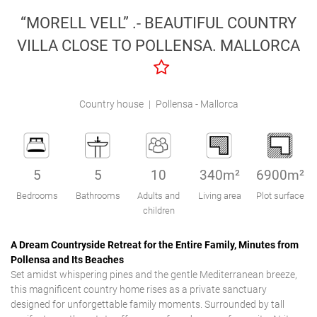
Engel & Völkers Holiday Villas
“MORELL VELL” .- BEAUTIFUL COUNTRY
VILLA CLOSE TO POLLENSA. MALLORCA
Customer Service
Country house
|
Pollensa - Mallorca
5
5
10
340m²
6900m²
Bedrooms
Bathrooms
Adults and
Living area
Plot surface
children
A Dream Countryside Retreat for the Entire Family, Minutes from
Pollensa and Its Beaches
Set amidst whispering pines and the gentle Mediterranean breeze,
this magnificent country home rises as a private sanctuary
designed for unforgettable family moments. Surrounded by tall