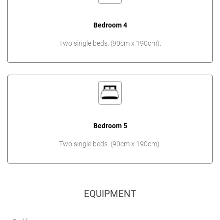
Bedroom 4
Two single beds. (90cm x 190cm).
Bedroom 5
Two single beds. (90cm x 190cm).
EQUIPMENT