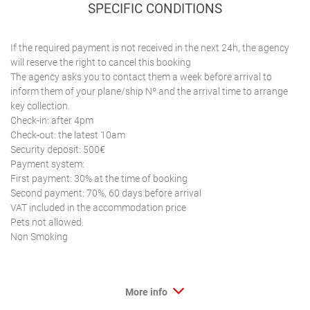
SPECIFIC CONDITIONS
If the required payment is not received in the next 24h, the agency
will reserve the right to cancel this booking
The agency asks you to contact them a week before arrival to
inform them of your plane/ship Nº and the arrival time to arrange
key collection.
Check-in: after 4pm
Check-out: the latest 10am
Security deposit: 500€
Payment system:
First payment: 30% at the time of booking
Second payment: 70%, 60 days before arrival
VAT included in the accommodation price
Pets not allowed.
Non Smoking
More info