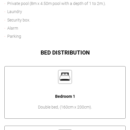
Private pool (8m x 4.50m pool with a depth of 1 to 2m.).
Laundry
Security box.
Alarm
Parking
BED DISTRIBUTION
Bedroom 1
Double bed, (160cm x 200cm).