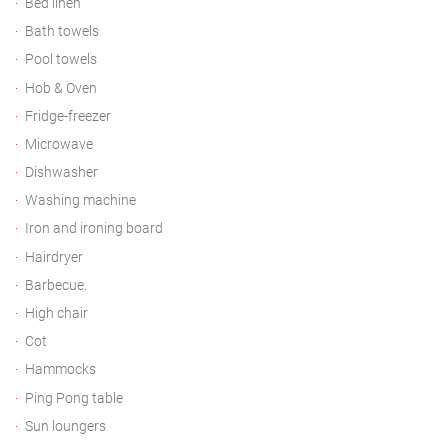
Bed linen
Bath towels
Pool towels
Hob & Oven
Fridge-freezer
Microwave
Dishwasher
Washing machine
Iron and ironing board
Hairdryer
Barbecue.
High chair
Cot
Hammocks
Ping Pong table
Sun loungers