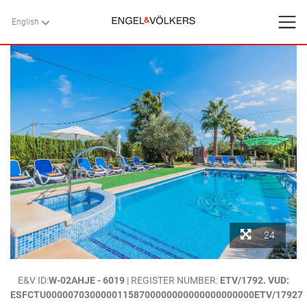
English
English
BACK
BACK
BACK
HOME
VILLAS
SERVICES
CONTACT
Favorites
24
About Us
HOME
>
VILLAS
>
MALLORCA
>
POLLENSA
> “MORELL VELL” .-
E&V ID:
W-02AHJE - 6019
| REGISTER NUMBER:
ETV/1792. VUD:
Blog
BEAUTIFUL COUNTRY VILLA CLOSE TO POLLENSA. MALLORCA
ESFCTU00000703000001158700000000000000000000ETV/17927