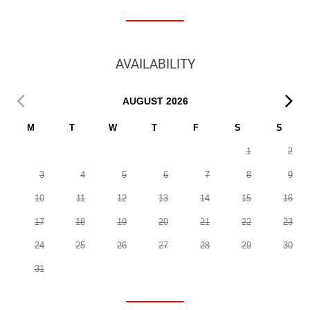
AVAILABILITY
AUGUST
2026
M
T
W
T
F
S
S
1
2
3
4
5
6
7
8
9
10
11
12
13
14
15
16
17
18
19
20
21
22
23
24
25
26
27
28
29
30
31