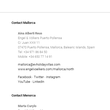
Contact Mallorca
Aina Alberti Reus
Engel & Völkers Puerto Pollensa
C/ Juan XXIII 11
07470 Puerto Pollensa, Mallorca, Balearic Islands, Spain
Tel: +34 971 86 84 50
Mobile: +34 650 77 14 91
mallorca@evholidayvillas.com
www.engelvoelkers.com/mallorca/north
Facebook
-
Twitter
-
Instagram
YouTube
-
LinkedIn
Contact Menorca
Marta Curylo