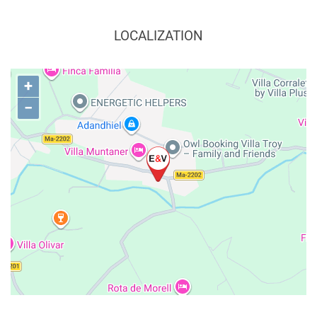
LOCALIZATION
+
−