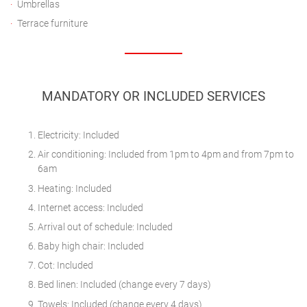
Umbrellas
Terrace furniture
MANDATORY OR INCLUDED SERVICES
Electricity: Included
Air conditioning: Included from 1pm to 4pm and from 7pm to
6am
Heating: Included
Internet access: Included
Arrival out of schedule: Included
Baby high chair: Included
Cot: Included
Bed linen: Included (change every 7 days)
Towels: Included (change every 4 days)