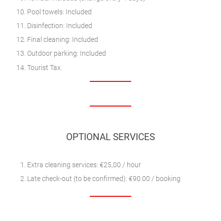
Pool towels: Included
Disinfection: Included
Final cleaning: Included
Outdoor parking: Included
Tourist Tax.
OPTIONAL SERVICES
Extra cleaning services: €25,00 / hour
Late check-out (to be confirmed): €90.00 / booking