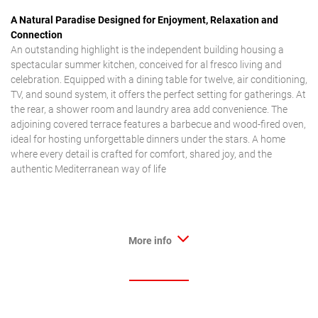
A Natural Paradise Designed for Enjoyment, Relaxation and
Connection
An outstanding highlight is the independent building housing a
spectacular summer kitchen, conceived for al fresco living and
celebration. Equipped with a dining table for twelve, air conditioning,
TV, and sound system, it offers the perfect setting for gatherings. At
the rear, a shower room and laundry area add convenience. The
adjoining covered terrace features a barbecue and wood-fired oven,
ideal for hosting unforgettable dinners under the stars. A home
where every detail is crafted for comfort, shared joy, and the
authentic Mediterranean way of life
More info