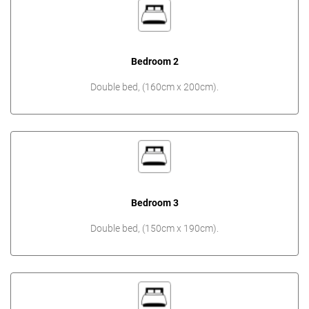
Bedroom 2
Double bed, (160cm x 200cm).
Bedroom 3
Double bed, (150cm x 190cm).