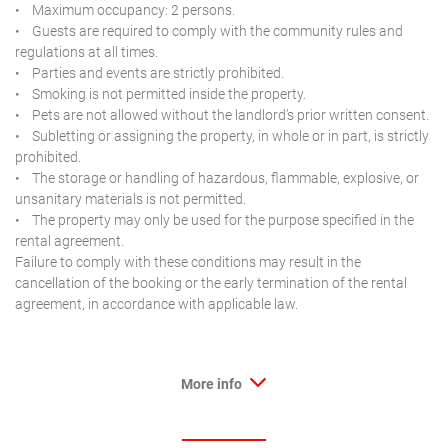
• Maximum occupancy: 2 persons.
• Guests are required to comply with the community rules and
regulations at all times.
• Parties and events are strictly prohibited.
• Smoking is not permitted inside the property.
• Pets are not allowed without the landlord’s prior written consent.
• Subletting or assigning the property, in whole or in part, is strictly
prohibited.
• The storage or handling of hazardous, flammable, explosive, or
unsanitary materials is not permitted.
• The property may only be used for the purpose specified in the
rental agreement.
Failure to comply with these conditions may result in the
cancellation of the booking or the early termination of the rental
agreement, in accordance with applicable law.
More info