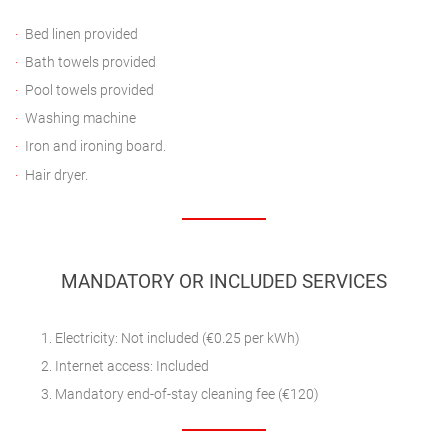
Bed linen provided
Bath towels provided
Pool towels provided
Washing machine
Iron and ironing board.
Hair dryer.
MANDATORY OR INCLUDED SERVICES
Electricity: Not included (€0.25 per kWh)
Internet access: Included
Mandatory end-of-stay cleaning fee (€120)