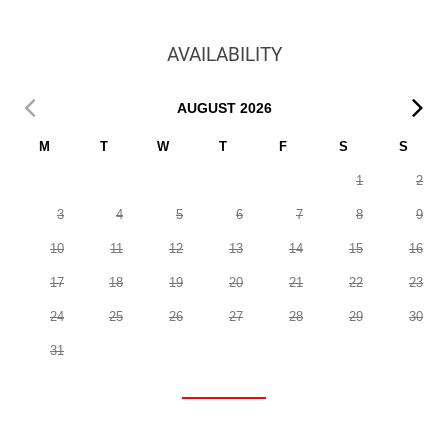
AVAILABILITY
AUGUST
2026
M
T
W
T
F
S
S
1
2
3
4
5
6
7
8
9
10
11
12
13
14
15
16
17
18
19
20
21
22
23
24
25
26
27
28
29
30
31