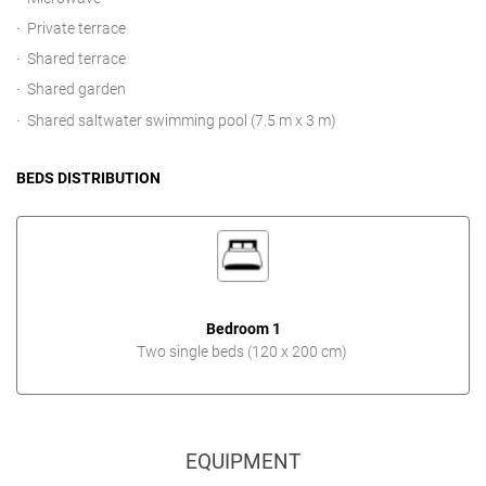
Private terrace
Shared terrace
Shared garden
Shared saltwater swimming pool (7.5 m x 3 m)
BEDS DISTRIBUTION
Bedroom 1
Two single beds (120 x 200 cm)
EQUIPMENT