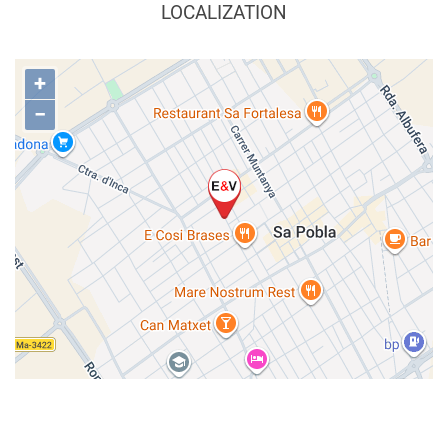
LOCALIZATION
+
−