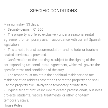
SPECIFIC CONDITIONS:
Minimum stay: 33 days.
• Security deposit: €1,500.
• The property is offered exclusively under a seasonal rental
agreement for temporary use, in accordance with current Spanish
legislation.
• This is not a tourist accommodation, and no hotel or tourism-
related services are provided.
• Confirmation of the booking is subject to the signing of the
corresponding Seasonal Rental Agreement, which will govern the
specific terms and conditions of the stay.
• The tenant must maintain their habitual residence and tax
residence at an address other than the rented property and shall
use the property exclusively for a temporary private stay.
• Typical tenant profiles include relocated professionals, business
projects, students, medical treatments, or other long-term
temporary stays.
House Rules