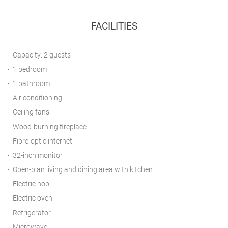
FACILITIES
Capacity: 2 guests
1 bedroom
1 bathroom
Air conditioning
Ceiling fans
Wood-burning fireplace
Fibre-optic internet
32-inch monitor
Open-plan living and dining area with kitchen
Electric hob
Electric oven
Refrigerator
Microwave