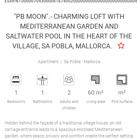
ESHFNT00000704300006167400200000000000000000000000004
Engel & Völkers Holiday Villas
"PB MOON".- CHARMING LOFT WITH
Customer Service
MEDITERRANEAN GARDEN AND
SALTWATER POOL IN THE HEART OF THE
VILLAGE, SA POBLA, MALLORCA.
Apartment
|
Sa Pobla - Mallorca
1
1
2
60 m²
m²
Bedrooms
Bathrooms
Adults and
Living area
Plot surface
children
Hidden behind the façade of a traditional village house, an old
carriage entrance leads to a spacious enclosed Mediterranean
garden, where peace, privacy and comfort create the perfect setting