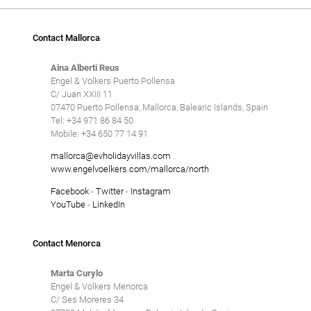
Contact Mallorca
Aina Alberti Reus
Engel & Völkers Puerto Pollensa
C/ Juan XXIII 11
07470 Puerto Pollensa, Mallorca, Balearic Islands, Spain
Tel: +34 971 86 84 50
Mobile: +34 650 77 14 91
mallorca@evholidayvillas.com
www.engelvoelkers.com/mallorca/north
Facebook
-
Twitter
-
Instagram
YouTube
-
LinkedIn
Contact Menorca
Marta Curylo
Engel & Völkers Menorca
C/ Ses Moreres 34