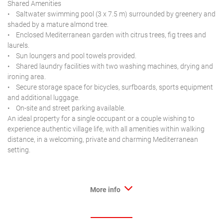
Shared Amenities
• Saltwater swimming pool (3 x 7.5 m) surrounded by greenery and
shaded by a mature almond tree.
• Enclosed Mediterranean garden with citrus trees, fig trees and
laurels.
• Sun loungers and pool towels provided.
• Shared laundry facilities with two washing machines, drying and
ironing area.
• Secure storage space for bicycles, surfboards, sports equipment
and additional luggage.
• On-site and street parking available.
An ideal property for a single occupant or a couple wishing to
experience authentic village life, with all amenities within walking
distance, in a welcoming, private and charming Mediterranean
setting.
More info