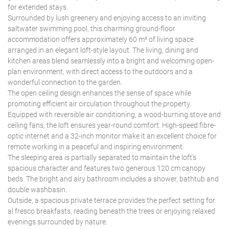
for extended stays.
Surrounded by lush greenery and enjoying access to an inviting
saltwater swimming pool, this charming ground-floor
accommodation offers approximately 60 m² of living space
arranged in an elegant loft-style layout. The living, dining and
kitchen areas blend seamlessly into a bright and welcoming open-
plan environment, with direct access to the outdoors and a
wonderful connection to the garden.
The open ceiling design enhances the sense of space while
promoting efficient air circulation throughout the property.
Equipped with reversible air conditioning, a wood-burning stove and
ceiling fans, the loft ensures year-round comfort. High-speed fibre-
optic internet and a 32-inch monitor make it an excellent choice for
remote working in a peaceful and inspiring environment.
The sleeping area is partially separated to maintain the loft’s
spacious character and features two generous 120 cm canopy
beds. The bright and airy bathroom includes a shower, bathtub and
double washbasin.
Outside, a spacious private terrace provides the perfect setting for
al fresco breakfasts, reading beneath the trees or enjoying relaxed
evenings surrounded by nature.