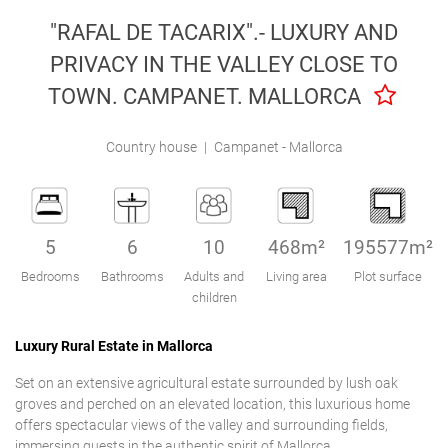
Engel & Völkers Holiday Villas
"RAFAL DE TACARIX".- LUXURY AND
PRIVACY IN THE VALLEY CLOSE TO
Customer Service
TOWN. CAMPANET. MALLORCA
Country house
|
Campanet - Mallorca
5
6
10
468m²
195577m²
Bedrooms
Bathrooms
Adults and
Living area
Plot surface
children
Luxury Rural Estate in Mallorca
Set on an extensive agricultural estate surrounded by lush oak
groves and perched on an elevated location, this luxurious home
offers spectacular views of the valley and surrounding fields,
immersing guests in the authentic spirit of Mallorca.