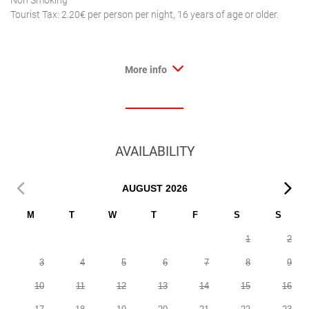
Non Smoking
Tourist Tax: 2.20€ per person per night, 16 years of age or older.
More info
AVAILABILITY
AUGUST
2026
M
T
W
T
F
S
S
1
2
3
4
5
6
7
8
9
10
11
12
13
14
15
16