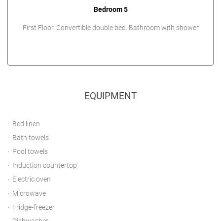
Bedroom 5
First Floor. Convertible double bed. Bathroom with shower
EQUIPMENT
Bed linen
Bath towels
Pool towels
Induction countertop
Electric oven
Microwave
Fridge-freezer