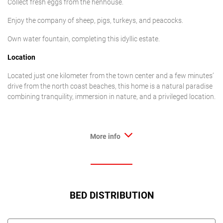
Collect fresh eggs from the henhouse.
Enjoy the company of sheep, pigs, turkeys, and peacocks.
Own water fountain, completing this idyllic estate.
Location
Located just one kilometer from the town center and a few minutes’
drive from the north coast beaches, this home is a natural paradise
combining tranquility, immersion in nature, and a privileged location.
More info
BED DISTRIBUTION