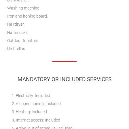
Dishwasher.
Washing machine
Iron and ironing board.
Hairdryer.
Hammocks
Outdoor furniture
Umbrellas
MANDATORY OR INCLUDED SERVICES
Electricity: Included
Air conditioning: Included
Heating: Included
Internet access: Included
Arrival out of schedule: Included