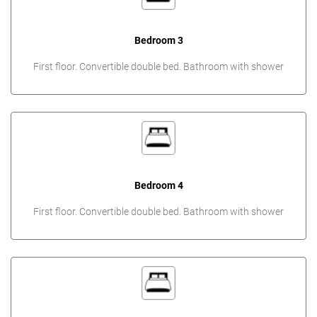
Bedroom 3
First floor. Convertible double bed. Bathroom with shower
Bedroom 4
First floor. Convertible double bed. Bathroom with shower