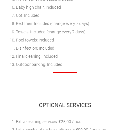
Baby high chair: Included
Cot: Included
Bed linen: Included (change every 7 days)
Towels: Included (change every 7 days)
Pool towels: Included
Disinfection: Included
Final cleaning: Included
Outdoor parking: Included
OPTIONAL SERVICES
Extra cleaning services: €25,00 / hour
Late check-out (to be confirmed): €90.00 / booking