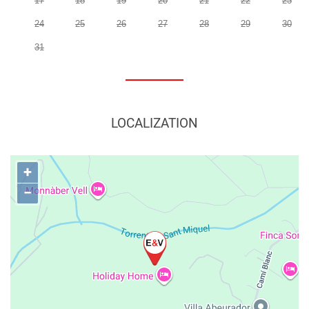
17
18
19
20
21
22
23
24
25
26
27
28
29
30
31
LOCALIZATION
+
−