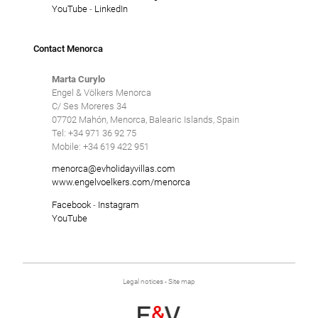
YouTube
-
LinkedIn
Contact Menorca
Marta Curylo
Engel & Völkers Menorca
C/ Ses Moreres 34
07702 Mahón, Menorca, Balearic Islands, Spain
Tel: +34 971 36 92 75
Mobile: +34 619 422 951
menorca@evholidayvillas.com
www.engelvoelkers.com/menorca
Facebook
-
Instagram
YouTube
Legal notices
-
Site map