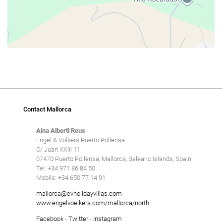
Contact Mallorca
Aina Alberti Reus
Engel & Völkers Puerto Pollensa
C/ Juan XXIII 11
07470 Puerto Pollensa, Mallorca, Balearic Islands, Spain
Tel: +34 971 86 84 50
Mobile: +34 650 77 14 91
mallorca@evholidayvillas.com
www.engelvoelkers.com/mallorca/north
Facebook
-
Twitter
-
Instagram