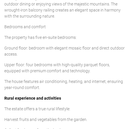
outdoor dining or enjoying views of the majestic mountains. The
wrought-iron balcony railing creates an elegant space in harmony
with the surrounding nature.
Bedrooms and comfort
The property has five en-suite bedrooms:
Ground floor: bedroom with elegant mosaic floor and direct outdoor
access.
Upper floor: four bedrooms with high-quality parquet floors,
equipped with premium comfort and technology.
The house features air conditioning, heating, and internet, ensuring
year-round comfort.
Rural experience and activities
The estate offers a true rural lifestyle:
Harvest fruits and vegetables from the garden.