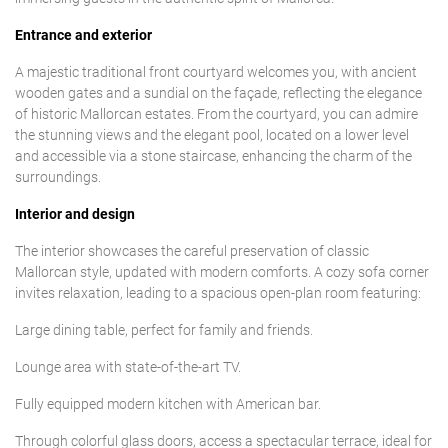
Entrance and exterior
A majestic traditional front courtyard welcomes you, with ancient
wooden gates and a sundial on the façade, reflecting the elegance
of historic Mallorcan estates. From the courtyard, you can admire
the stunning views and the elegant pool, located on a lower level
and accessible via a stone staircase, enhancing the charm of the
surroundings.
Interior and design
The interior showcases the careful preservation of classic
Mallorcan style, updated with modern comforts. A cozy sofa corner
invites relaxation, leading to a spacious open-plan room featuring:
Large dining table, perfect for family and friends.
Lounge area with state-of-the-art TV.
Fully equipped modern kitchen with American bar.
Through colorful glass doors, access a spectacular terrace, ideal for