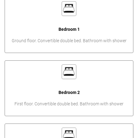
Bedroom 1
Ground floor. Convertible double bed. Bathroom with shower
Bedroom 2
First floor. Convertible double bed. Bathroom with shower