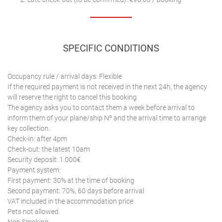
SPECIFIC CONDITIONS
Occupancy rule / arrival days: Flexible
If the required payment is not received in the next 24h, the agency
will reserve the right to cancel this booking
The agency asks you to contact them a week before arrival to
inform them of your plane/ship Nº and the arrival time to arrange
key collection.
Check-in: after 4pm
Check-out: the latest 10am
Security deposit: 1.000€
Payment system:
First payment: 30% at the time of booking
Second payment: 70%, 60 days before arrival
VAT included in the accommodation price
Pets not allowed.