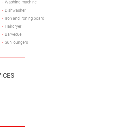
Washing machine
Dishwasher
Iron and ironing board
Hairdryer
Barvecue
Sun loungers
ICES