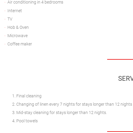
Air conditioning in 4 bedrooms
Internet
TV
Hob & Oven
Microwave
Coffee maker
SERV
Final cleaning
Changing of linen every 7 nights for stays longer than 12 nights
Mid-stay cleaning for stays longer than 12 nights.
Pool towels