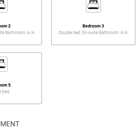
oom 2
Bedroom 3
ite Bathroom. A/A
Double bed. En-suite Bathroom. A/A
oom 5
e bed.
PMENT