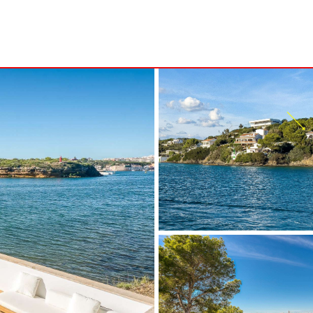
S
MINORCA
NSA
ALCAUFAR
ARENAL D´EN CASTELL
RITA
BINIDALÍ
 MARINA
BINISAFULLER-CAP D´EN FONT
CALA BLANCA
CALA EN PORTER
CALA GALDANA
CALA MORELL