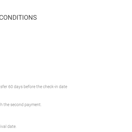
 CONDITIONS
nsfer 60 days before the check-in date
with the second payment.
ival date.