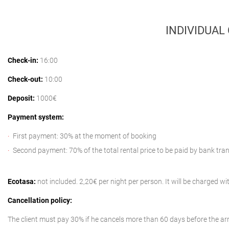
INDIVIDUAL
Check-in:
16:00
Check-out:
10:00
Deposit:
1000€
Payment system:
First payment: 30% at the moment of booking
Second payment: 70% of the total rental price to be paid by bank tra
Ecotasa:
not included. 2,20€ per night per person. It will be charged 
Cancellation policy:
The client must pay 30% if he cancels more than 60 days before the arr