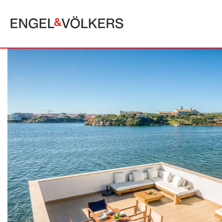
MALLORCA
ALCUDIA
PUERTO POLLE
BONAIRE
SA POBLA
BÚGER
SANTA MARGA
CALA SAN VICENTE
SON SERRA DE
CAMPANET
FORMENTOR
MANRESA-MAL PAS
PLAYA DE MURO