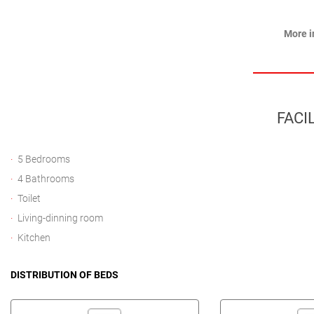
More i
FACIL
5 Bedrooms
4 Bathrooms
Toilet
Living-dinning room
Kitchen
DISTRIBUTION OF BEDS