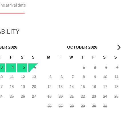
the arrival date
BILITY
BER
2026
OCTOBER
2026
T
F
S
S
M
T
W
T
F
S
S
3
4
5
6
1
2
3
4
10
11
12
13
5
6
7
8
9
10
11
17
18
19
20
12
13
14
15
16
17
18
24
25
26
27
19
20
21
22
23
24
25
26
27
28
29
30
31