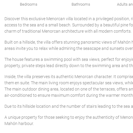
Bedrooms
Bathrooms
Adults an
Discover this exclusive Menorcan villa located in a privileged position, 
access to the sea and a small beach. Surrounded by a beautiful pine fo
charm of traditional Menorcan architecture with all modern comforts.
Built on a hillside, the villa offers stunning panoramic views of Mahón
areas invite you to relax while admiring the seascape and sunsets over
The house features a swimming pool with sea views, perfect for enjoyin
property, private steps lead directly down to the swimming area and the 
Inside, the villa preserves its authentic Menorcan character. It compr
them en suite. The main living room enjoys spectacular sea views, whil
The main outdoor dining area, located on one of the terraces, offers a
air-conditioned to ensure maximum comfort during the warmer month
Due to its hillside location and the number of stairs leading to the sea ar
A unique property for those seeking to enjoy the authenticity of Menorc
Mahón harbour.