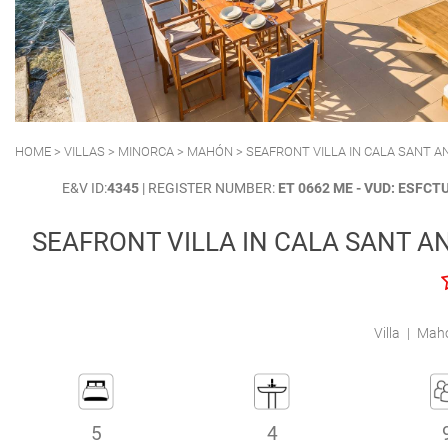
POLLENSA
PUERTO ALCUDIA
HOME
>
VILLAS
>
MINORCA
>
MAHÓN
> SEAFRONT VILLA IN CALA SANT 
E&V ID:
4345
| REGISTER NUMBER:
ET 0662 ME - VUD: ESFC
SEAFRONT VILLA IN CALA SANT A
Villa
|
Mahó
5
4