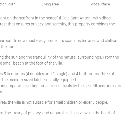
d children
Living area
Plot surface
right on the seafront in the peaceful Cala Sant Antoni, with direct
rest that ensures privacy and serenity, this property combines the
 harbour from almost every corner. Its spacious terraces and chill-out
 the port.
g the sun and the tranquillity of the natural surroundings. From the
small beach at the foot of the villa.
ises 5 bedrooms (4 doubles and 1 single) and 4 bathrooms, three of
e the medium-sized kitchen is fully equipped.
n incomparable setting for al fresco meals by the sea. All bedrooms are
s.
ea, the villa is not suitable for small children or elderly people.
a, the luxury of privacy, and unparalleled sea views in the heart of