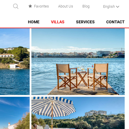
Favorites
About Us
Blog
English
EARCH
HOME
VILLAS
SERVICES
CONTACT
ES CASTELL
ES GRAU
MAHÓN
NA MACARET
PUNTA PRIMA - SON GANXO
SANT LLUÍS
SANTO TOMÁS
SON BOU