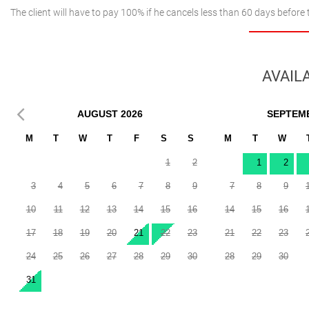
The client will have to pay 100% if he cancels less than 60 days before 
AVAILA
AUGUST
2026
SEPTEM
M
T
W
T
F
S
S
M
T
W
1
2
1
2
3
4
5
6
7
8
9
7
8
9
10
11
12
13
14
15
16
14
15
16
17
18
19
20
21
22
23
21
22
23
24
25
26
27
28
29
30
28
29
30
31