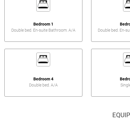
Bedroom 1
Bedr
Double bed. En-suite Bathroom. A/A
Double bed. En-su
Bedroom 4
Bedr
Double bed. A/A
Singl
EQUI