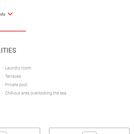
nfo
ITIES
Laundry room
Terraces
Private pool
Chill-out area overlooking the sea