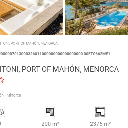
CALA´N BRUT
CIUTADELLA
ANTONI, PORT OF MAHÓN, MENORCA
TU000007013000326011000000000000000000 00ET0662ME1
NTONI, PORT OF MAHÓN, MENORCA
n - Minorca
9
200 m²
2376 m²