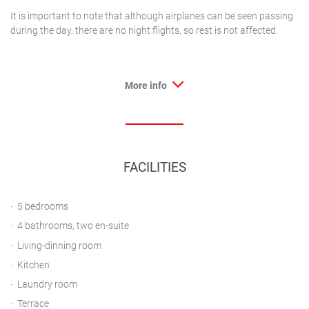
It is important to note that although airplanes can be seen passing
during the day, there are no night flights, so rest is not affected.
More info
FACILITIES
5 bedrooms
4 bathrooms, two en-suite
Living-dinning room
Kitchen
Laundry room
Terrace