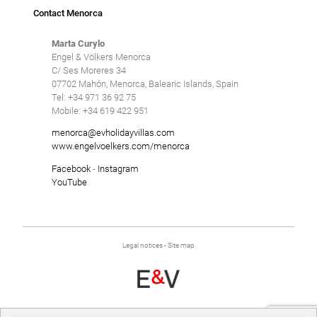
Contact Menorca
Marta Curylo
Engel & Völkers Menorca
C/ Ses Moreres 34
07702 Mahón, Menorca, Balearic Islands, Spain
Tel: +34 971 36 92 75
Mobile: +34 619 422 951
menorca@evholidayvillas.com
www.engelvoelkers.com/menorca
Facebook
-
Instagram
YouTube
Legal notices
-
Site map
Developed by
Binary Menorca