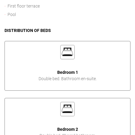
First floor terrace
Pool
DISTRIBUTION OF BEDS
Bedroom 1
Double bed. Bathroom en-suite.
Bedroom 2