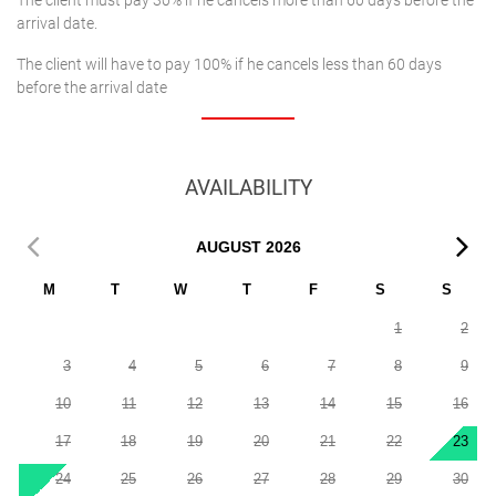
The client must pay 30% if he cancels more than 60 days before the
arrival date.
The client will have to pay 100% if he cancels less than 60 days
before the arrival date
AVAILABILITY
AUGUST
2026
M
T
W
T
F
S
S
1
2
3
4
5
6
7
8
9
10
11
12
13
14
15
16
17
18
19
20
21
22
23
24
25
26
27
28
29
30