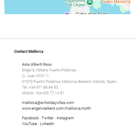
Contact Mallorca
Aina Alberti Reus
Engel & Völkers Puerto Pollensa
C/ Juan XXIII 11
07470 Puerto Pollensa, Mallorca, Balearic Islands, Spain
Tel: +34 971 86 84 50
Mobile: +34 650 77 14 91
mallorca@evholidayvillas.com
www.engelvoelkers.com/mallorca/north
Facebook
-
Twitter
-
Instagram
YouTube
-
LinkedIn