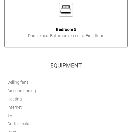
Bedroom 5
Double bed. Bathroom en-suite. First floor.
EQUIPMENT
Ceiling fans
Air conditioning
Heating
Internet
TV
Coffee maker