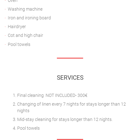
Oven
Washing machine
Iron and ironing board
Hairdryer
Cot and high chair
Pool towels
SERVICES
Final cleaning NOT INCLUDED- 300€
Changing of linen every 7 nights for stays longer than 12
nights
Mid-stay cleaning for stays longer than 12 nights.
Pool towels