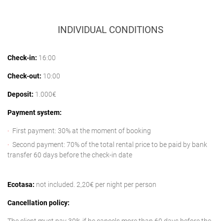
INDIVIDUAL CONDITIONS
Check-in:
16:00
Check-out:
10:00
Deposit:
1.000€
Payment system:
First payment: 30% at the moment of booking
Second payment: 70% of the total rental price to be paid by bank
transfer 60 days before the check-in date
Ecotasa:
not included. 2,20€ per night per person
Cancellation policy: