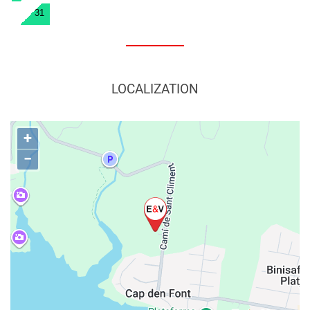
31
LOCALIZATION
+
−