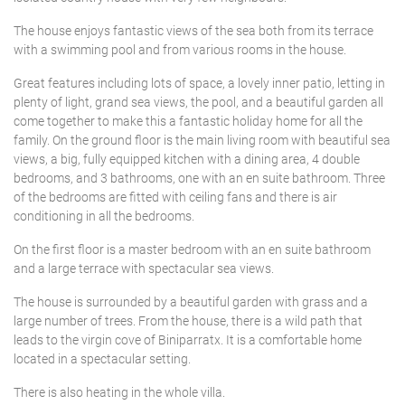
The house enjoys fantastic views of the sea both from its terrace
with a swimming pool and from various rooms in the house.
Great features including lots of space, a lovely inner patio, letting in
plenty of light, grand sea views, the pool, and a beautiful garden all
come together to make this a fantastic holiday home for all the
family. On the ground floor is the main living room with beautiful sea
views, a big, fully equipped kitchen with a dining area, 4 double
bedrooms, and 3 bathrooms, one with an en suite bathroom. Three
of the bedrooms are fitted with ceiling fans and there is air
conditioning in all the bedrooms.
On the first floor is a master bedroom with an en suite bathroom
and a large terrace with spectacular sea views.
The house is surrounded by a beautiful garden with grass and a
large number of trees. From the house, there is a wild path that
leads to the virgin cove of Biniparratx. It is a comfortable home
located in a spectacular setting.
There is also heating in the whole villa.