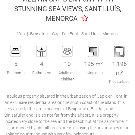
Engel & Völkers Holiday Villas
STUNNING SEA VIEWS, SANT LLUÍS,
MENORCA
Customer Service
Villa
|
Binisafuller-Cap d´en Font - Sant Lluís - Minorca
5
4
10
195 m²
1.196
m²
Bedrooms
Bathrooms
Adults and
Living area
children
Plot surface
Fabulous property situated in the urbanization of Cap d’en Font, in
an exclusive residential area on the south coast of the island. It is
very close to the virgin beaches of Biniparratx, Binidalí, and
Binisafuller and is also not far from the airport. It is a property
located very close to the sea and the beach but at the same time, it
is surrounded by unbuilt green areas enjoying the advantages of an
isolated country house with very few neighbours.