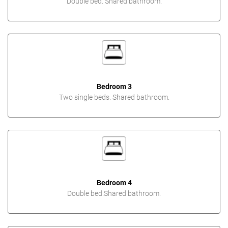
Double bed. Shared bathroom.
Bedroom 3
Two single beds. Shared bathroom.
Bedroom 4
Double bed.Shared bathroom.