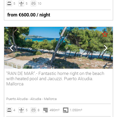
5
5
10
from €600.00 / night
"RAN DE MAR".- Fantastic home right on the beach
with heated pool and Jacuzzi. Puerto Alcudia.
Mallorca
Puerto Alcudia - Alcudia - Mallorca
4
5
8
490m²
1.050m²