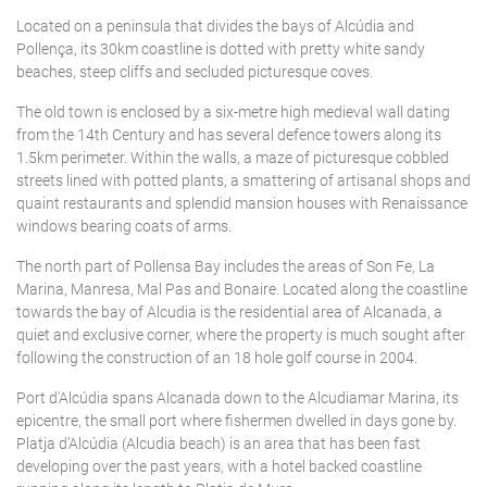
Located on a peninsula that divides the bays of Alcúdia and
Pollença, its 30km coastline is dotted with pretty white sandy
beaches, steep cliffs and secluded picturesque coves.
The old town is enclosed by a six-metre high medieval wall dating
from the 14th Century and has several defence towers along its
1.5km perimeter. Within the walls, a maze of picturesque cobbled
streets lined with potted plants, a smattering of artisanal shops and
quaint restaurants and splendid mansion houses with Renaissance
windows bearing coats of arms.
The north part of Pollensa Bay includes the areas of Son Fe, La
Marina, Manresa, Mal Pas and Bonaire. Located along the coastline
towards the bay of Alcudia is the residential area of Alcanada, a
quiet and exclusive corner, where the property is much sought after
following the construction of an 18 hole golf course in 2004.
Port d'Alcúdia spans Alcanada down to the Alcudiamar Marina, its
epicentre, the small port where fishermen dwelled in days gone by.
Platja d’Alcúdia (Alcudia beach) is an area that has been fast
developing over the past years, with a hotel backed coastline