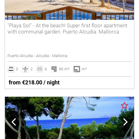
"Playa Sol".- At the beach! Super first floor apartment
with communal garden. Puerto Alcudia. Mallorca
Puerto Alcudia - Alcudia - Mallorca
3
2
6
90 m²
m²
from €218.00 / night