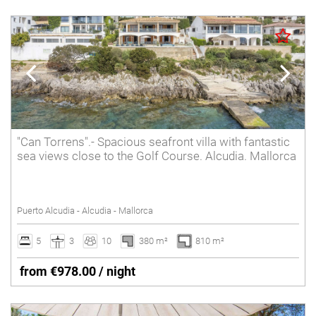
"Can Torrens".- Spacious seafront villa with fantastic
sea views close to the Golf Course. Alcudia. Mallorca
Puerto Alcudia - Alcudia - Mallorca
5
3
10
380 m²
810 m²
from €978.00 / night