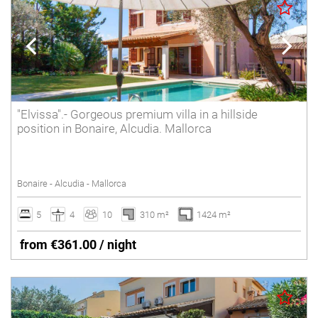
"Elvissa".- Gorgeous premium villa in a hillside
position in Bonaire, Alcudia. Mallorca
Bonaire - Alcudia - Mallorca
5
4
10
310 m²
1424 m²
from €361.00 / night