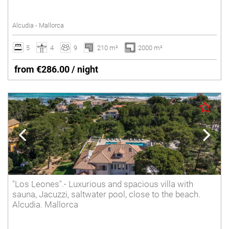
Tennis court
Alcudia - Mallorca
Underfloor heating
Villas with Service
5
4
9
210 m²
2000 m²
Wheelchair accessible
from €286.00 / night
Winter Holidays
Delete
"Los Leones".- Luxurious and spacious villa with
sauna, Jacuzzi, saltwater pool, close to the beach.
Alcudia. Mallorca