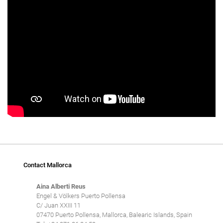
Contact Mallorca
Aina Alberti Reus
Engel & Völkers Puerto Pollensa
C/ Juan XXIII 11
07470 Puerto Pollensa, Mallorca, Balearic Islands, Spain