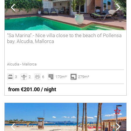
“Sa Marina”.- Nice villa close to the beach of Pollensa
bay. Alcudia, Mallorca
Alcudia - Mallorca
3
2
6
170m²
279m²
from €201.00 / night