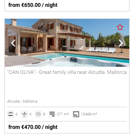
from €650.00 / night
"CAN OLIVA".- Great family villa near Alcudia. Mallorca
Alcudia - Mallorca
4
4
8
271 m²
13468 m²
from €470.00 / night