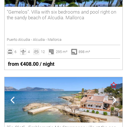
"Gemelos". Villa with six bedrooms and pool right on
the sandy beach of Alcudia. Mallorca
Puerto Alcudia - Alcudia - Mallorca
6
4
12
295 m²
898 m²
from €408.00 / night