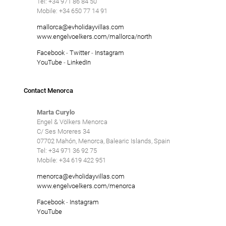
Tel: +34 971 86 84 50
Mobile: +34 650 77 14 91
mallorca@evholidayvillas.com
www.engelvoelkers.com/mallorca/north
Facebook
-
Twitter
-
Instagram
YouTube
-
LinkedIn
Contact Menorca
Marta Curylo
Engel & Völkers Menorca
C/ Ses Moreres 34
07702 Mahón, Menorca, Balearic Islands, Spain
Tel: +34 971 36 92 75
Mobile: +34 619 422 951
menorca@evholidayvillas.com
www.engelvoelkers.com/menorca
Facebook
-
Instagram
YouTube