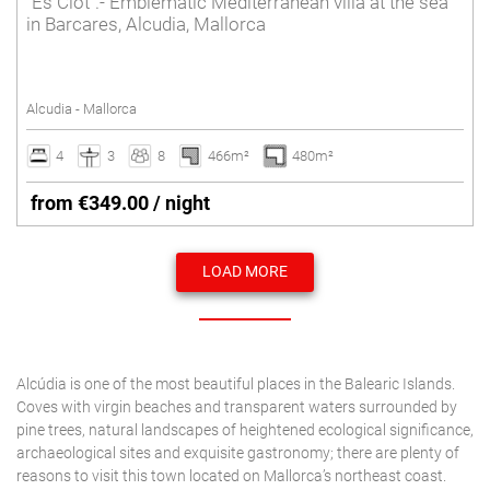
"Es Clot".- Emblematic Mediterranean villa at the sea
in Barcares, Alcudia, Mallorca
Alcudia - Mallorca
4
3
8
466m²
480m²
from €349.00 / night
LOAD MORE
Alcúdia is one of the most beautiful places in the Balearic Islands.
Coves with virgin beaches and transparent waters surrounded by
pine trees, natural landscapes of heightened ecological significance,
archaeological sites and exquisite gastronomy; there are plenty of
reasons to visit this town located on Mallorca’s northeast coast.