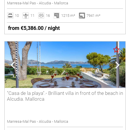
Manresa-Mal Pas - Alcudia - Mallorca
10
11
16
1215 m²
7941 m²
from €5,386.00 / night
"Casa de la playa".- Brilliant villa in front of the beach in
Alcudia. Mallorca
Manresa-Mal Pas - Alcudia - Mallorca