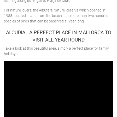
running along its length to Platja de Muro.
For nature lovers, the Albufera Nature Reserve which opened in
1988, located inland from the beach, has more than two hundred
species of birds that can be observed all year long.
ALCUDIA - A PERFECT PLACE IN MALLORCA TO
VISIT ALL YEAR ROUND
Take a look at this beautiful area, simply a perfect place for family
holidays