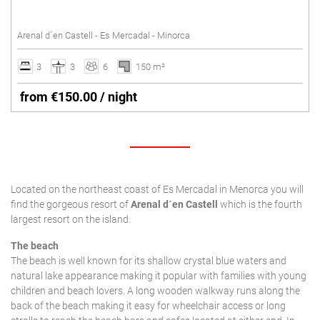
SANT LLUÍS
Tennis court
Arenal d´en Castell - Es Mercadal - Minorca
Underfloor heating
SANTO TOMÁS
Villas with Service
3
3
6
150 m²
SON BOU
Wheelchair accessible
from €150.00 / night
Winter Holidays
Delete
Located on the northeast coast of Es Mercadal in Menorca you will
find the gorgeous resort of
Arenal d´en Castell
which is the fourth
largest resort on the island.
The beach
The beach is well known for its shallow crystal blue waters and
natural lake appearance making it popular with families with young
children and beach lovers. A long wooden walkway runs along the
back of the beach making it easy for wheelchair access or long