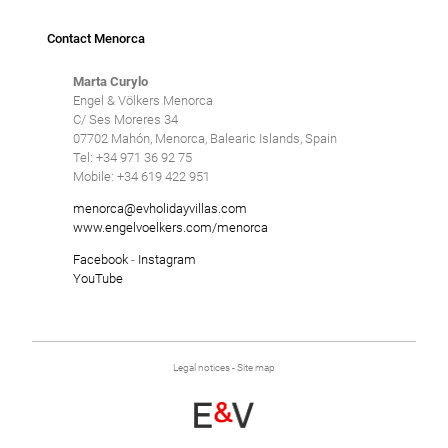
Contact Menorca
Marta Curylo
Engel & Völkers Menorca
C/ Ses Moreres 34
07702 Mahón, Menorca, Balearic Islands, Spain
Tel: +34 971 36 92 75
Mobile: +34 619 422 951
menorca@evholidayvillas.com
www.engelvoelkers.com/menorca
Facebook
-
Instagram
YouTube
Legal notices
-
Site map