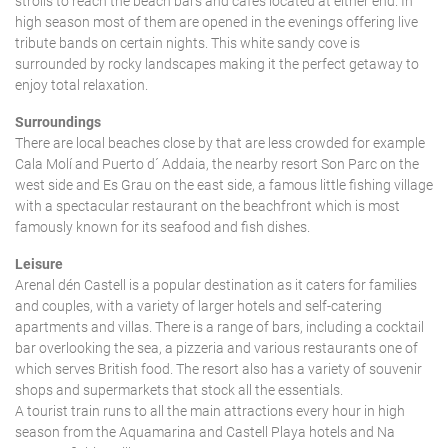
strolls to reach the beach bars and cafes located at either end. In
high season most of them are opened in the evenings offering live
tribute bands on certain nights. This white sandy cove is
surrounded by rocky landscapes making it the perfect getaway to
enjoy total relaxation.
Surroundings
There are local beaches close by that are less crowded for example
Cala Molí and Puerto d´ Addaia, the nearby resort Son Parc on the
west side and Es Grau on the east side, a famous little fishing village
with a spectacular restaurant on the beachfront which is most
famously known for its seafood and fish dishes.
Leisure
Arenal dén Castell is a popular destination as it caters for families
and couples, with a variety of larger hotels and self-catering
apartments and villas. There is a range of bars, including a cocktail
bar overlooking the sea, a pizzeria and various restaurants one of
which serves British food. The resort also has a variety of souvenir
shops and supermarkets that stock all the essentials.
A tourist train runs to all the main attractions every hour in high
season from the Aquamarina and Castell Playa hotels and Na