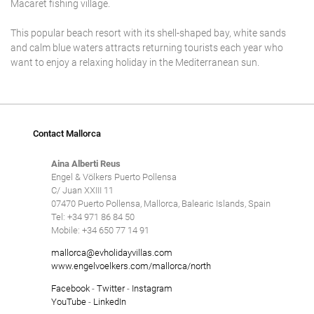
Macaret fishing village.
This popular beach resort with its shell-shaped bay, white sands
and calm blue waters attracts returning tourists each year who
want to enjoy a relaxing holiday in the Mediterranean sun.
Contact Mallorca
Aina Alberti Reus
Engel & Völkers Puerto Pollensa
C/ Juan XXIII 11
07470 Puerto Pollensa, Mallorca, Balearic Islands, Spain
Tel: +34 971 86 84 50
Mobile: +34 650 77 14 91
mallorca@evholidayvillas.com
www.engelvoelkers.com/mallorca/north
Facebook
-
Twitter
-
Instagram
YouTube
-
LinkedIn