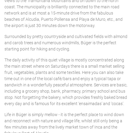
views to the Tramuntana Mountains and on down to the north
Features
3
4
5
6
7
8
9
2 Bedrooms
17
18
19
20
21
22
23
5 people
Engel & Völkers Holiday Villas
PLAYA DE MURO
coast. The municipality is brilliantly connected to the main road
0
10
11
12
13
14
15
16
network and is at most a 15-minute drive from the fabulous
Air conditioning
24
25
26
27
28
29
30
3 Bedrooms
6 people
Position
beaches of Alcudia, Puerto Pollensa and Playa de Muro, etc., and
17
18
19
20
21
22
23
Customer Service
POLLENSA
Community pool
31
4 Bedrooms
7 people
the airport is just 30 minutes down the motorway.
SAVE
Delete
24
25
26
27
28
29
30
Countryside
Cyclist Friendly
5 Bedrooms
8 people
Surrounded by pretty countryside and cultivated fields with almond
Price
PUERTO ALCUDIA
31
In the port
Fenced pool
and carob trees and numerous windmills, Búger is the perfect
6 Bedrooms
9 people
starting point for hiking and cycling.
Near the Golf
Fireplace
7 Bedrooms
10 people
PUERTO POLLENSA
The daily activity of this quiet village is mostly concentrated along
Sea views
Gym
8 Bedrooms
11 people
the main street where on Saturdays there is a small market selling
Delete
SAVE
Seafront
SA POBLA
Heated pool
9 Bedrooms
fruit, vegetables, plants and some textiles. Here you can also take
12 people or more
time out in one of the local café/bars and enjoy a typical tapa or
Walking distance to the beach
Heating
10 Bedrooms
sandwich in a wonderfully peaceful atmosphere. Services are basic,
Delete
SANTA MARGARITA
Walking distance to the town
Internet
including a grocery shop, bank, pharmacy, primary school and bus
Delete
stop. Not forgetting the bakery, which provides freshly baked bread
Luxury Villas
Delete
SON SERRA DE MARINA
every day and is famous for its excellent ‘ensaimadas’ and ‘cocas’.
Pets friendly
Life in Búger is simply mellow - it is the perfect place to wind down
Private pool
and reconnect with nature and village life, whilst still only being a
few minutes away from the lively market town of Inca and the
Saltwater pool