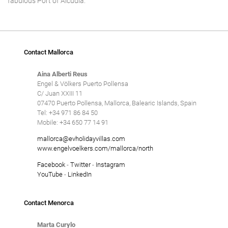
fabulous Port of Alcudia.
Tennis court
Underfloor heating
Villas with Service
Contact Mallorca
Wheelchair accessible
Aina Alberti Reus
Winter Holidays
Engel & Völkers Puerto Pollensa
C/ Juan XXIII 11
Delete
07470 Puerto Pollensa, Mallorca, Balearic Islands, Spain
Tel: +34 971 86 84 50
Mobile: +34 650 77 14 91
mallorca@evholidayvillas.com
www.engelvoelkers.com/mallorca/north
Facebook
-
Twitter
-
Instagram
YouTube
-
LinkedIn
Contact Menorca
Marta Curylo