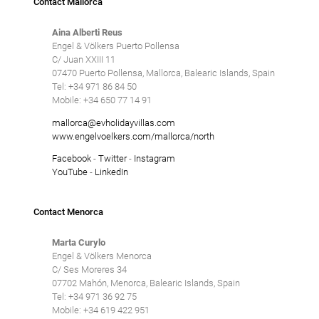
Contact Mallorca
Aina Alberti Reus
Engel & Völkers Puerto Pollensa
C/ Juan XXIII 11
07470 Puerto Pollensa, Mallorca, Balearic Islands, Spain
Tel: +34 971 86 84 50
Mobile: +34 650 77 14 91
mallorca@evholidayvillas.com
www.engelvoelkers.com/mallorca/north
Facebook
-
Twitter
-
Instagram
YouTube
-
LinkedIn
Contact Menorca
Marta Curylo
Engel & Völkers Menorca
C/ Ses Moreres 34
07702 Mahón, Menorca, Balearic Islands, Spain
Tel: +34 971 36 92 75
Mobile: +34 619 422 951