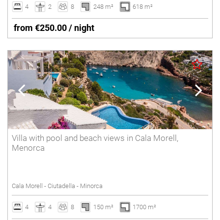
4
2
8
248 m²
618 m²
from €250.00 / night
Villa with pool and beach views in Cala Morell,
Menorca
Cala Morell - Ciutadella - Minorca
4
4
8
150 m²
1700 m²