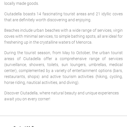
locally made goods.
Ciutadella boasts 14 fascinating tourist areas and 21 idyllic coves
that are definitely worth discovering and enjoying.
Beaches include urban beaches with a wide range of services, virgin
coves with minimal services, to simple bathing spots, all are ideal for
freshening up in the crystalline waters of Menorca.
During the tourist season, from May to October, the urban tourist
areas of Ciutadella offer a comprehensive range of services
(surveillance, showers, toilets, sun loungers, umbrellas, medical
center), complemented by a variety of entertainment options (bars,
restaurants, shops) and active tourism activities (hiking, cycling,
horse riding, nautical activities, and diving).
Discover Ciutadella, where natural beauty and unique experiences
await you on every corner!