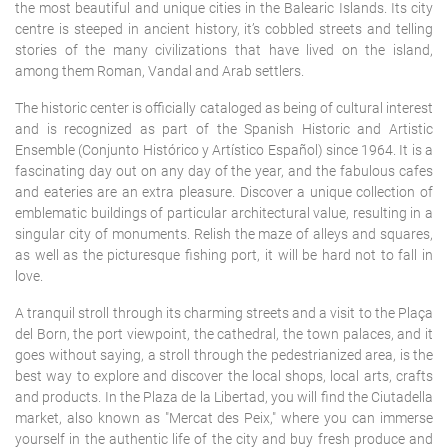
the most beautiful and unique cities in the Balearic Islands. Its city
centre is steeped in ancient history, it’s cobbled streets and telling
stories of the many civilizations that have lived on the island,
among them Roman, Vandal and Arab settlers.
The historic center is officially cataloged as being of cultural interest
and is recognized as part of the Spanish Historic and Artistic
Ensemble (Conjunto Histórico y Artístico Español) since 1964. It is a
fascinating day out on any day of the year, and the fabulous cafes
and eateries are an extra pleasure. Discover a unique collection of
emblematic buildings of particular architectural value, resulting in a
singular city of monuments. Relish the maze of alleys and squares,
as well as the picturesque fishing port, it will be hard not to fall in
love.
A tranquil stroll through its charming streets and a visit to the Plaça
del Born, the port viewpoint, the cathedral, the town palaces, and it
goes without saying, a stroll through the pedestrianized area, is the
best way to explore and discover the local shops, local arts, crafts
and products. In the Plaza de la Libertad, you will find the Ciutadella
market, also known as "Mercat des Peix," where you can immerse
yourself in the authentic life of the city and buy fresh produce and