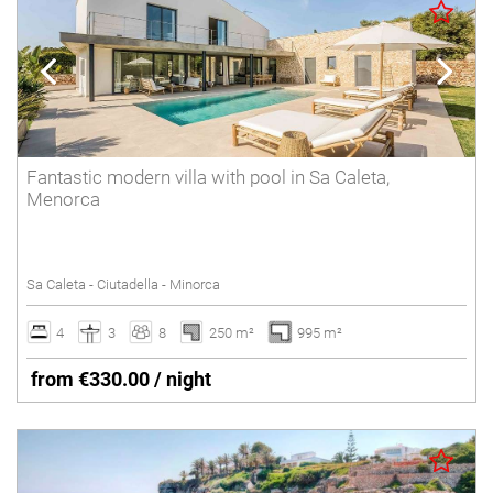
Fantastic modern villa with pool in Sa Caleta,
Menorca
Sa Caleta - Ciutadella - Minorca
4
3
8
250 m²
995 m²
from €330.00 / night