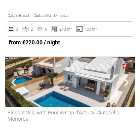
SANT LLUÍS
Tennis court
Cala'n Bosch - Ciutadella - Minorca
Underfloor heating
SANTO TOMÁS
Villas with Service
3
2
6
243 m²
400 m²
SON BOU
Wheelchair accessible
from €220.00 / night
Winter Holidays
Delete
Elegant Villa with Pool in Cap d’Artrutx, Ciutadella,
Menorca