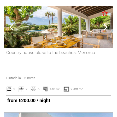
Country house close to the beaches, Menorca
Ciutadella - Minorca
3
2
6
140 m²
2700 m²
from €200.00 / night