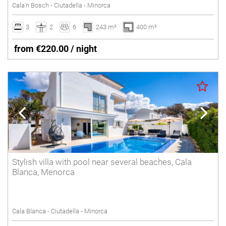
Cala'n Bosch - Ciutadella - Minorca
3
2
6
243 m²
400 m²
from €220.00 / night
Stylish villa with pool near several beaches, Cala
Blanca, Menorca
Cala Blanca - Ciutadella - Minorca