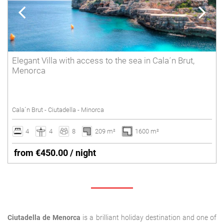
Elegant Villa with access to the sea in Cala´n Brut,
Menorca
Cala´n Brut - Ciutadella - Minorca
4
4
8
209 m²
1600 m²
from €450.00 / night
Ciutadella de Menorca
is a brilliant holiday destination and one of