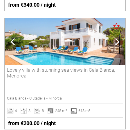
from €340.00 / night
Lovely villa with stunning sea views in Cala Blanca,
Menorca
Cala Blanca - Ciutadella - Minorca
4
3
8
248 m²
618 m²
from €200.00 / night