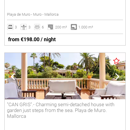
Tennis court
Playa de Muro - Muro - Mallorca
Underfloor heating
Villas with Service
3
3
6
200 m²
1.000 m²
Wheelchair accessible
from €198.00 / night
Winter Holidays
Delete
"CAN GRIS".- Charming semi-detached house with
garden just steps from the sea. Playa de Muro.
Mallorca