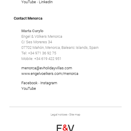
YouTube
-
LinkedIn
Contact Menorca
Marta Curylo
Engel & Völkers Menorca
C/ Ses Moreres 34
07702 Mahón, Menorca, Balearic Islands, Spain
Tel: +34 971 36 92 75
Mobile: +34 619 422 951
menorca@evholidayvillas.com
www.engelvoelkers.com/menorca
Facebook
-
Instagram
YouTube
Legal notices
-
Site map