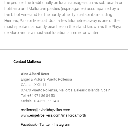
the people dine traditionally on local sausage such as sobrasada or
botifarró and Mallorcan pasties (espinagades) accompanied by a
fair bit of wine and for the hardy other typical spirits including
Hierbas, Palo or Mezclat. Just a few kilometres away is one of the
most spectacular sandy beaches on the island known as the Playa
de Muro and is a must visit location summer or winter.
Contact Mallorca
Aina Alberti Reus
Engel & Völkers Puerto Pollensa
C/ Juan XXIII 11
07470 Puerto Pollensa, Mallorca, Balearic Islands, Spain
Tel: +34 971 86 84 50
Mobile: +34 650 77 14 91
mallorca@evholidayvillas.com
www.engelvoelkers.com/mallorca/north
Facebook
-
Twitter
-
Instagram