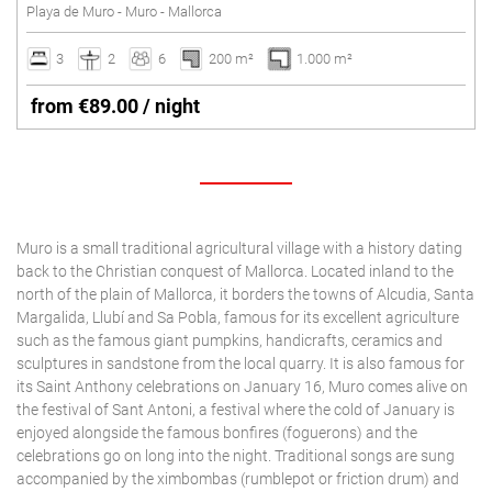
Playa de Muro - Muro - Mallorca
3
2
6
200 m²
1.000 m²
from €89.00 / night
Muro is a small traditional agricultural village with a history dating
back to the Christian conquest of Mallorca. Located inland to the
north of the plain of Mallorca, it borders the towns of Alcudia, Santa
Margalida, Llubí and Sa Pobla, famous for its excellent agriculture
such as the famous giant pumpkins, handicrafts, ceramics and
sculptures in sandstone from the local quarry. It is also famous for
its Saint Anthony celebrations on January 16, Muro comes alive on
the festival of Sant Antoni, a festival where the cold of January is
enjoyed alongside the famous bonfires (foguerons) and the
celebrations go on long into the night. Traditional songs are sung
accompanied by the ximbombas (rumblepot or friction drum) and