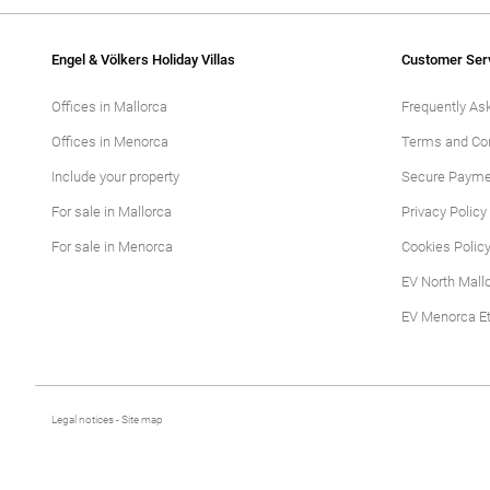
Engel & Völkers Holiday Villas
Customer Ser
Offices in Mallorca
Frequently As
Offices in Menorca
Terms and Con
Include your property
Secure Payme
For sale in Mallorca
Privacy Policy
For sale in Menorca
Cookies Polic
EV North Mall
EV Menorca Et
Legal notices
-
Site map