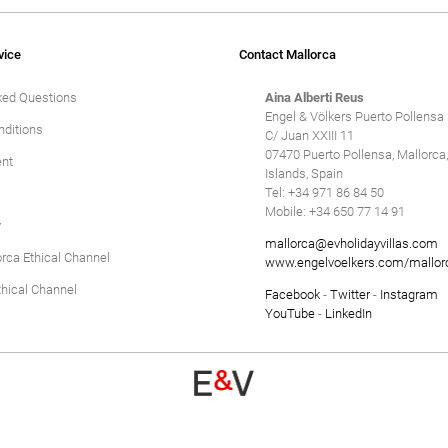
Winter Holidays
Delete
vice
Contact Mallorca
ked Questions
Aina Alberti Reus
Engel & Völkers Puerto Pollensa
ditions
C/ Juan XXIII 11
07470 Puerto Pollensa, Mallorca,
nt
Islands, Spain
Tel: +34 971 86 84 50
Mobile: +34 650 77 14 91
y
mallorca@evholidayvillas.com
orca Ethical Channel
www.engelvoelkers.com/mallor
hical Channel
Facebook
-
Twitter
-
Instagram
YouTube
-
LinkedIn