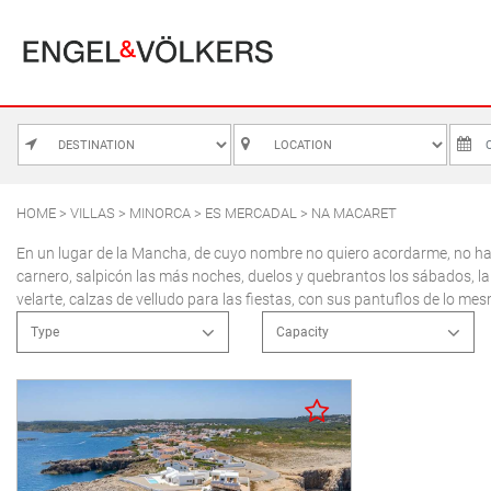
MALLORCA
ALCUDIA
PUERTO POLLE
BONAIRE
SA POBLA
HOME
>
VILLAS
>
MINORCA
>
ES MERCADAL
> NA MACARET
M
BÚGER
SANTA MARGA
En un lugar de la Mancha, de cuyo nombre no quiero acordarme, no ha m
carnero, salpicón las más noches, duelos y quebrantos los sábados, la
3
CALA SAN VICENTE
SON SERRA DE
velarte, calzas de velludo para las fiestas, con sus pantuflos de lo me
10
CAMPANET
Type
Capacity
17
FORMENTOR
Apartment
2 people
24
MANRESA-MAL PAS
Country house
3 people
31
Town house
4 people
PLAYA DE MURO
Villa
5 people