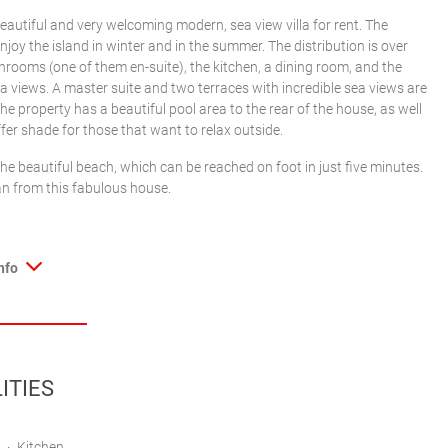
eautiful and very welcoming modern, sea view villa for rent. The
enjoy the island in winter and in the summer. The distribution is over
hrooms (one of them en-suite), the kitchen, a dining room, and the
ea views. A master suite and two terraces with incredible sea views are
he property has a beautiful pool area to the rear of the house, as well
ffer shade for those that want to relax outside.
the beautiful beach, which can be reached on foot in just five minutes.
ean from this fabulous house.
nfo
ITIES
Kitchen