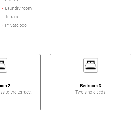
Laundry room
Terrace
Private pool
oom 2
Bedroom 3
s to the terrace.
Two single beds.