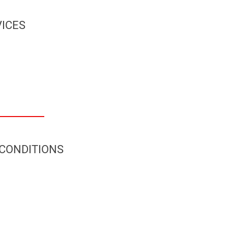
ICES
 CONDITIONS