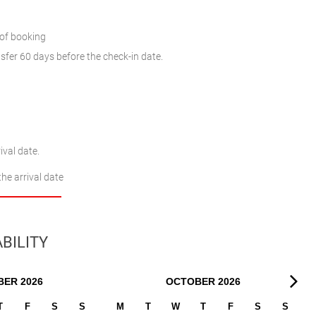
 of booking
sfer 60 days before the check-in date.
ival date.
the arrival date
BILITY
BER
2026
OCTOBER
2026
T
F
S
S
M
T
W
T
F
S
S