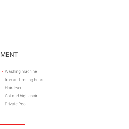
PMENT
Washing machine
Iron and ironing board
Hairdryer
Cot and high chair
Private Pool