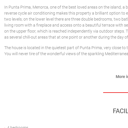
In Punta Prima, Menorca, one of the best loved areas on the island, a b
reverse cycle air conditioning makes this property a brilliant option to 
two levels; on the lower level there are three double bedrooms, two bat
living room with a fireplace and access onto a beautiful terrace with s
on the upper floor, which is reached independently via outdoor steps. T
as several chill-out areas that at one point or another during the day o
The house is located in the quietest part of Punta Prima, very close to 
You will never tire of the wonderful views of the sparkling Mediterran
More i
FACIL
4 bedrooms