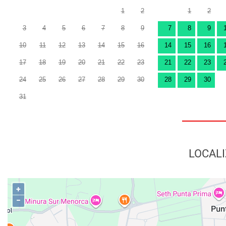
1
2
1
2
3
4
5
6
7
8
9
7
8
9
10
11
12
13
14
15
16
14
15
16
17
18
19
20
21
22
23
21
22
23
24
25
26
27
28
29
30
28
29
30
31
LOCALI
+
−