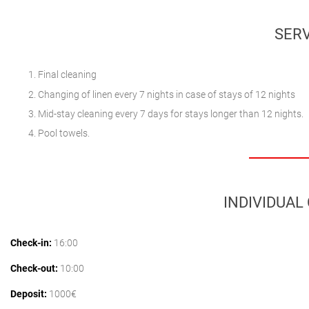
SERV
Final cleaning
Changing of linen every 7 nights in case of stays of 12 nights
Mid-stay cleaning every 7 days for stays longer than 12 nights.
Pool towels.
INDIVIDUAL
Check-in:
16:00
Check-out:
10:00
Deposit:
1000€