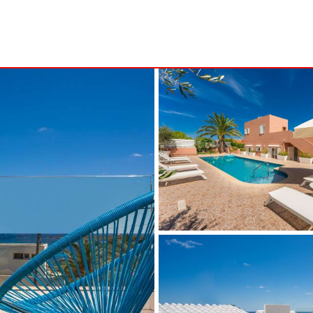
S
MINORCA
NSA
ALCAUFAR
ARENAL D´EN CASTELL
RITA
BINIDALÍ
 MARINA
BINISAFULLER-CAP D´EN FONT
CALA BLANCA
CALA EN PORTER
CALA GALDANA
CALA MORELL