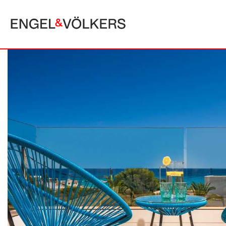
MALLORCA
ALCUDIA
PUERTO POLLE
BONAIRE
SA POBLA
BÚGER
SANTA MARGA
CALA SAN VICENTE
SON SERRA DE
CAMPANET
FORMENTOR
MANRESA-MAL PAS
PLAYA DE MURO