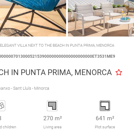
CALA´N BRUT
CIUTADELLA
 ELEGANT VILLA NEXT TO THE BEACH IN PUNTA PRIMA, MENORCA
CTU00000701300052153900000000000000000000ET3531ME9
ACH IN PUNTA PRIMA, MENORCA
anxo - Sant Lluís - Minorca
8
270 m²
641 m²
d children
Living area
Plot surface