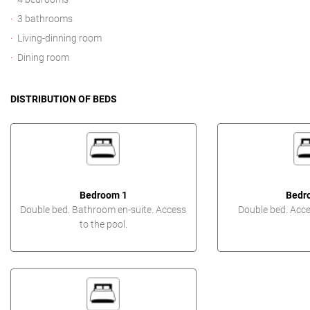
3 bathrooms
Living-dinning room
Dining room
DISTRIBUTION OF BEDS
Bedroom 1
Bedr
Double bed. Bathroom en-suite. Access
Double bed. Acces
to the pool.