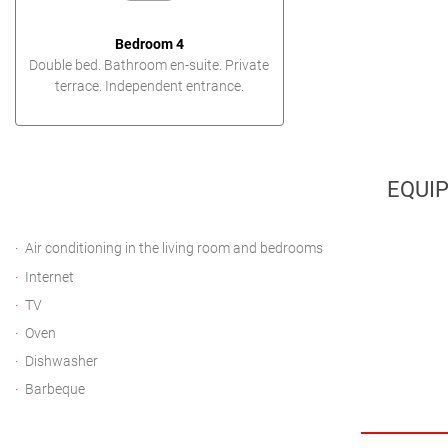
Bedroom 4
Double bed. Bathroom en-suite. Private
terrace. Independent entrance.
EQUI
Air conditioning in the living room and bedrooms
Internet
TV
Oven
Dishwasher
Barbeque