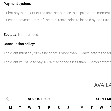
Payment system:
First payment: 30% of the total rental price to be paid at the moment
Second payment: 70% of the total rental price to be paid by bank tran
Ecotasa:
Not inlcuided.
Cancellation policy:
The client must pay 30% if he cancels more than 60 days before the arr
The client will have to pay 100% if he cancels less than 60 days before 
AVAILA
AUGUST
2026
SEPTEM
M
T
W
T
F
S
S
M
T
W