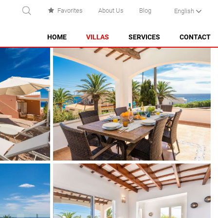
Favorites
About Us
Blog
English
EARCH
HOME
VILLAS
SERVICES
CONTACT
ES CASTELL
ES GRAU
MAHÓN
NA MACARET
PUNTA PRIMA - SON GANXO
SANT LLUÍS
SANTO TOMÁS
SON BOU