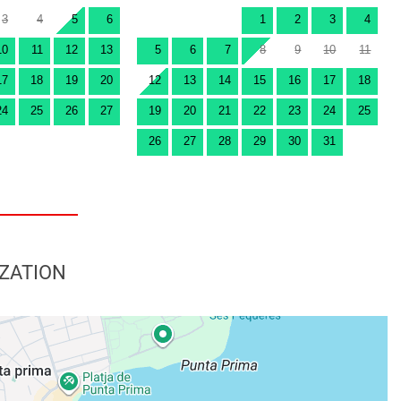
3
4
5
6
1
2
3
4
10
11
12
13
5
6
7
8
9
10
11
17
18
19
20
12
13
14
15
16
17
18
24
25
26
27
19
20
21
22
23
24
25
26
27
28
29
30
31
ZATION