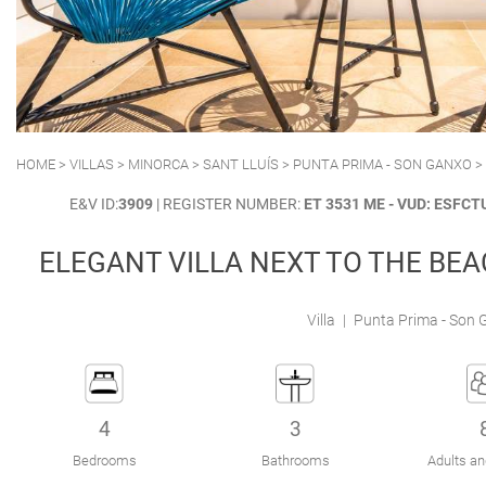
POLLENSA
PUERTO ALCUDIA
HOME
>
VILLAS
>
MINORCA
>
SANT LLUÍS
>
PUNTA PRIMA - SON GANXO
>
E&V ID:
3909
| REGISTER NUMBER:
ET 3531 ME - VUD: ESF
ELEGANT VILLA NEXT TO THE BE
Villa
|
Punta Prima - Son G
4
3
Bedrooms
Bathrooms
Adults an