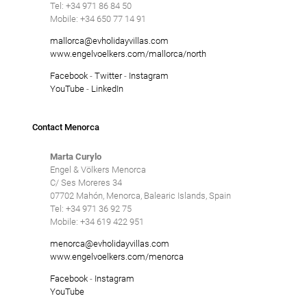
SANT LLUÍS
Tel: +34 971 86 84 50
Tennis court
Mobile: +34 650 77 14 91
Underfloor heating
SANTO TOMÁS
mallorca@evholidayvillas.com
www.engelvoelkers.com/mallorca/north
Villas with Service
Facebook
-
Twitter
-
Instagram
SON BOU
Wheelchair accessible
YouTube
-
LinkedIn
Winter Holidays
Contact Menorca
Delete
Marta Curylo
Engel & Völkers Menorca
C/ Ses Moreres 34
07702 Mahón, Menorca, Balearic Islands, Spain
Tel: +34 971 36 92 75
Mobile: +34 619 422 951
menorca@evholidayvillas.com
www.engelvoelkers.com/menorca
Facebook
-
Instagram
YouTube