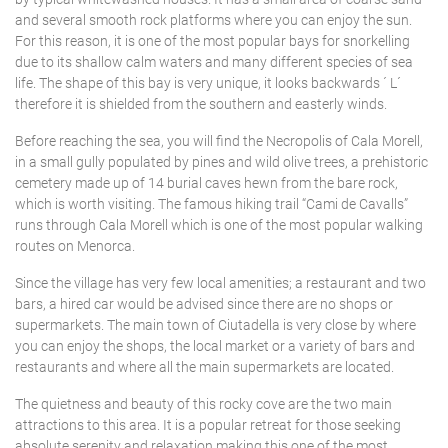
SANT LLUÍS
Tennis court
and several smooth rock platforms where you can enjoy the sun.
For this reason, it is one of the most popular bays for snorkelling
Underfloor heating
SANTO TOMÁS
due to its shallow calm waters and many different species of sea
life. The shape of this bay is very unique, it looks backwards ´ L´
Villas with Service
therefore it is shielded from the southern and easterly winds.
SON BOU
Wheelchair accessible
Before reaching the sea, you will find the Necropolis of Cala Morell,
Winter Holidays
in a small gully populated by pines and wild olive trees, a prehistoric
cemetery made up of 14 burial caves hewn from the bare rock,
Delete
which is worth visiting. The famous hiking trail “Cami de Cavalls”
runs through Cala Morell which is one of the most popular walking
routes on Menorca.
Since the village has very few local amenities; a restaurant and two
bars, a hired car would be advised since there are no shops or
supermarkets. The main town of Ciutadella is very close by where
you can enjoy the shops, the local market or a variety of bars and
restaurants and where all the main supermarkets are located.
The quietness and beauty of this rocky cove are the two main
attractions to this area. It is a popular retreat for those seeking
absolute serenity and relaxation making this one of the most