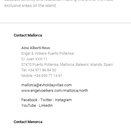
exclusive areas on the island.
Contact Mallorca
Aina Alberti Reus
Engel & Völkers Puerto Pollensa
C/ Juan XXIII 11
07470 Puerto Pollensa, Mallorca, Balearic Islands, Spain
Tel: +34 971 86 84 50
Mobile: +34 650 77 14 91
mallorca@evholidayvillas.com
www.engelvoelkers.com/mallorca/north
Facebook
-
Twitter
-
Instagram
YouTube
-
LinkedIn
Contact Menorca