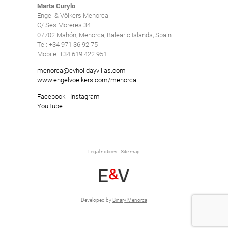
Marta Curylo
Engel & Völkers Menorca
C/ Ses Moreres 34
07702 Mahón, Menorca, Balearic Islands, Spain
Tel: +34 971 36 92 75
Mobile: +34 619 422 951
menorca@evholidayvillas.com
www.engelvoelkers.com/menorca
Facebook
-
Instagram
YouTube
Legal notices
-
Site map
Developed by
Binary Menorca