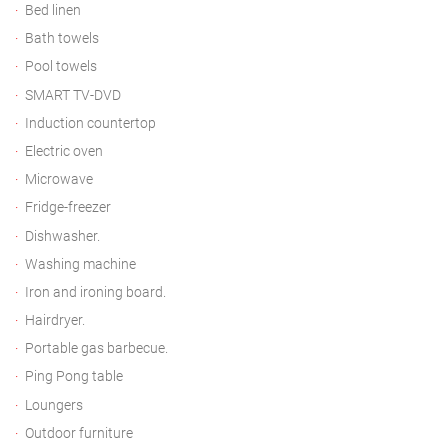
Bed linen
Bath towels
Pool towels
SMART TV-DVD
Induction countertop
Electric oven
Microwave
Fridge-freezer
Dishwasher.
Washing machine
Iron and ironing board.
Hairdryer.
Portable gas barbecue.
Ping Pong table
Loungers
Outdoor furniture