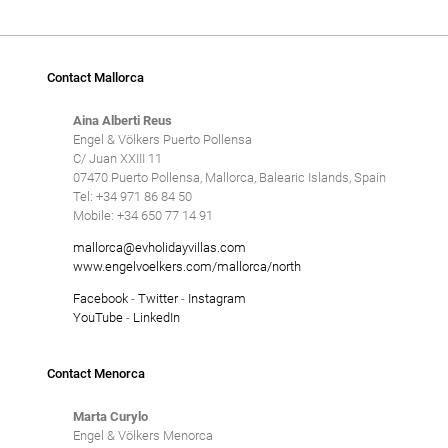
Contact Mallorca
Aina Alberti Reus
Engel & Völkers Puerto Pollensa
C/ Juan XXIII 11
07470 Puerto Pollensa, Mallorca, Balearic Islands, Spain
Tel: +34 971 86 84 50
Mobile: +34 650 77 14 91
mallorca@evholidayvillas.com
www.engelvoelkers.com/mallorca/north
Facebook
-
Twitter
-
Instagram
YouTube
-
LinkedIn
Contact Menorca
Marta Curylo
Engel & Völkers Menorca