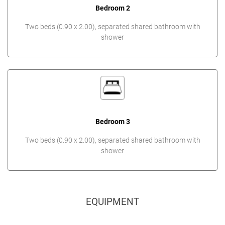
Bedroom 2
Two beds (0.90 x 2.00), separated shared bathroom with
shower
Bedroom 3
Two beds (0.90 x 2.00), separated shared bathroom with
shower
EQUIPMENT