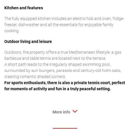
Kitchen and features
The fully equipped kitchen includes an electric hob and oven, fridge-
freezer, dishwasher and all the essentials for enjoyable family
cooking.
Outdoor living and leisure
Outdoors, the property offers a true Mediterranean lifestyle: a gas
barbecue and table tennis are located next to the terrace.
A short path leads to the irregularly shaped swimming pool,
surrounded by sun loungers, parasols and century-old holm oaks,
creating romantic shaded corners.
For sports enthusiasts, there is also a private tennis court, perfect
for moments of activity and fun in a truly peaceful setting.
More info