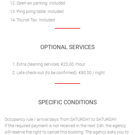
Open-air parking: Included
Ping pong table: Included
Tourist Tax: Included
OPTIONAL SERVICES
Extra cleaning services: €20,00 /hour
Late check-out (to be confirmed): €80.00 / night
SPECIFIC CONDITIONS
Occupancy rule / arrival days: from SATURDAY to SATURDAY
If the required payment is not received in the next 24h, the agency
will reserve the right to cancel this booking. The agency asks you to