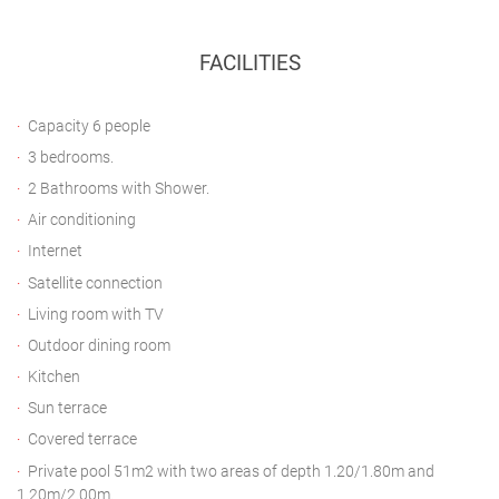
FACILITIES
Capacity 6 people
3 bedrooms.
2 Bathrooms with Shower.
Air conditioning
Internet
Satellite connection
Living room with TV
Outdoor dining room
Kitchen
Sun terrace
Covered terrace
Private pool 51m2 with two areas of depth 1.20/1.80m and
1.20m/2.00m.