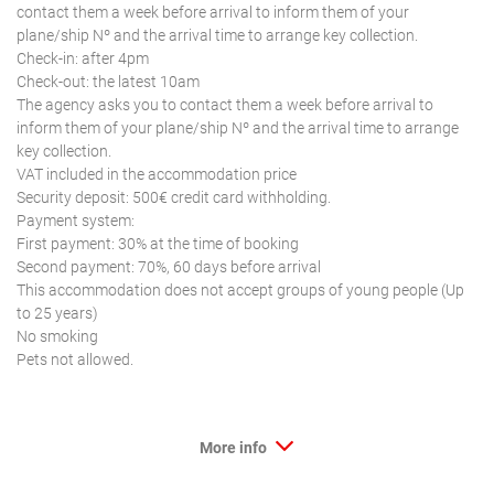
contact them a week before arrival to inform them of your
plane/ship Nº and the arrival time to arrange key collection.
Check-in: after 4pm
Check-out: the latest 10am
The agency asks you to contact them a week before arrival to
inform them of your plane/ship Nº and the arrival time to arrange
key collection.
VAT included in the accommodation price
Security deposit: 500€ credit card withholding.
Payment system:
First payment: 30% at the time of booking
Second payment: 70%, 60 days before arrival
This accommodation does not accept groups of young people (Up
to 25 years)
No smoking
Pets not allowed.
More info