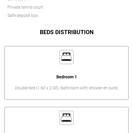
Private tennis court
Safe deposit box.
BEDS DISTRIBUTION
Bedroom 1
Double bed (1.60 x 2.00), bathroom with shower en suite.