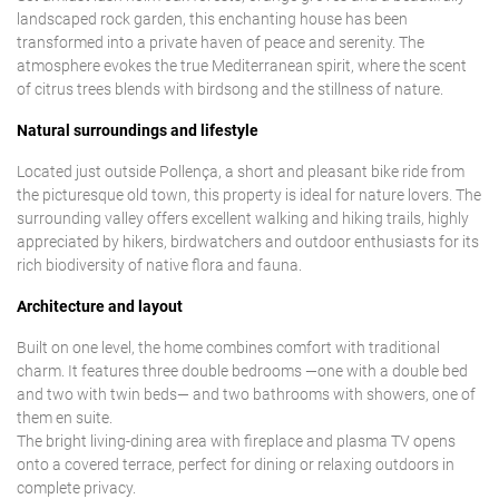
landscaped rock garden, this enchanting house has been
transformed into a private haven of peace and serenity. The
atmosphere evokes the true Mediterranean spirit, where the scent
of citrus trees blends with birdsong and the stillness of nature.
Natural surroundings and lifestyle
Located just outside Pollença, a short and pleasant bike ride from
the picturesque old town, this property is ideal for nature lovers. The
surrounding valley offers excellent walking and hiking trails, highly
appreciated by hikers, birdwatchers and outdoor enthusiasts for its
rich biodiversity of native flora and fauna.
Architecture and layout
Built on one level, the home combines comfort with traditional
charm. It features three double bedrooms —one with a double bed
and two with twin beds— and two bathrooms with showers, one of
them en suite.
The bright living-dining area with fireplace and plasma TV opens
onto a covered terrace, perfect for dining or relaxing outdoors in
complete privacy.