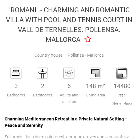
Engel & Völkers Holiday Villas
"ROMANI".- CHARMING AND ROMANTIC
VILLA WITH POOL AND TENNIS COURT IN
Customer Service
VALL DE TERNELLES. POLLENSA.
MALLORCA
Country house
|
Pollensa - Mallorca
3
2
6
148 m²
14480
m²
Bedrooms
Bathrooms
Adults and
Living area
children
Plot surface
Charming Mediterranean Retreat in a Private Natural Setting –
Peace and Serenity
Set amidst lush holm oak forests, orange groves and a beautifully