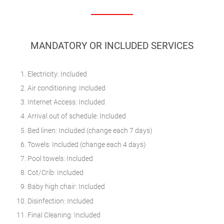
MANDATORY OR INCLUDED SERVICES
Electricity: Included
Air conditioning: Included
Internet Access: Included
Arrival out of schedule: Included
Bed linen: Included (change each 7 days)
Towels: Included (change each 4 days)
Pool towels: Included
Cot/Crib: Included
Baby high chair: Included
Disinfection: Included
Final Cleaning: Included