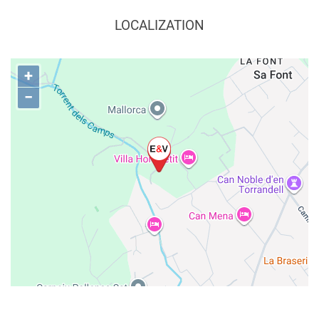
LOCALIZATION
+
−