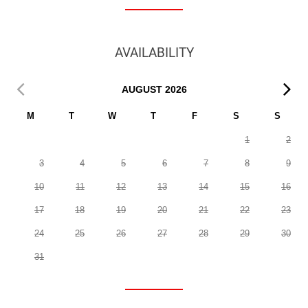
AVAILABILITY
AUGUST
2026
M
T
W
T
F
S
S
1
2
3
4
5
6
7
8
9
10
11
12
13
14
15
16
17
18
19
20
21
22
23
24
25
26
27
28
29
30
31