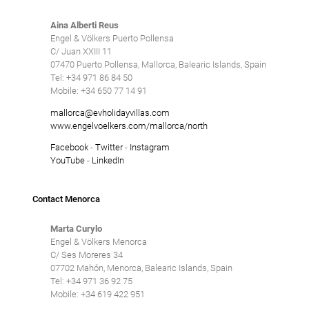
Aina Alberti Reus
Engel & Völkers Puerto Pollensa
C/ Juan XXIII 11
07470 Puerto Pollensa, Mallorca, Balearic Islands, Spain
Tel: +34 971 86 84 50
Mobile: +34 650 77 14 91
mallorca@evholidayvillas.com
www.engelvoelkers.com/mallorca/north
Facebook
-
Twitter
-
Instagram
YouTube
-
LinkedIn
Contact Menorca
Marta Curylo
Engel & Völkers Menorca
C/ Ses Moreres 34
07702 Mahón, Menorca, Balearic Islands, Spain
Tel: +34 971 36 92 75
Mobile: +34 619 422 951