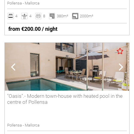
Pollensa - Mallorca
4
4
8
380m²
2000m²
from €200.00 / night
"Oasis".- Modern town-house with heated pool in the
centre of Pollensa
Pollensa - Mallorca