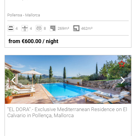
Tennis court
Pollensa - Mallorca
Underfloor heating
Villas with Service
4
4
8
269m²
462m²
Wheelchair accessible
from €600.00 / night
Winter Holidays
Delete
"EL DORA".- Exclusive Mediterranean Residence on El
Calvario in Pollença, Mallorca