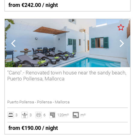
from €242.00 / night
"Cano".- Renovated town house near the sandy beach,
Puerto Pollensa, Mallorca
Puerto Pollensa - Pollensa - Mallorca
3
3
6
120m²
m²
from €190.00 / night