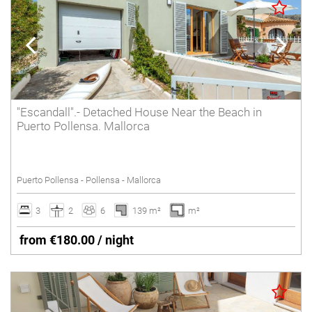
"Escandall".- Detached House Near the Beach in
Puerto Pollensa. Mallorca
Puerto Pollensa - Pollensa - Mallorca
3
2
6
139 m²
m²
from €180.00 / night