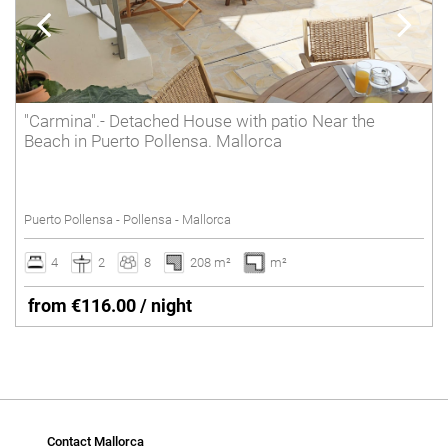
"Carmina".- Detached House with patio Near the
Beach in Puerto Pollensa. Mallorca
Puerto Pollensa - Pollensa - Mallorca
4
2
8
208 m²
m²
from €116.00 / night
Contact Mallorca