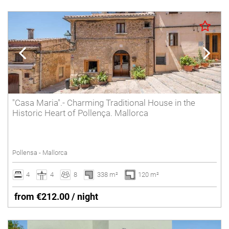
"Casa Maria".- Charming Traditional House in the
Historic Heart of Pollença. Mallorca
Pollensa - Mallorca
4
4
8
338 m²
120 m²
from €212.00 / night