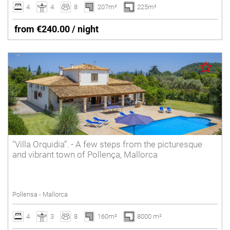
4
4
8
207m²
225m²
from €240.00 / night
"Villa Orquidia”. - A few steps from the picturesque
and vibrant town of Pollença, Mallorca
Pollensa - Mallorca
4
3
8
160m²
8000 m²