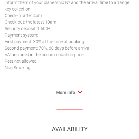
inform them of your plane/ship Nº and the arrival time to arrange
key collection.
Check-in: after 4pm
Check-out: the latest 10am
Security deposit: 1.500€
Payment system:
First payment: 30% at the time of booking
Second payment: 70%, 60 days before arrival
VAT included in the accommodation price
Pets not allowed.
Non Smoking
More info
AVAILABILITY