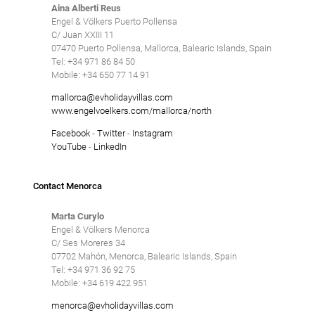
Aina Alberti Reus
Engel & Völkers Puerto Pollensa
C/ Juan XXIII 11
07470 Puerto Pollensa, Mallorca, Balearic Islands, Spain
Tel: +34 971 86 84 50
Mobile: +34 650 77 14 91
mallorca@evholidayvillas.com
www.engelvoelkers.com/mallorca/north
Facebook
-
Twitter
-
Instagram
YouTube
-
LinkedIn
Contact Menorca
Marta Curylo
Engel & Völkers Menorca
C/ Ses Moreres 34
07702 Mahón, Menorca, Balearic Islands, Spain
Tel: +34 971 36 92 75
Mobile: +34 619 422 951
menorca@evholidayvillas.com