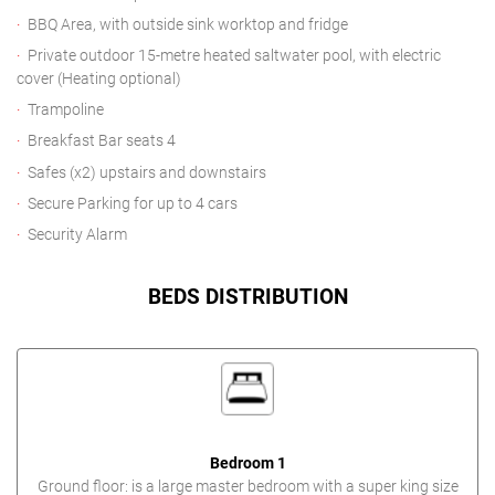
BBQ Area, with outside sink worktop and fridge
Private outdoor 15-metre heated saltwater pool, with electric
cover (Heating optional)
Trampoline
Breakfast Bar seats 4
Safes (x2) upstairs and downstairs
Secure Parking for up to 4 cars
Security Alarm
BEDS DISTRIBUTION
Bedroom 1
Ground floor: is a large master bedroom with a super king size