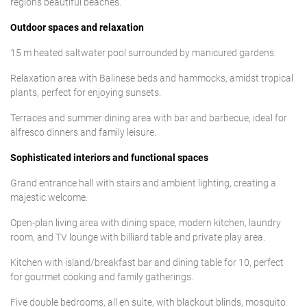
region’s beautiful beaches.
Outdoor spaces and relaxation
15 m heated saltwater pool surrounded by manicured gardens.
Relaxation area with Balinese beds and hammocks, amidst tropical
plants, perfect for enjoying sunsets.
Terraces and summer dining area with bar and barbecue, ideal for
alfresco dinners and family leisure.
Sophisticated interiors and functional spaces
Grand entrance hall with stairs and ambient lighting, creating a
majestic welcome.
Open-plan living area with dining space, modern kitchen, laundry
room, and TV lounge with billiard table and private play area.
Kitchen with island/breakfast bar and dining table for 10, perfect
for gourmet cooking and family gatherings.
Five double bedrooms, all en suite, with blackout blinds, mosquito