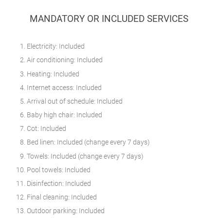
MANDATORY OR INCLUDED SERVICES
Electricity: Included
Air conditioning: Included
Heating: Included
Internet access: Included
Arrival out of schedule: Included
Baby high chair: Included
Cot: Included
Bed linen: Included (change every 7 days)
Towels: Included (change every 7 days)
Pool towels: Included
Disinfection: Included
Final cleaning: Included
Outdoor parking: Included