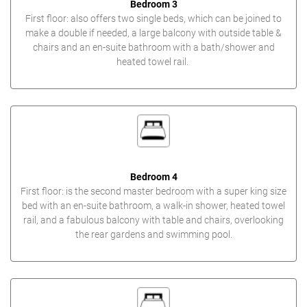
Bedroom 3
First floor: also offers two single beds, which can be joined to
make a double if needed, a large balcony with outside table &
chairs and an en-suite bathroom with a bath/shower and
heated towel rail.
Bedroom 4
First floor: is the second master bedroom with a super king size
bed with an en-suite bathroom, a walk-in shower, heated towel
rail, and a fabulous balcony with table and chairs, overlooking
the rear gardens and swimming pool.