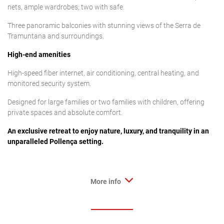
nets, ample wardrobes; two with safe.
Three panoramic balconies with stunning views of the Serra de
Tramuntana and surroundings.
High-end amenities
High-speed fiber internet, air conditioning, central heating, and
monitored security system.
Designed for large families or two families with children, offering
private spaces and absolute comfort.
An exclusive retreat to enjoy nature, luxury, and tranquility in an
unparalleled Pollença setting.
More info