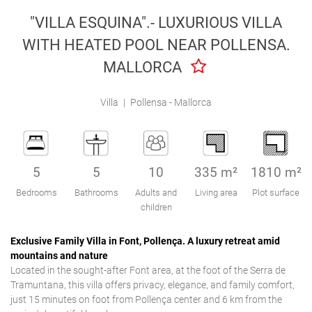
Engel & Völkers Holiday Villas
"VILLA ESQUINA".- LUXURIOUS VILLA
WITH HEATED POOL NEAR POLLENSA.
Customer Service
MALLORCA
Villa
|
Pollensa - Mallorca
5
5
10
335 m²
1810 m²
Bedrooms
Bathrooms
Adults and
Living area
Plot surface
children
Exclusive Family Villa in Font, Pollença. A luxury retreat amid
mountains and nature
Located in the sought-after Font area, at the foot of the Serra de
Tramuntana, this villa offers privacy, elegance, and family comfort,
just 15 minutes on foot from Pollença center and 6 km from the