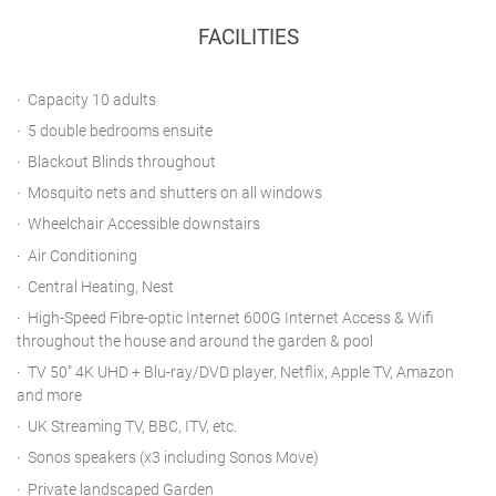
FACILITIES
Capacity 10 adults
5 double bedrooms ensuite
Blackout Blinds throughout
Mosquito nets and shutters on all windows
Wheelchair Accessible downstairs
Air Conditioning
Central Heating, Nest
High-Speed Fibre-optic Internet 600G Internet Access & Wifi
throughout the house and around the garden & pool
TV 50" 4K UHD + Blu-ray/DVD player, Netflix, Apple TV, Amazon
and more
UK Streaming TV, BBC, ITV, etc.
Sonos speakers (x3 including Sonos Move)
Private landscaped Garden