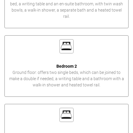
bed, a writing table and an en-suite bathroom, with twin wash
bowls, a walk-in shower, a separate bath and a heated towel
rail.
Bedroom 2
Ground floor: offers two single beds, which can be joined to
make a double if needed, a writing table and a bathroom with a
walk-in shower and heated towel rail.