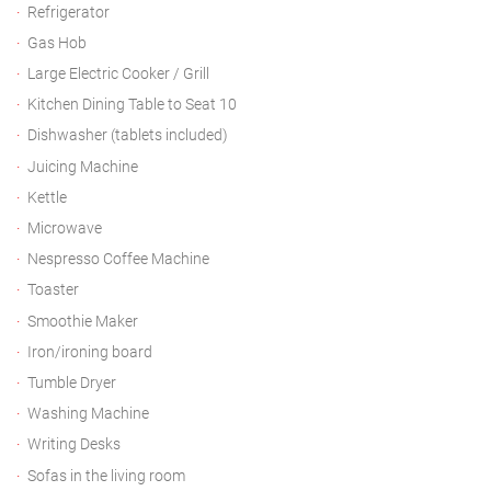
Refrigerator
Gas Hob
Large Electric Cooker / Grill
Kitchen Dining Table to Seat 10
Dishwasher (tablets included)
Juicing Machine
Kettle
Microwave
Nespresso Coffee Machine
Toaster
Smoothie Maker
Iron/ironing board
Tumble Dryer
Washing Machine
Writing Desks
Sofas in the living room