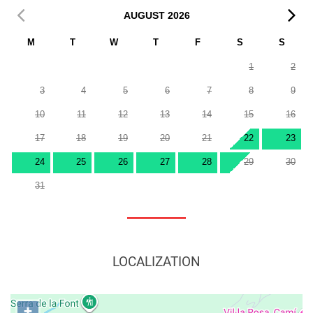
AUGUST
2026
M
T
W
T
F
S
S
1
2
3
4
5
6
7
8
9
10
11
12
13
14
15
16
17
18
19
20
21
22
23
24
25
26
27
28
29
30
31
LOCALIZATION
+