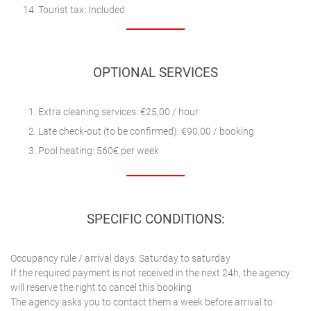
Tourist tax: Included
OPTIONAL SERVICES
Extra cleaning services: €25,00 / hour
Late check-out (to be confirmed): €90,00 / booking
Pool heating: 560€ per week
SPECIFIC CONDITIONS:
Occupancy rule / arrival days: Saturday to saturday
If the required payment is not received in the next 24h, the agency
will reserve the right to cancel this booking
The agency asks you to contact them a week before arrival to