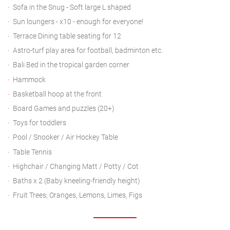
Sofa in the Snug - Soft large L shaped
Sun loungers - x10 - enough for everyone!
Terrace Dining table seating for 12
Astro-turf play area for football, badminton etc.
Bali Bed in the tropical garden corner
Hammock
Basketball hoop at the front
Board Games and puzzles (20+)
Toys for toddlers
Pool / Snooker / Air Hockey Table
Table Tennis
Highchair / Changing Matt / Potty / Cot
Baths x 2 (Baby kneeling-friendly height)
Fruit Trees; Oranges, Lemons, Limes, Figs