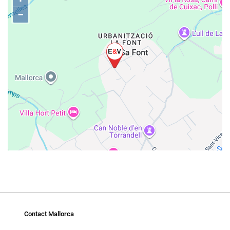
−
Contact Mallorca