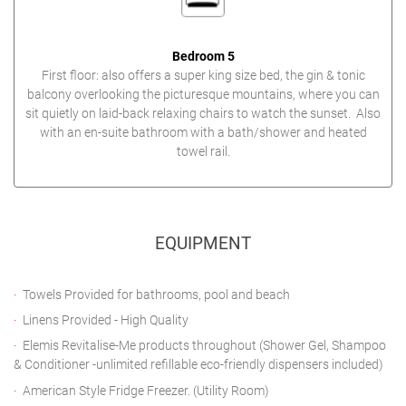
Bedroom 5
First floor: also offers a super king size bed, the gin & tonic
balcony overlooking the picturesque mountains, where you can
sit quietly on laid-back relaxing chairs to watch the sunset. Also
with an en-suite bathroom with a bath/shower and heated
towel rail.
EQUIPMENT
Towels Provided for bathrooms, pool and beach
Linens Provided - High Quality
Elemis Revitalise-Me products throughout (Shower Gel, Shampoo
& Conditioner -unlimited refillable eco-friendly dispensers included)
American Style Fridge Freezer. (Utility Room)