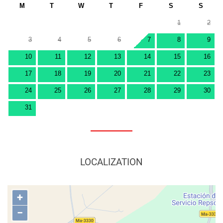
M
T
W
T
F
S
S
1
2
3
4
5
6
7
8
9
10
11
12
13
14
15
16
17
18
19
20
21
22
23
24
25
26
27
28
29
30
31
LOCALIZATION
+
−