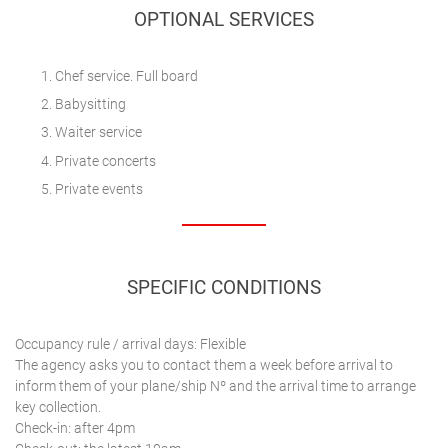
OPTIONAL SERVICES
Chef service. Full board
Babysitting
Waiter service
Private concerts
Private events
SPECIFIC CONDITIONS
Occupancy rule / arrival days: Flexible
The agency asks you to contact them a week before arrival to
inform them of your plane/ship Nº and the arrival time to arrange
key collection.
Check-in: after 4pm