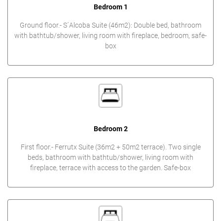
Bedroom 1
Ground floor.- S´Alcoba Suite (46m2): Double bed, bathroom
with bathtub/shower, living room with fireplace, bedroom, safe-
box
Bedroom 2
First floor.- Ferrutx Suite (36m2 + 50m2 terrace). Two single
beds, bathroom with bathtub/shower, living room with
fireplace, terrace with access to the garden. Safe-box