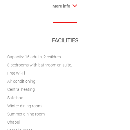
More info
FACILITIES
Capacity: 16 adults, 2 children.
8 bedrooms with bathroom en suite.
Free Wi-Fi
Air conditioning
Central heating
Safe box
Winter dining room
Summer dining room
Chapel