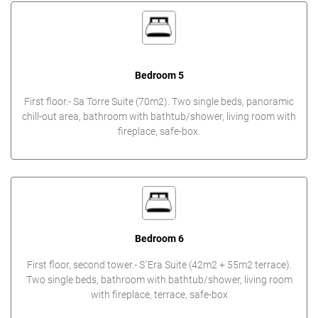
Bedroom 5
First floor.- Sa Torre Suite (70m2). Two single beds, panoramic
chill-out area, bathroom with bathtub/shower, living room with
fireplace, safe-box.
Bedroom 6
First floor, second tower.- S´Era Suite (42m2 + 55m2 terrace).
Two single beds, bathroom with bathtub/shower, living room
with fireplace, terrace, safe-box