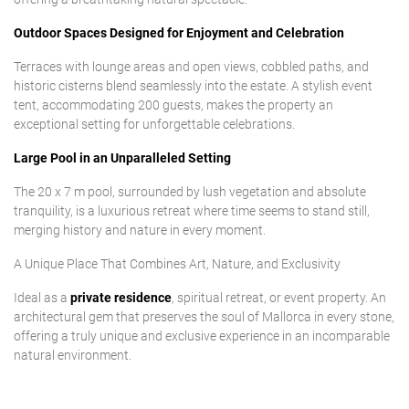
Outdoor Spaces Designed for Enjoyment and Celebration
Terraces with lounge areas and open views, cobbled paths, and
historic cisterns blend seamlessly into the estate. A stylish event
tent, accommodating 200 guests, makes the property an
exceptional setting for unforgettable celebrations.
Large Pool in an Unparalleled Setting
The 20 x 7 m pool, surrounded by lush vegetation and absolute
tranquility, is a luxurious retreat where time seems to stand still,
merging history and nature in every moment.
A Unique Place That Combines Art, Nature, and Exclusivity
Ideal as a
private residence
, spiritual retreat, or event property. An
architectural gem that preserves the soul of Mallorca in every stone,
offering a truly unique and exclusive experience in an incomparable
natural environment.