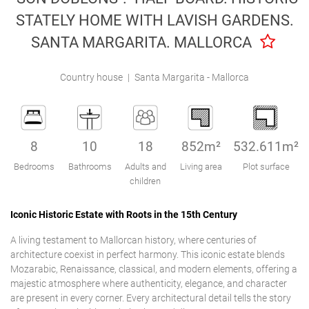
Engel & Völkers Holiday Villas
STATELY HOME WITH LAVISH GARDENS.
SANTA MARGARITA. MALLORCA
Customer Service
Country house
|
Santa Margarita - Mallorca
8
10
18
852m²
532.611m²
Bedrooms
Bathrooms
Adults and
Living area
Plot surface
children
Iconic Historic Estate with Roots in the 15th Century
A living testament to Mallorcan history, where centuries of
architecture coexist in perfect harmony. This iconic estate blends
Mozarabic, Renaissance, classical, and modern elements, offering a
majestic atmosphere where authenticity, elegance, and character
are present in every corner. Every architectural detail tells the story