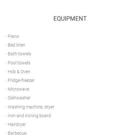
EQUIPMENT
Piano
Bed linen
Bath towels
Pool towels
Hob & Oven
Fridge-freezer
Microwave
Dishwasher
Washing machine, dryer
Iron and ironing board
Hairdryer
Barbecue.