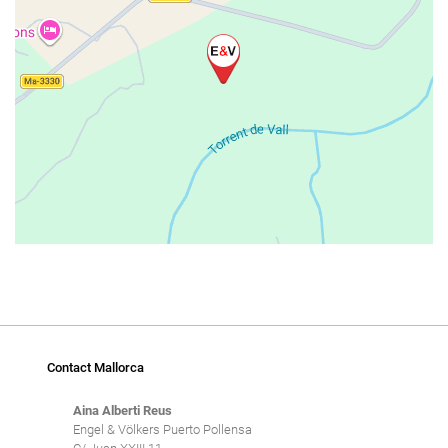
Contact Mallorca
Aina Alberti Reus
Engel & Völkers Puerto Pollensa