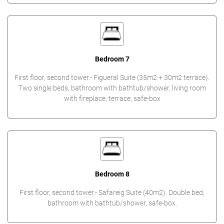
Bedroom 7
First floor, second tower.- Figueral Suite (35m2 + 30m2 terrace).
Two single beds, bathroom with bathtub/shower, living room
with fireplace, terrace, safe-box
Bedroom 8
First floor, second tower.- Safareig Suite (40m2). Double bed,
bathroom with bathtub/shower, safe-box.