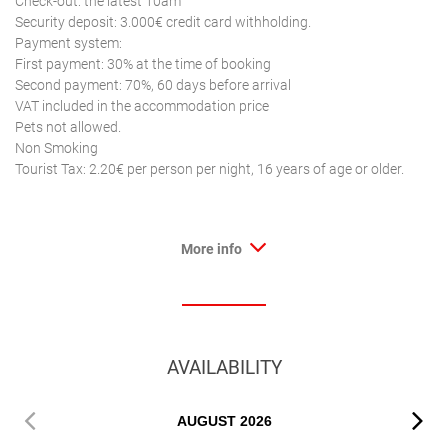
Check-out: the latest 10am
Security deposit: 3.000€ credit card withholding.
Payment system:
First payment: 30% at the time of booking
Second payment: 70%, 60 days before arrival
VAT included in the accommodation price
Pets not allowed.
Non Smoking
Tourist Tax: 2.20€ per person per night, 16 years of age or older.
More info
AVAILABILITY
AUGUST
2026