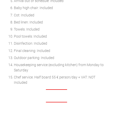
Arrival out of schedule: Included
Baby high chair: Included
Cot: Included
Bed linen: Included
Towels: Included
Pool towels: Included
Disinfection: Included
Final cleaning: Included
Outdoor parking: Included
Housekeeping service (excluding kitchen) from Monday to
Saturday
Chef service. Half board 55 € person/day + VAT: NOT
Included