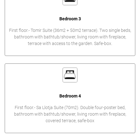
Bedroom 3
First floor.- Tomir Suite (36m2 + 50m2 terrace). Two single beds,
bathroom with bathtub/shower, living room with fireplace,
terrace with access to the garden. Safe-box.
Bedroom 4
First floor.- Sa Llotja Suite (70m2). Double four-poster bed,
bathroom with bathtub/shower, living room with fireplace,
covered terrace, safe-box