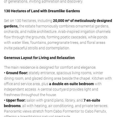
of generations, inviting admiration and discovery.
130 Hectares of Land with Dreamlike Gardens
Set on 130 hectares, including
20,000 m² of meticulously designed
gardens,
the estate harmoniously combines ornamental gardens,
orchards, and noble architecture. Arab-inspired irrigation channels
flow through the grounds, forming poetic cascades, while ponds
with water lilies, fountains, pomegranate trees, and floral areas
invite peaceful strolls and contemplation.
Generous Layout for Living and Relaxation
The main residence is designed for comfort and elegance:
• Ground floor:
stately entrance, spacious living rooms, winter
dining room, and glazed dining area beside the chapel. Kitchen with
office and service area, plus
a double en-suite bedroom
with
independent access. A central courtyard provides light and
freshness throughout the house.
• Upper floor:
salon with grand piano, library, and
7 en-suite
bedrooms
, all with heating, air conditioning, and private terraces.
Panoramic views stretch from Cabo Formentor to Cabo Ferrutx,
offering a breathtaking natural spectacle.