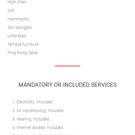
High chair
Cot
Hammocks
Sun loungers
Umbrellas
Terrace furniture
Ping Pong Table
MANDATORY OR INCLUDED SERVICES
Electricity: Included
Air conditioning: Included
Heating: Included
Internet access: Included