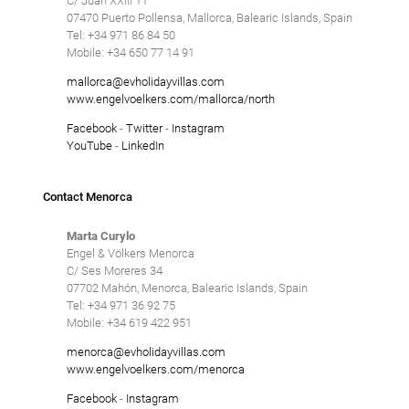
C/ Juan XXIII 11
07470 Puerto Pollensa, Mallorca, Balearic Islands, Spain
Tel: +34 971 86 84 50
Mobile: +34 650 77 14 91
mallorca@evholidayvillas.com
www.engelvoelkers.com/mallorca/north
Facebook
-
Twitter
-
Instagram
YouTube
-
LinkedIn
Contact Menorca
Marta Curylo
Engel & Völkers Menorca
C/ Ses Moreres 34
07702 Mahón, Menorca, Balearic Islands, Spain
Tel: +34 971 36 92 75
Mobile: +34 619 422 951
menorca@evholidayvillas.com
www.engelvoelkers.com/menorca
Facebook
-
Instagram