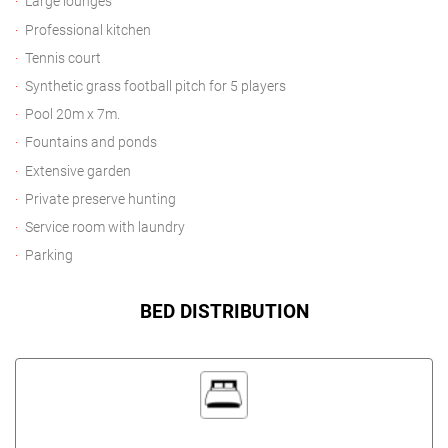
Large lounges
Professional kitchen
Tennis court
Synthetic grass football pitch for 5 players
Pool 20m x 7m.
Fountains and ponds
Extensive garden
Private preserve hunting
Service room with laundry
Parking
BED DISTRIBUTION